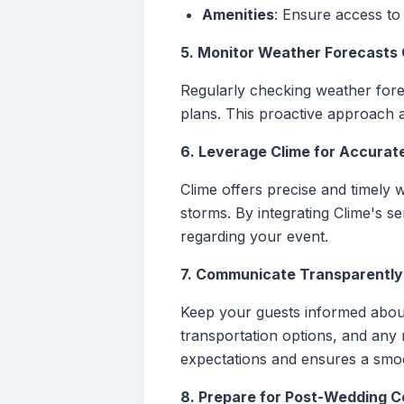
Amenities
: Ensure access to
5. Monitor Weather Forecasts 
Regularly checking weather forec
plans. This proactive approach 
6. Leverage Clime for Accurat
Clime offers precise and timely
storms. By integrating Clime's s
regarding your event.
7. Communicate Transparently
Keep your guests informed about
transportation options, and an
expectations and ensures a smo
8. Prepare for Post-Wedding C