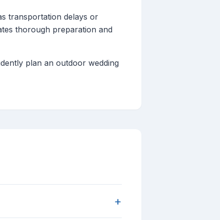
as transportation delays or
ates thorough preparation and
fidently plan an outdoor wedding
+