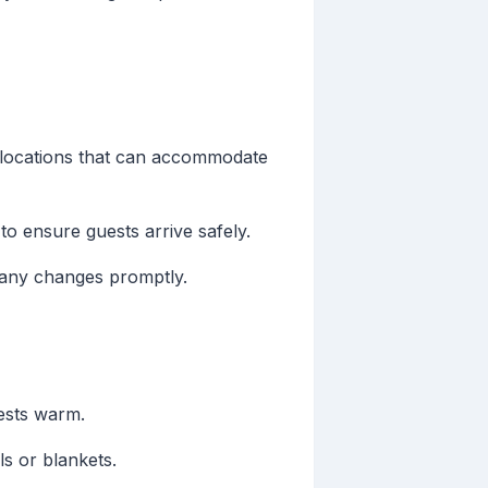
y locations that can accommodate
to ensure guests arrive safely.
 any changes promptly.
uests warm.
ls or blankets.