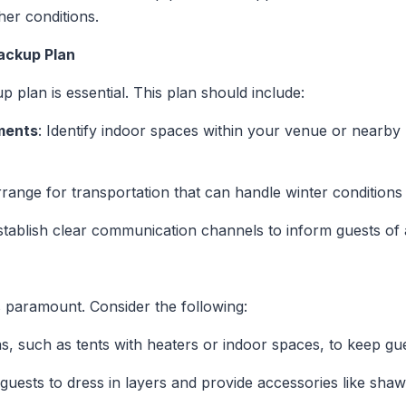
her conditions.
ackup Plan
 plan is essential. This plan should include:
ments
: Identify indoor spaces within your venue or nearb
rrange for transportation that can handle winter conditions 
Establish clear communication channels to inform guests of
s paramount. Consider the following:
as, such as tents with heaters or indoor spaces, to keep g
guests to dress in layers and provide accessories like shaw