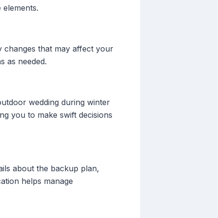
e elements.
ny changes that may affect your
ns as needed.
outdoor wedding during winter
ing you to make swift decisions
ails about the backup plan,
cation helps manage