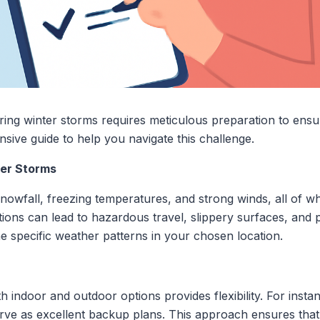
ing winter storms requires meticulous preparation to ensu
ive guide to help you navigate this challenge.
ter Storms
owfall, freezing temperatures, and strong winds, all of wh
ions can lead to hazardous travel, slippery surfaces, and p
he specific weather patterns in your chosen location.
th indoor and outdoor options provides flexibility. For inst
erve as excellent backup plans. This approach ensures tha