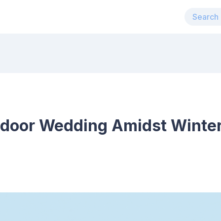
tdoor Wedding Amidst Winter