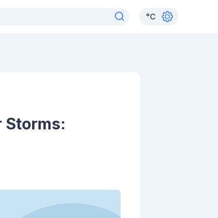
°
C
 Storms: