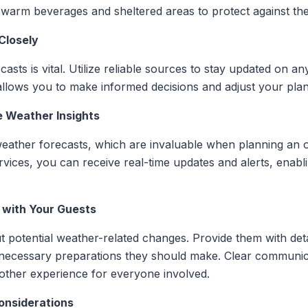
 warm beverages and sheltered areas to protect against th
Closely
asts is vital. Utilize reliable sources to stay updated on a
allows you to make informed decisions and adjust your pla
e Weather Insights
 weather forecasts, which are invaluable when planning an 
ervices, you can receive real-time updates and alerts, enabl
 with Your Guests
 potential weather-related changes. Provide them with det
y necessary preparations they should make. Clear communi
other experience for everyone involved.
onsiderations