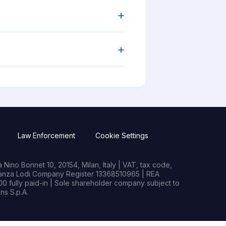
+
+
Law Enforcement
Cookie Settings
Nino Bonnet 10, 20154, Milan, Italy | VAT, tax code,
rianza Lodi Company Register 13368510965 | REA
0 fully paid-in | Sole shareholder company subject to
s S.p.A.