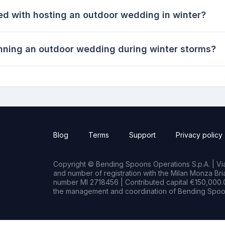
ed with hosting an outdoor wedding in winter?
anning an outdoor wedding during winter storms?
Blog
Terms
Support
Privacy policy
Copyright © Bending Spoons Operations S.p.A. | Via 
and number of registration with the Milan Monza B
number MI 2718456 | Contributed capital €150,000.0
the management and coordination of Bending Spoon