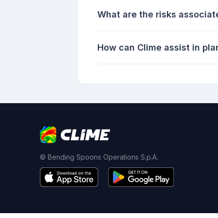
What are the risks associat
How can Clime assist in pl
© Bending Spoons Operations S.p.A.