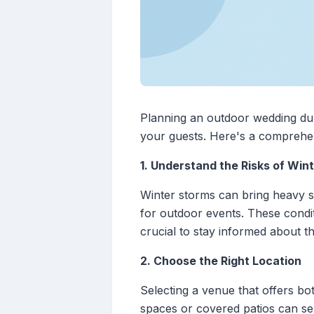
Planning an outdoor wedding dur
your guests. Here's a comprehens
1. Understand the Risks of Win
Winter storms can bring heavy sn
for outdoor events. These condit
crucial to stay informed about t
2. Choose the Right Location
Selecting a venue that offers bo
spaces or covered patios can s