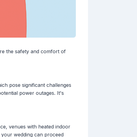
re the safety and comfort of
ich pose significant challenges
otential power outages. It's
ance, venues with heated indoor
t your wedding can proceed