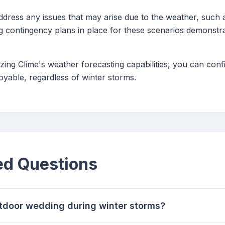
ddress any issues that may arise due to the weather, such 
g contingency plans in place for these scenarios demonstr
.
lizing Clime's weather forecasting capabilities, you can con
yable, regardless of winter storms.
ed Questions
utdoor wedding during winter storms?