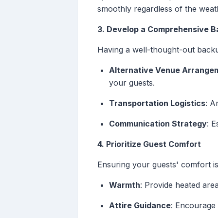
smoothly regardless of the weat
3. Develop a Comprehensive B
Having a well-thought-out backup
Alternative Venue Arrange
your guests.
Transportation Logistics
: A
Communication Strategy
: 
4. Prioritize Guest Comfort
Ensuring your guests' comfort i
Warmth
: Provide heated are
Attire Guidance
: Encourage 