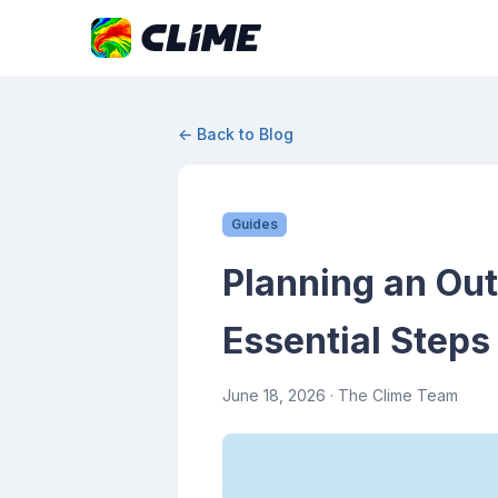
← Back to Blog
Guides
Planning an Ou
Essential Steps
June 18, 2026
· The Clime Team