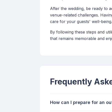
After the wedding, be ready to a
venue-related challenges. Havin
care for your guests' well-being
By following these steps and uti
that remains memorable and enjo
Frequently Ask
How can I prepare for an o