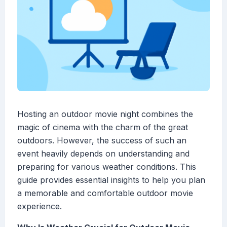
Hosting an outdoor movie night combines the
magic of cinema with the charm of the great
outdoors. However, the success of such an
event heavily depends on understanding and
preparing for various weather conditions. This
guide provides essential insights to help you plan
a memorable and comfortable outdoor movie
experience.