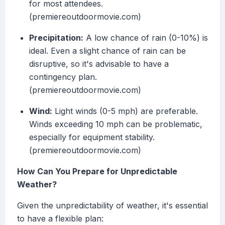
for most attendees.
(premiereoutdoormovie.com)
Precipitation:
A low chance of rain (0-10%) is
ideal. Even a slight chance of rain can be
disruptive, so it's advisable to have a
contingency plan.
(premiereoutdoormovie.com)
Wind:
Light winds (0-5 mph) are preferable.
Winds exceeding 10 mph can be problematic,
especially for equipment stability.
(premiereoutdoormovie.com)
How Can You Prepare for Unpredictable
Weather?
Given the unpredictability of weather, it's essential
to have a flexible plan: