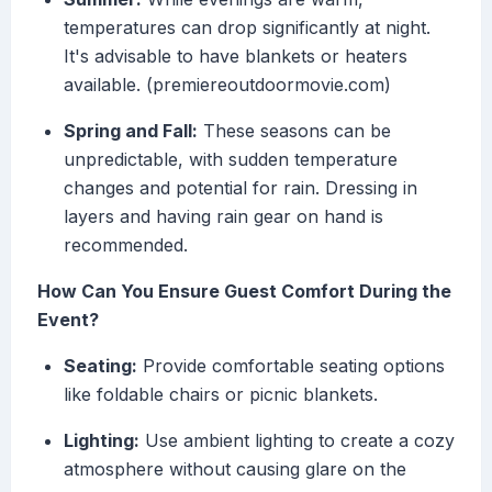
temperatures can drop significantly at night.
It's advisable to have blankets or heaters
available. (premiereoutdoormovie.com)
Spring and Fall:
These seasons can be
unpredictable, with sudden temperature
changes and potential for rain. Dressing in
layers and having rain gear on hand is
recommended.
How Can You Ensure Guest Comfort During the
Event?
Seating:
Provide comfortable seating options
like foldable chairs or picnic blankets.
Lighting:
Use ambient lighting to create a cozy
atmosphere without causing glare on the