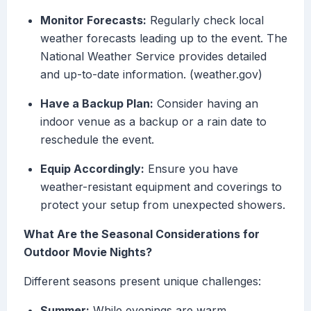
Monitor Forecasts:
Regularly check local
weather forecasts leading up to the event. The
National Weather Service provides detailed
and up-to-date information. (weather.gov)
Have a Backup Plan:
Consider having an
indoor venue as a backup or a rain date to
reschedule the event.
Equip Accordingly:
Ensure you have
weather-resistant equipment and coverings to
protect your setup from unexpected showers.
What Are the Seasonal Considerations for
Outdoor Movie Nights?
Different seasons present unique challenges:
Summer:
While evenings are warm,