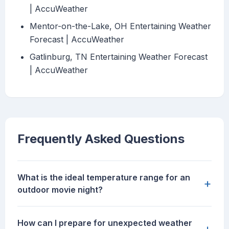
| AccuWeather
Mentor-on-the-Lake, OH Entertaining Weather
Forecast | AccuWeather
Gatlinburg, TN Entertaining Weather Forecast
| AccuWeather
Frequently Asked Questions
What is the ideal temperature range for an
+
outdoor movie night?
How can I prepare for unexpected weather
+