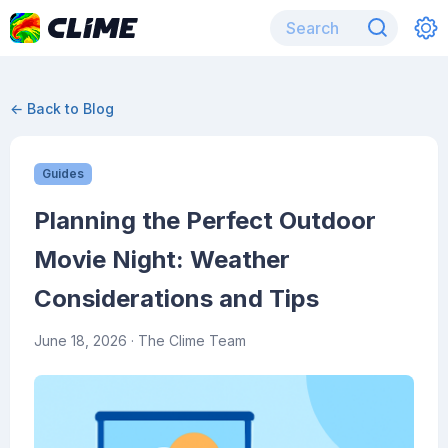
← Back to Blog
Guides
Planning the Perfect Outdoor
Movie Night: Weather
Considerations and Tips
June 18, 2026
· The Clime Team