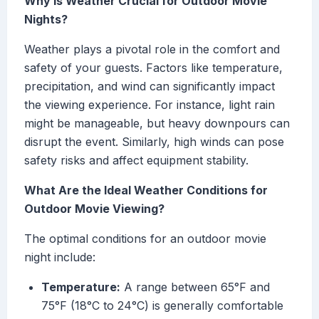
Why Is Weather Crucial for Outdoor Movie
Nights?
Weather plays a pivotal role in the comfort and
safety of your guests. Factors like temperature,
precipitation, and wind can significantly impact
the viewing experience. For instance, light rain
might be manageable, but heavy downpours can
disrupt the event. Similarly, high winds can pose
safety risks and affect equipment stability.
What Are the Ideal Weather Conditions for
Outdoor Movie Viewing?
The optimal conditions for an outdoor movie
night include:
Temperature:
A range between 65°F and
75°F (18°C to 24°C) is generally comfortable