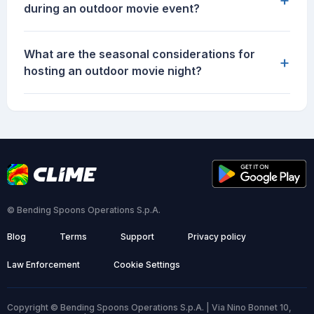
during an outdoor movie event?
What are the seasonal considerations for
+
hosting an outdoor movie night?
© Bending Spoons Operations S.p.A.
Blog
Terms
Support
Privacy policy
Law Enforcement
Cookie Settings
Copyright © Bending Spoons Operations S.p.A. | Via Nino Bonnet 10,