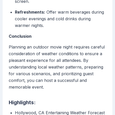
screen.
Refreshments:
Offer warm beverages during
cooler evenings and cold drinks during
warmer nights.
Conclusion
Planning an outdoor movie night requires careful
consideration of weather conditions to ensure a
pleasant experience for all attendees. By
understanding local weather patterns, preparing
for various scenarios, and prioritizing guest
comfort, you can host a successful and
memorable event.
Highlights:
Hollywood, CA Entertaining Weather Forecast