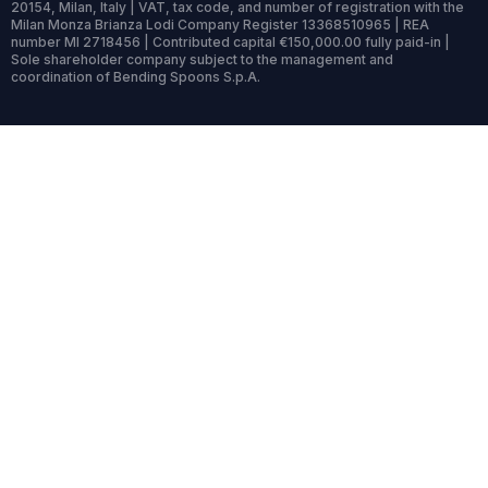
20154, Milan, Italy | VAT, tax code, and number of registration with the
Milan Monza Brianza Lodi Company Register 13368510965 | REA
number MI 2718456 | Contributed capital €150,000.00 fully paid-in |
Sole shareholder company subject to the management and
coordination of Bending Spoons S.p.A.