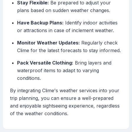
Stay Flexible:
Be prepared to adjust your
plans based on sudden weather changes.
Have Backup Plans:
Identify indoor activities
or attractions in case of inclement weather.
Monitor Weather Updates:
Regularly check
Clime for the latest forecasts to stay informed.
Pack Versatile Clothing:
Bring layers and
waterproof items to adapt to varying
conditions.
By integrating Clime's weather services into your
trip planning, you can ensure a well-prepared
and enjoyable sightseeing experience, regardless
of the weather conditions.