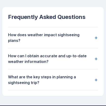
Frequently Asked Questions
How does weather impact sightseeing
+
plans?
How can I obtain accurate and up-to-date
+
weather information?
What are the key steps in planning a
+
sightseeing trip?