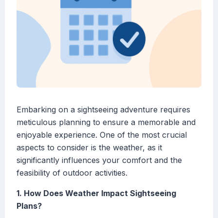
Embarking on a sightseeing adventure requires
meticulous planning to ensure a memorable and
enjoyable experience. One of the most crucial
aspects to consider is the weather, as it
significantly influences your comfort and the
feasibility of outdoor activities.
1. How Does Weather Impact Sightseeing
Plans?