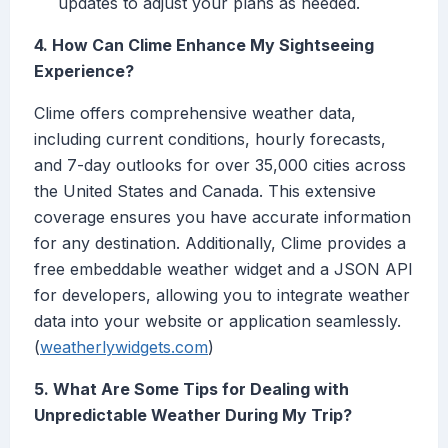
updates to adjust your plans as needed.
4. How Can Clime Enhance My Sightseeing
Experience?
Clime offers comprehensive weather data,
including current conditions, hourly forecasts,
and 7-day outlooks for over 35,000 cities across
the United States and Canada. This extensive
coverage ensures you have accurate information
for any destination. Additionally, Clime provides a
free embeddable weather widget and a JSON API
for developers, allowing you to integrate weather
data into your website or application seamlessly.
(
weatherlywidgets.com
)
5. What Are Some Tips for Dealing with
Unpredictable Weather During My Trip?