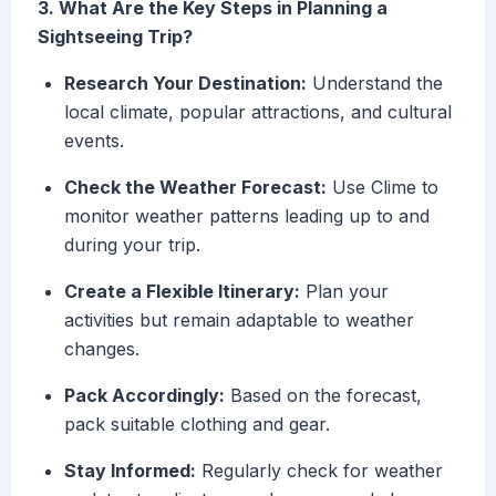
3. What Are the Key Steps in Planning a
Sightseeing Trip?
Research Your Destination:
Understand the
local climate, popular attractions, and cultural
events.
Check the Weather Forecast:
Use Clime to
monitor weather patterns leading up to and
during your trip.
Create a Flexible Itinerary:
Plan your
activities but remain adaptable to weather
changes.
Pack Accordingly:
Based on the forecast,
pack suitable clothing and gear.
Stay Informed:
Regularly check for weather