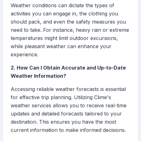
Weather conditions can dictate the types of
activities you can engage in, the clothing you
should pack, and even the safety measures you
need to take. For instance, heavy rain or extreme
temperatures might limit outdoor excursions,
while pleasant weather can enhance your
experience.
2. How Can I Obtain Accurate and Up-to-Date
Weather Information?
Accessing reliable weather forecasts is essential
for effective trip planning. Utilizing Clime's
weather services allows you to receive real-time
updates and detailed forecasts tailored to your
destination. This ensures you have the most
current information to make informed decisions.