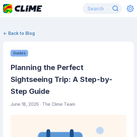
← Back to Blog
Guides
Planning the Perfect
Sightseeing Trip: A Step-by-
Step Guide
June 18, 2026
· The Clime Team