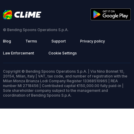
© Bending Spoons Operations S.p.A.
Blog
Terms
Support
Privacy policy
Law Enforcement
Cookie Settings
Copyright © Bending Spoons Operations S.p.A. | Via Nino Bonnet 10,
20154, Milan, Italy | VAT, tax code, and number of registration with the
Milan Monza Brianza Lodi Company Register 13368510965 | REA
number MI 2718456 | Contributed capital €150,000.00 fully paid-in |
Sole shareholder company subject to the management and
coordination of Bending Spoons S.p.A.