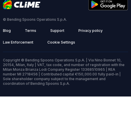
© Bending Spoons Operations S.p.A.
Blog
Terms
Support
Privacy policy
Law Enforcement
Cookie Settings
Copyright © Bending Spoons Operations S.p.A. | Via Nino Bonnet 10,
20154, Milan, Italy | VAT, tax code, and number of registration with the
Milan Monza Brianza Lodi Company Register 13368510965 | REA
number MI 2718456 | Contributed capital €150,000.00 fully paid-in |
Sole shareholder company subject to the management and
coordination of Bending Spoons S.p.A.