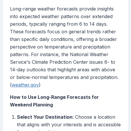
Long-range weather forecasts provide insights
into expected weather patterns over extended
periods, typically ranging from 6 to 14 days.
These forecasts focus on general trends rather
than specific daily conditions, offering a broader
perspective on temperature and precipitation
patterns. For instance, the National Weather
Service's Climate Prediction Center issues 6- to
14-day outlooks that highlight areas with above
or below-normal temperatures and precipitation.
(
weather.gov
)
How to Use Long-Range Forecasts for
Weekend Planning
Select Your Destination
: Choose a location
that aligns with your interests and is accessible