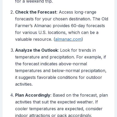
for a weekend trip.
Check the Forecast
: Access long-range
forecasts for your chosen destination. The Old
Farmer’s Almanac provides 60-day forecasts
for various U.S. locations, which can be a
valuable resource. (
almanac.com
)
Analyze the Outlook
: Look for trends in
temperature and precipitation. For example, if
the forecast indicates above-normal
temperatures and below-normal precipitation,
it suggests favorable conditions for outdoor
activities.
Plan Accordingly
: Based on the forecast, plan
activities that suit the expected weather. If
cooler temperatures are expected, consider
indoor attractions or pack accordingly.