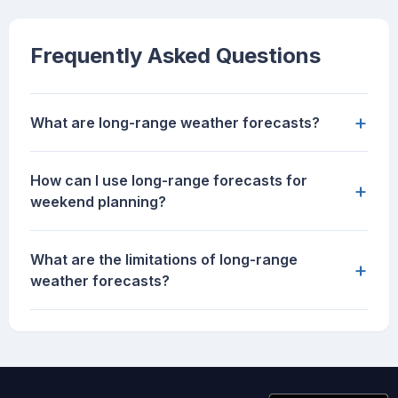
Frequently Asked Questions
+
What are long-range weather forecasts?
How can I use long-range forecasts for
+
weekend planning?
What are the limitations of long-range
+
weather forecasts?