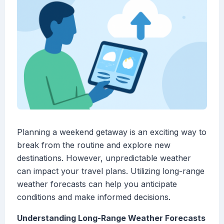
Planning a weekend getaway is an exciting way to
break from the routine and explore new
destinations. However, unpredictable weather
can impact your travel plans. Utilizing long-range
weather forecasts can help you anticipate
conditions and make informed decisions.
Understanding Long-Range Weather Forecasts