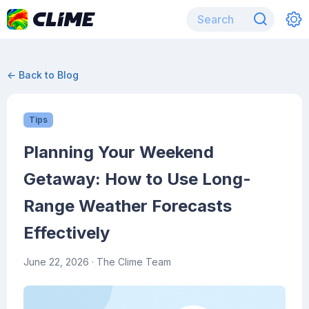
← Back to Blog
Tips
Planning Your Weekend
Getaway: How to Use Long-
Range Weather Forecasts
Effectively
June 22, 2026
· The Clime Team