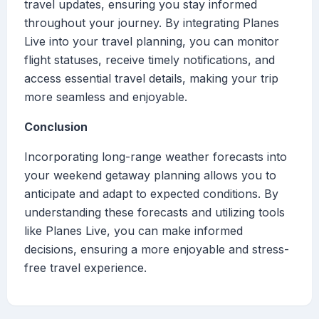
travel updates, ensuring you stay informed
throughout your journey. By integrating Planes
Live into your travel planning, you can monitor
flight statuses, receive timely notifications, and
access essential travel details, making your trip
more seamless and enjoyable.
Conclusion
Incorporating long-range weather forecasts into
your weekend getaway planning allows you to
anticipate and adapt to expected conditions. By
understanding these forecasts and utilizing tools
like Planes Live, you can make informed
decisions, ensuring a more enjoyable and stress-
free travel experience.