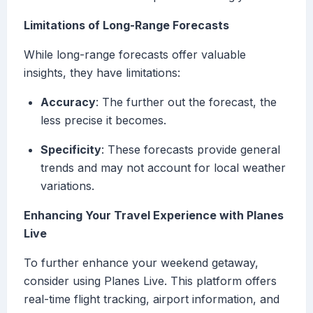
Limitations of Long-Range Forecasts
While long-range forecasts offer valuable
insights, they have limitations:
Accuracy
: The further out the forecast, the
less precise it becomes.
Specificity
: These forecasts provide general
trends and may not account for local weather
variations.
Enhancing Your Travel Experience with Planes
Live
To further enhance your weekend getaway,
consider using Planes Live. This platform offers
real-time flight tracking, airport information, and