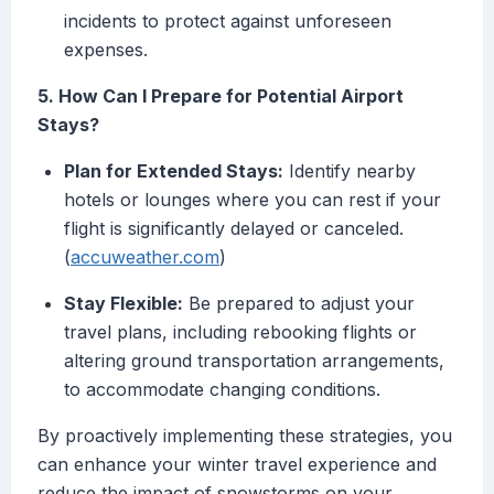
incidents to protect against unforeseen
expenses.
5. How Can I Prepare for Potential Airport
Stays?
Plan for Extended Stays:
Identify nearby
hotels or lounges where you can rest if your
flight is significantly delayed or canceled.
(
accuweather.com
)
Stay Flexible:
Be prepared to adjust your
travel plans, including rebooking flights or
altering ground transportation arrangements,
to accommodate changing conditions.
By proactively implementing these strategies, you
can enhance your winter travel experience and
reduce the impact of snowstorms on your