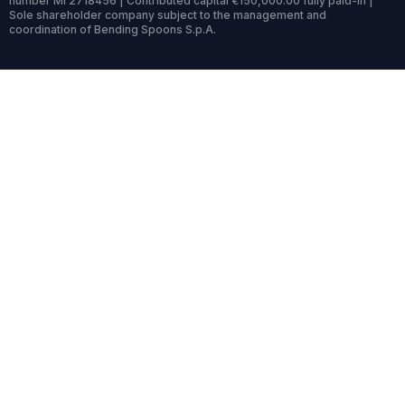
number MI 2718456 | Contributed capital €150,000.00 fully paid-in |
Sole shareholder company subject to the management and
coordination of Bending Spoons S.p.A.