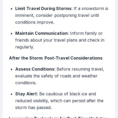
Limit Travel During Storms
: If a snowstorm is
imminent, consider postponing travel until
conditions improve.
Maintain Communication
: Inform family or
friends about your travel plans and check in
regularly.
After the Storm: Post-Travel Considerations
Assess Conditions
: Before resuming travel,
evaluate the safety of roads and weather
conditions.
Stay Alert
: Be cautious of black ice and
reduced visibility, which can persist after the
storm has passed.