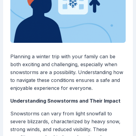
Planning a winter trip with your family can be
both exciting and challenging, especially when
snowstorms are a possibility. Understanding how
to navigate these conditions ensures a safe and
enjoyable experience for everyone.
Understanding Snowstorms and Their Impact
Snowstorms can vary from light snowfall to
severe blizzards, characterized by heavy snow,
strong winds, and reduced visibility. These