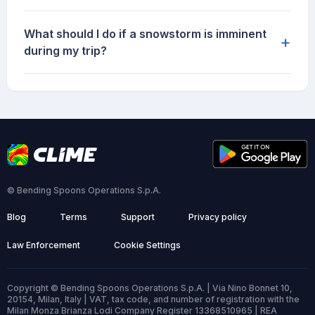
What should I do if a snowstorm is imminent
+
during my trip?
© Bending Spoons Operations S.p.A.
Blog
Terms
Support
Privacy policy
Law Enforcement
Cookie Settings
Copyright © Bending Spoons Operations S.p.A. | Via Nino Bonnet 10,
20154, Milan, Italy | VAT, tax code, and number of registration with the
Milan Monza Brianza Lodi Company Register 13368510965 | REA