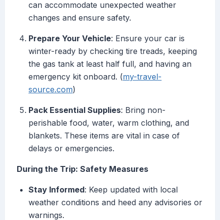
can accommodate unexpected weather
changes and ensure safety.
Prepare Your Vehicle
: Ensure your car is
winter-ready by checking tire treads, keeping
the gas tank at least half full, and having an
emergency kit onboard. (
my-travel-
source.com
)
Pack Essential Supplies
: Bring non-
perishable food, water, warm clothing, and
blankets. These items are vital in case of
delays or emergencies.
During the Trip: Safety Measures
Stay Informed
: Keep updated with local
weather conditions and heed any advisories or
warnings.