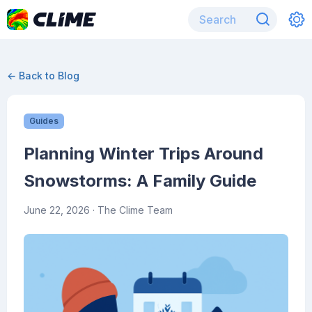
← Back to Blog
Guides
Planning Winter Trips Around
Snowstorms: A Family Guide
June 22, 2026
· The Clime Team