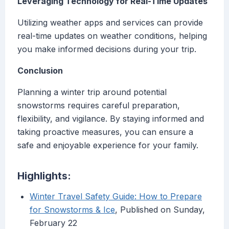
Leveraging Technology for Real-Time Updates
Utilizing weather apps and services can provide
real-time updates on weather conditions, helping
you make informed decisions during your trip.
Conclusion
Planning a winter trip around potential
snowstorms requires careful preparation,
flexibility, and vigilance. By staying informed and
taking proactive measures, you can ensure a
safe and enjoyable experience for your family.
Highlights:
Winter Travel Safety Guide: How to Prepare
for Snowstorms & Ice
, Published on Sunday,
February 22