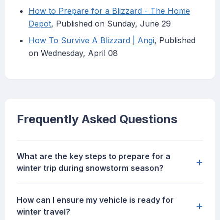
How to Prepare for a Blizzard - The Home
Depot
, Published on Sunday, June 29
How To Survive A Blizzard | Angi
, Published
on Wednesday, April 08
Frequently Asked Questions
What are the key steps to prepare for a
+
winter trip during snowstorm season?
How can I ensure my vehicle is ready for
+
winter travel?