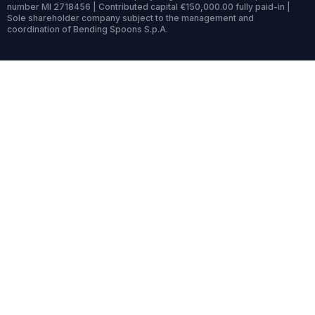
number MI 2718456 | Contributed capital €150,000.00 fully paid-in |
Sole shareholder company subject to the management and
coordination of Bending Spoons S.p.A.