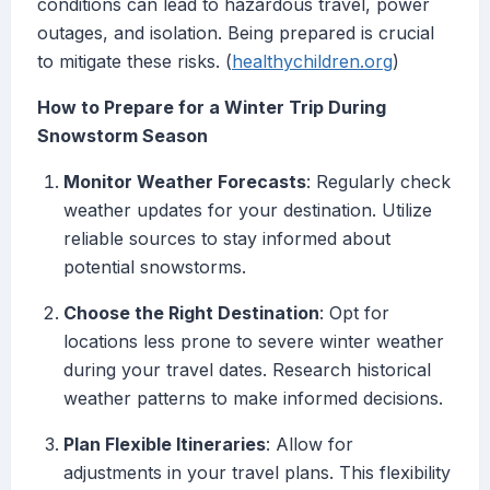
conditions can lead to hazardous travel, power
outages, and isolation. Being prepared is crucial
to mitigate these risks. (
healthychildren.org
)
How to Prepare for a Winter Trip During
Snowstorm Season
Monitor Weather Forecasts
: Regularly check
weather updates for your destination. Utilize
reliable sources to stay informed about
potential snowstorms.
Choose the Right Destination
: Opt for
locations less prone to severe winter weather
during your travel dates. Research historical
weather patterns to make informed decisions.
Plan Flexible Itineraries
: Allow for
adjustments in your travel plans. This flexibility