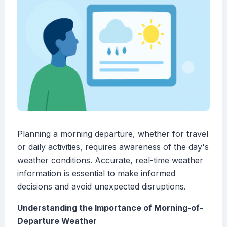
Planning a morning departure, whether for travel
or daily activities, requires awareness of the day's
weather conditions. Accurate, real-time weather
information is essential to make informed
decisions and avoid unexpected disruptions.
Understanding the Importance of Morning-of-
Departure Weather