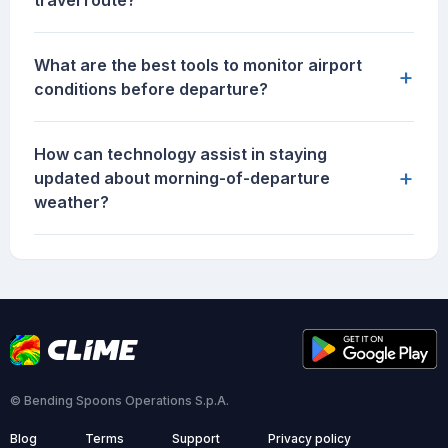
travel route?
What are the best tools to monitor airport
+
conditions before departure?
How can technology assist in staying
+
updated about morning-of-departure
weather?
© Bending Spoons Operations S.p.A.
Blog
Terms
Support
Privacy policy