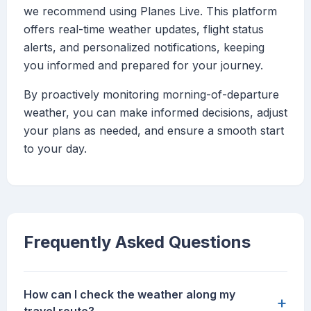
we recommend using Planes Live. This platform
offers real-time weather updates, flight status
alerts, and personalized notifications, keeping
you informed and prepared for your journey.
By proactively monitoring morning-of-departure
weather, you can make informed decisions, adjust
your plans as needed, and ensure a smooth start
to your day.
Frequently Asked Questions
How can I check the weather along my
+