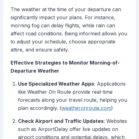
The weather at the time of your departure can
significantly impact your plans. For instance,
morning fog can delay flights, while rain can
affect road conditions. Being informed allows you
to adjust your schedule, choose appropriate
attire, and ensure safety.
Effective Strategies to Monitor Morning-of-
Departure Weather
Use Specialized Weather Apps
: Applications
like Weather On Route provide real-time
forecasts along your travel route, helping you
plan accordingly. (
weatheronroute.com
)
Check Airport and Traffic Updates
: Websites
such as AirportDelay offer live updates on
airport conditions and potential delays, which