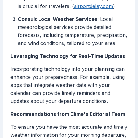
is crucial for travelers. (
airportdelay.com
)
Consult Local Weather Services
: Local
meteorological services provide detailed
forecasts, including temperature, precipitation,
and wind conditions, tailored to your area.
Leveraging Technology for Real-Time Updates
Incorporating technology into your planning can
enhance your preparedness. For example, using
apps that integrate weather data with your
calendar can provide timely reminders and
updates about your departure conditions.
Recommendations from Clime's Editorial Team
To ensure you have the most accurate and timely
weather information for your morning departure,