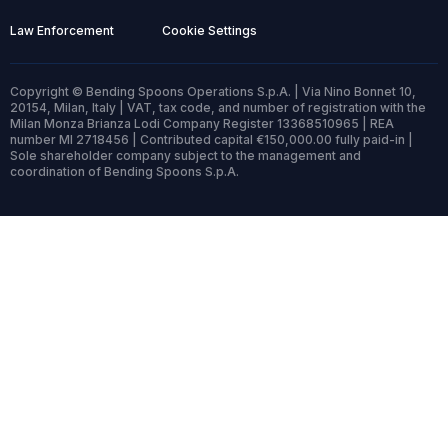
Law Enforcement
Cookie Settings
Copyright © Bending Spoons Operations S.p.A. | Via Nino Bonnet 10,
20154, Milan, Italy | VAT, tax code, and number of registration with the
Milan Monza Brianza Lodi Company Register 13368510965 | REA
number MI 2718456 | Contributed capital €150,000.00 fully paid-in |
Sole shareholder company subject to the management and
coordination of Bending Spoons S.p.A.