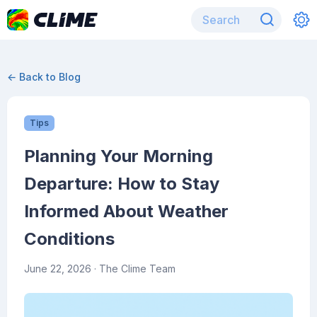
← Back to Blog
Tips
Planning Your Morning
Departure: How to Stay
Informed About Weather
Conditions
June 22, 2026
· The Clime Team