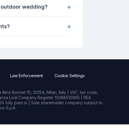
+
n outdoor wedding?
+
nts?
Law Enforcement
Cookie Settings
Nino Bonnet 10, 20154, Milan, Italy | VAT, tax code,
rianza Lodi Company Register 13368510965 | REA
0 fully paid-in | Sole shareholder company subject to
s S.p.A.