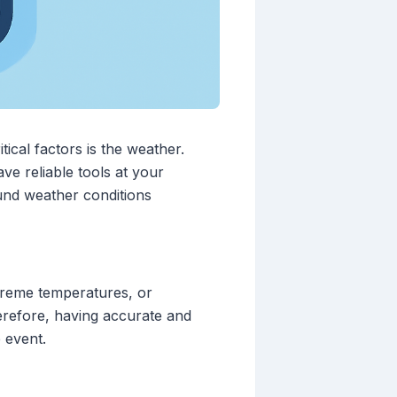
ical factors is the weather.
ve reliable tools at your
und weather conditions
xtreme temperatures, or
erefore, having accurate and
 event.