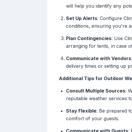
will help you identify any po
Set Up Alerts
: Configure Cli
conditions, ensuring you're 
Plan Contingencies
: Use Cli
arranging for tents, in case 
Communicate with Vendors
delivery times or setting up 
Additional Tips for Outdoor W
Consult Multiple Sources
: W
reputable weather services t
Stay Flexible
: Be prepared t
comfort of your guests.
Communicate with Guests
: