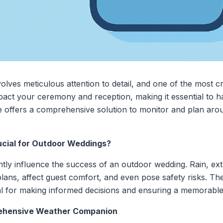
ves meticulous attention to detail, and one of the most crit
act your ceremony and reception, making it essential to ha
me offers a comprehensive solution to monitor and plan aro
ucial for Outdoor Weddings?
ntly influence the success of an outdoor wedding. Rain, e
lans, affect guest comfort, and even pose safety risks. Th
tal for making informed decisions and ensuring a memorable
rehensive Weather Companion