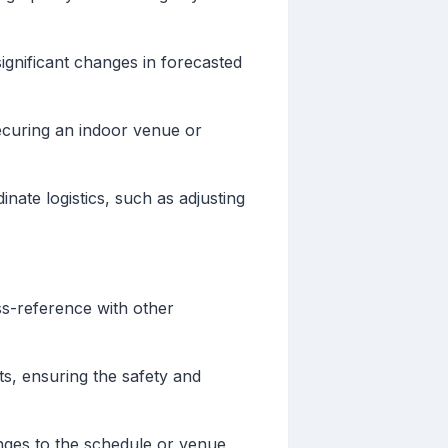
ignificant changes in forecasted
securing an indoor venue or
nate logistics, such as adjusting
oss-reference with other
s, ensuring the safety and
nges to the schedule or venue,