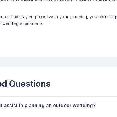
tures and staying proactive in your planning, you can miti
 wedding experience.
ed Questions
t assist in planning an outdoor wedding?