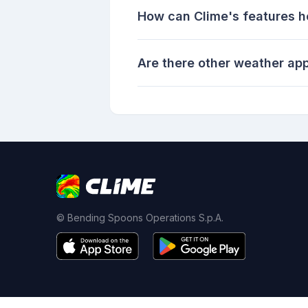
How can Clime's features h
Are there other weather app
© Bending Spoons Operations S.p.A.