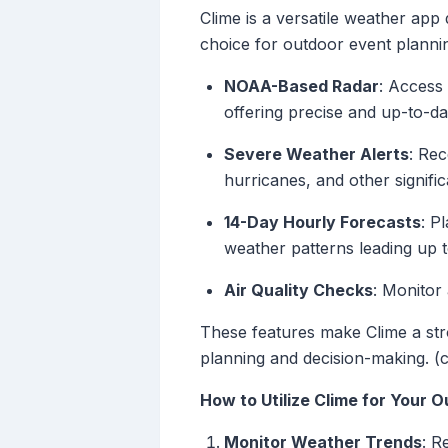
Clime is a versatile weather app 
choice for outdoor event plannin
NOAA-Based Radar
: Access
offering precise and up-to-da
Severe Weather Alerts
: Rec
hurricanes, and other signifi
14-Day Hourly Forecasts
: P
weather patterns leading up 
Air Quality Checks
: Monitor
These features make Clime a stro
planning and decision-making. (
How to Utilize Clime for Your 
Monitor Weather Trends
: R