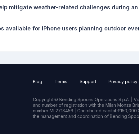
elp mitigate weather-related challenges during a
s available for iPhone users planning outdoor eve
Blog
Terms
Support
Privacy policy
Copyright © Bending Spoons Operations S.p.A. | Via 
and number of registration with the Milan Monza B
number MI 2718456 | Contributed capital €150,000.0
the management and coordination of Bending Spoon