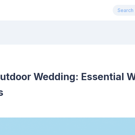
Outdoor Wedding: Essential W
s