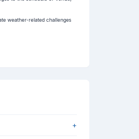
gate weather-related challenges
+