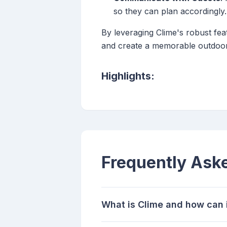
so they can plan accordingly.
By leveraging Clime's robust fea
and create a memorable outdoor
Highlights:
Frequently Ask
What is Clime and how can i