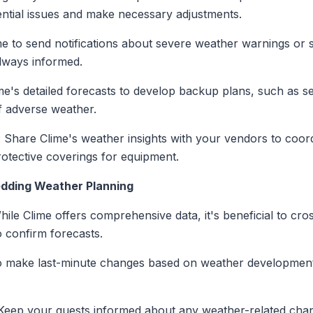
tential issues and make necessary adjustments.
me to send notifications about severe weather warnings or s
always informed.
me's detailed forecasts to develop backup plans, such as 
of adverse weather.
: Share Clime's weather insights with your vendors to coordi
protective coverings for equipment.
edding Weather Planning
hile Clime offers comprehensive data, it's beneficial to cr
o confirm forecasts.
o make last-minute changes based on weather development
 Keep your guests informed about any weather-related cha