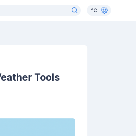
°
C
eather Tools