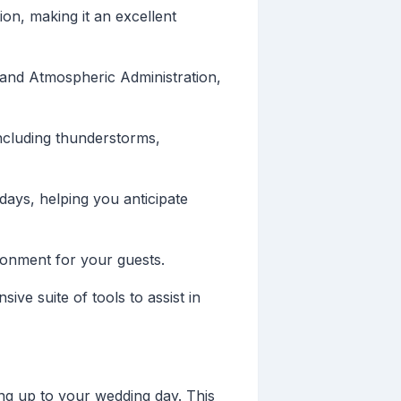
ion, making it an excellent
 and Atmospheric Administration,
including thunderstorms,
days, helping you anticipate
ironment for your guests.
ve suite of tools to assist in
ng up to your wedding day. This