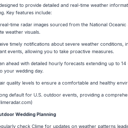
designed to provide detailed and real-time weather informat
g. Key features include:
 real-time radar images sourced from the National Oceanic
te weather visuals.
eive timely notifications about severe weather conditions, 
cant events, allowing you to take proactive measures.
lan ahead with detailed hourly forecasts extending up to 14 
to your wedding day.
 air quality levels to ensure a comfortable and healthy env
ng default for U.S. outdoor events, providing a comprehensi
climeradar.com)
Outdoor Wedding Planning
egularly check Clime for updates on weather patterns leadi