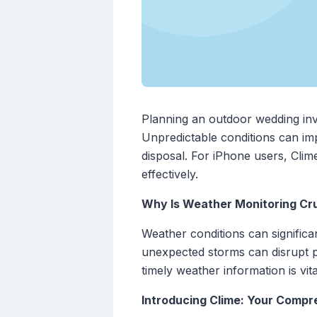
Planning an outdoor wedding invol
Unpredictable conditions can imp
disposal. For iPhone users, Cli
effectively.
Why Is Weather Monitoring Cr
Weather conditions can significa
unexpected storms can disrupt p
timely weather information is vi
Introducing Clime: Your Comp