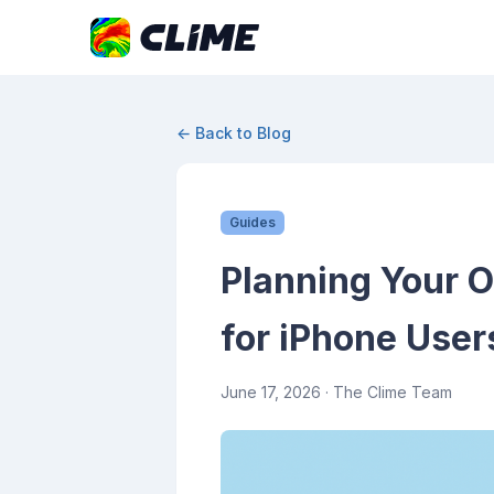
← Back to Blog
Guides
Planning Your 
for iPhone User
June 17, 2026
· The Clime Team