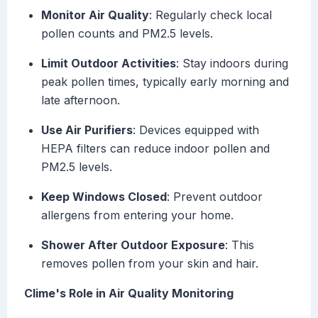
Monitor Air Quality
: Regularly check local
pollen counts and PM2.5 levels.
Limit Outdoor Activities
: Stay indoors during
peak pollen times, typically early morning and
late afternoon.
Use Air Purifiers
: Devices equipped with
HEPA filters can reduce indoor pollen and
PM2.5 levels.
Keep Windows Closed
: Prevent outdoor
allergens from entering your home.
Shower After Outdoor Exposure
: This
removes pollen from your skin and hair.
Clime's Role in Air Quality Monitoring