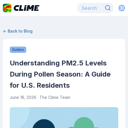
← Back to Blog
Guides
Understanding PM2.5 Levels
During Pollen Season: A Guide
for U.S. Residents
June 18, 2026
· The Clime Team