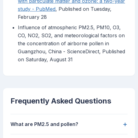
with particulate matter and ozone: a two-year
study - PubMed
, Published on Tuesday,
February 28
Influence of atmospheric PM2.5, PM10, O3,
CO, NO2, SO2, and meteorological factors on
the concentration of airborne pollen in
Guangzhou, China - ScienceDirect, Published
on Saturday, August 31
Frequently Asked Questions
+
What are PM2.5 and pollen?