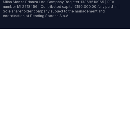
Milan Monza Brianza Lodi Company Register 13368510965 | REA
number MI 2718456 | Contributed capital €150,000.00 fully paid-in |
Sole shareholder company subject to the management and
coordination of Bending Spoons S.p.A.