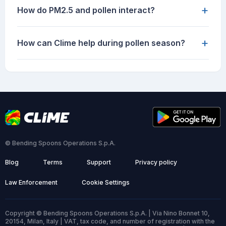
+
How do PM2.5 and pollen interact?
+
How can Clime help during pollen season?
© Bending Spoons Operations S.p.A.
Blog
Terms
Support
Privacy policy
Law Enforcement
Cookie Settings
Copyright © Bending Spoons Operations S.p.A. | Via Nino Bonnet 10,
20154, Milan, Italy | VAT, tax code, and number of registration with the