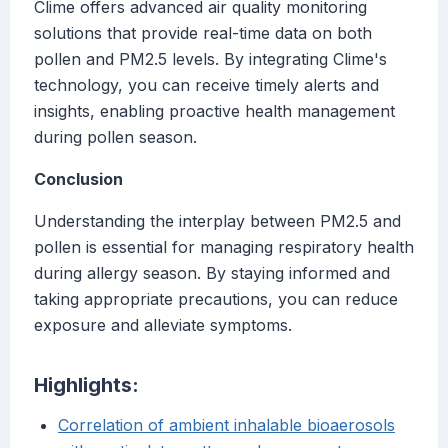
Clime offers advanced air quality monitoring
solutions that provide real-time data on both
pollen and PM2.5 levels. By integrating Clime's
technology, you can receive timely alerts and
insights, enabling proactive health management
during pollen season.
Conclusion
Understanding the interplay between PM2.5 and
pollen is essential for managing respiratory health
during allergy season. By staying informed and
taking appropriate precautions, you can reduce
exposure and alleviate symptoms.
Highlights:
Correlation of ambient inhalable bioaerosols