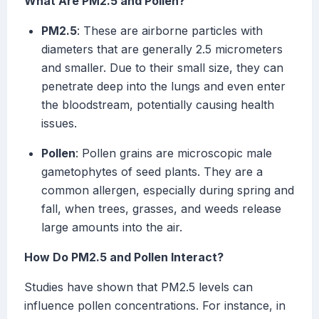
What Are PM2.5 and Pollen?
PM2.5
: These are airborne particles with
diameters that are generally 2.5 micrometers
and smaller. Due to their small size, they can
penetrate deep into the lungs and even enter
the bloodstream, potentially causing health
issues.
Pollen
: Pollen grains are microscopic male
gametophytes of seed plants. They are a
common allergen, especially during spring and
fall, when trees, grasses, and weeds release
large amounts into the air.
How Do PM2.5 and Pollen Interact?
Studies have shown that PM2.5 levels can
influence pollen concentrations. For instance, in