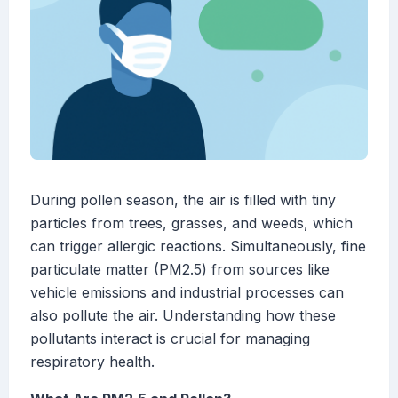
During pollen season, the air is filled with tiny
particles from trees, grasses, and weeds, which
can trigger allergic reactions. Simultaneously, fine
particulate matter (PM2.5) from sources like
vehicle emissions and industrial processes can
also pollute the air. Understanding how these
pollutants interact is crucial for managing
respiratory health.