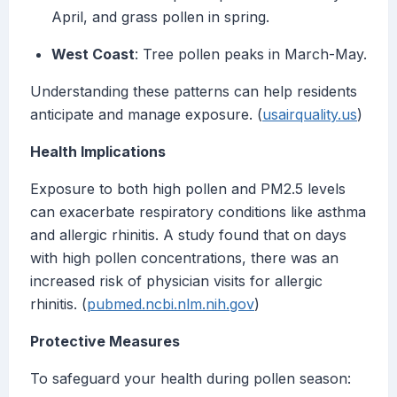
April, and grass pollen in spring.
West Coast
: Tree pollen peaks in March-May.
Understanding these patterns can help residents
anticipate and manage exposure. (
usairquality.us
)
Health Implications
Exposure to both high pollen and PM2.5 levels
can exacerbate respiratory conditions like asthma
and allergic rhinitis. A study found that on days
with high pollen concentrations, there was an
increased risk of physician visits for allergic
rhinitis. (
pubmed.ncbi.nlm.nih.gov
)
Protective Measures
To safeguard your health during pollen season: