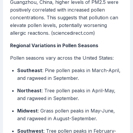
Guangzhou, China, higher levels of PM2.5 were
positively correlated with increased pollen
concentrations. This suggests that pollution can
elevate pollen levels, potentially worsening
allergic reactions. (sciencedirect.com)
Regional Variations in Pollen Seasons
Pollen seasons vary across the United States:
Southeast
: Pine pollen peaks in March-April,
and ragweed in September.
Northeast
: Tree pollen peaks in April-May,
and ragweed in September.
Midwest
: Grass pollen peaks in May-June,
and ragweed in August-September.
Southwest
: Tree pollen peaks in February-