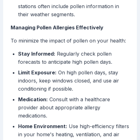
stations often include pollen information in
their weather segments.
Managing Pollen Allergies Effectively
To minimize the impact of pollen on your health:
Stay Informed:
Regularly check pollen
forecasts to anticipate high pollen days.
Limit Exposure:
On high pollen days, stay
indoors, keep windows closed, and use air
conditioning if possible.
Medication:
Consult with a healthcare
provider about appropriate allergy
medications.
Home Environment:
Use high-efficiency filters
in your home's heating, ventilation, and air