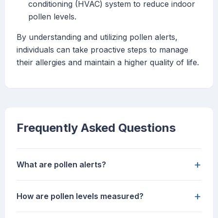
conditioning (HVAC) system to reduce indoor
pollen levels.
By understanding and utilizing pollen alerts,
individuals can take proactive steps to manage
their allergies and maintain a higher quality of life.
Frequently Asked Questions
+
What are pollen alerts?
+
How are pollen levels measured?