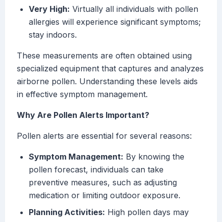
Very High:
Virtually all individuals with pollen
allergies will experience significant symptoms;
stay indoors.
These measurements are often obtained using
specialized equipment that captures and analyzes
airborne pollen. Understanding these levels aids
in effective symptom management.
Why Are Pollen Alerts Important?
Pollen alerts are essential for several reasons:
Symptom Management:
By knowing the
pollen forecast, individuals can take
preventive measures, such as adjusting
medication or limiting outdoor exposure.
Planning Activities:
High pollen days may