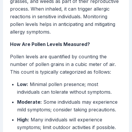
grasses, and weeds as part of their reproductive
process. When inhaled, it can trigger allergic
reactions in sensitive individuals. Monitoring
pollen levels helps in anticipating and mitigating
allergy symptoms.
How Are Pollen Levels Measured?
Pollen levels are quantified by counting the
number of pollen grains in a cubic meter of air.
This count is typically categorized as follows:
Low:
Minimal pollen presence; most
individuals can tolerate without symptoms.
Moderate:
Some individuals may experience
mild symptoms; consider taking precautions.
High:
Many individuals will experience
symptoms; limit outdoor activities if possible.