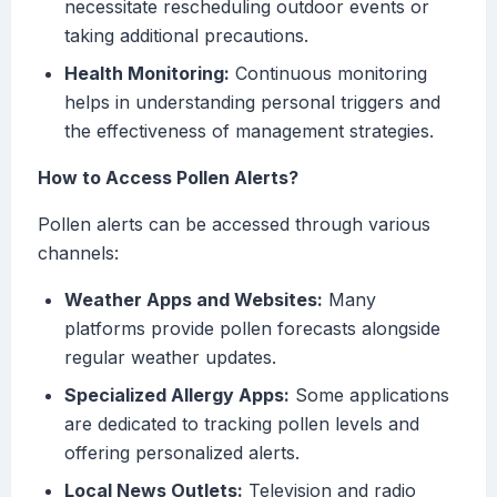
necessitate rescheduling outdoor events or
taking additional precautions.
Health Monitoring:
Continuous monitoring
helps in understanding personal triggers and
the effectiveness of management strategies.
How to Access Pollen Alerts?
Pollen alerts can be accessed through various
channels:
Weather Apps and Websites:
Many
platforms provide pollen forecasts alongside
regular weather updates.
Specialized Allergy Apps:
Some applications
are dedicated to tracking pollen levels and
offering personalized alerts.
Local News Outlets:
Television and radio