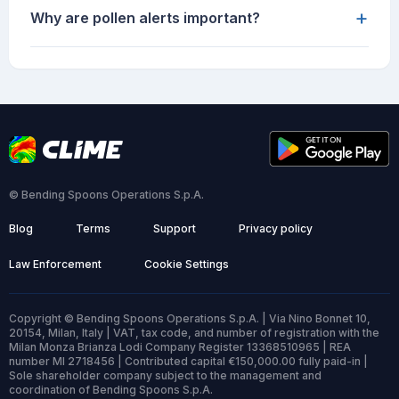
+
Why are pollen alerts important?
© Bending Spoons Operations S.p.A.
Blog
Terms
Support
Privacy policy
Law Enforcement
Cookie Settings
Copyright © Bending Spoons Operations S.p.A. | Via Nino Bonnet 10,
20154, Milan, Italy | VAT, tax code, and number of registration with the
Milan Monza Brianza Lodi Company Register 13368510965 | REA
number MI 2718456 | Contributed capital €150,000.00 fully paid-in |
Sole shareholder company subject to the management and
coordination of Bending Spoons S.p.A.