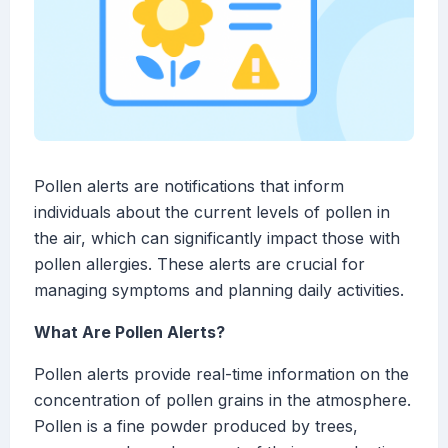
Pollen alerts are notifications that inform
individuals about the current levels of pollen in
the air, which can significantly impact those with
pollen allergies. These alerts are crucial for
managing symptoms and planning daily activities.
What Are Pollen Alerts?
Pollen alerts provide real-time information on the
concentration of pollen grains in the atmosphere.
Pollen is a fine powder produced by trees,