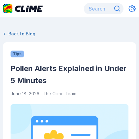
← Back to Blog
Tips
Pollen Alerts Explained in Under
5 Minutes
June 18, 2026
· The Clime Team