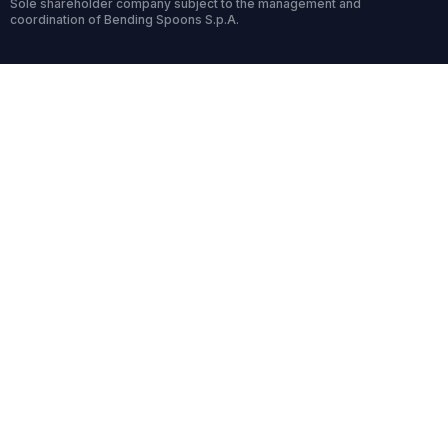
Sole shareholder company subject to the management and
coordination of Bending Spoons S.p.A.