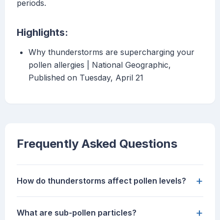
periods.
Highlights:
Why thunderstorms are supercharging your
pollen allergies | National Geographic,
Published on Tuesday, April 21
Frequently Asked Questions
+
How do thunderstorms affect pollen levels?
+
What are sub-pollen particles?