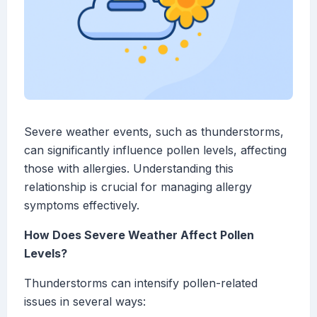
Severe weather events, such as thunderstorms,
can significantly influence pollen levels, affecting
those with allergies. Understanding this
relationship is crucial for managing allergy
symptoms effectively.
How Does Severe Weather Affect Pollen
Levels?
Thunderstorms can intensify pollen-related
issues in several ways: