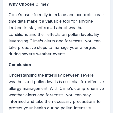
Why Choose Clime?
Clime's user-friendly interface and accurate, real-
time data make it a valuable tool for anyone
looking to stay informed about weather
conditions and their effects on pollen levels. By
leveraging Clime's alerts and forecasts, you can
take proactive steps to manage your allergies
during severe weather events.
Conclusion
Understanding the interplay between severe
weather and pollen levels is essential for effective
allergy management. With Clime's comprehensive
weather alerts and forecasts, you can stay
informed and take the necessary precautions to
protect your health during pollen-intensive