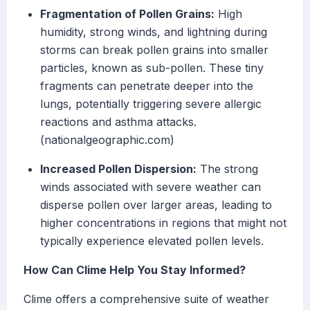
Fragmentation of Pollen Grains:
High
humidity, strong winds, and lightning during
storms can break pollen grains into smaller
particles, known as sub-pollen. These tiny
fragments can penetrate deeper into the
lungs, potentially triggering severe allergic
reactions and asthma attacks.
(nationalgeographic.com)
Increased Pollen Dispersion:
The strong
winds associated with severe weather can
disperse pollen over larger areas, leading to
higher concentrations in regions that might not
typically experience elevated pollen levels.
How Can Clime Help You Stay Informed?
Clime offers a comprehensive suite of weather