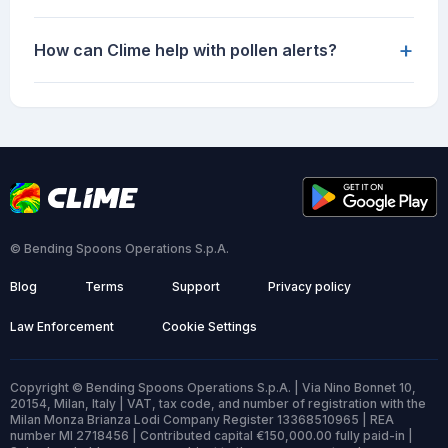
+
How can Clime help with pollen alerts?
© Bending Spoons Operations S.p.A.
Blog
Terms
Support
Privacy policy
Law Enforcement
Cookie Settings
Copyright © Bending Spoons Operations S.p.A. | Via Nino Bonnet 10,
20154, Milan, Italy | VAT, tax code, and number of registration with the
Milan Monza Brianza Lodi Company Register 13368510965 | REA
number MI 2718456 | Contributed capital €150,000.00 fully paid-in |