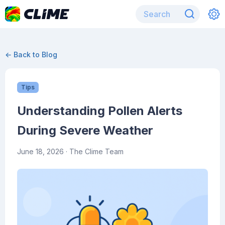
← Back to Blog
Tips
Understanding Pollen Alerts
During Severe Weather
June 18, 2026
· The Clime Team