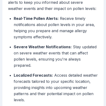
alerts to keep you informed about severe
weather events and their impact on pollen levels:
Real-Time Pollen Alerts:
Receive timely
notifications about pollen levels in your area,
helping you prepare and manage allergy
symptoms effectively.
Severe Weather Notifications:
Stay updated
on severe weather events that can affect
pollen levels, ensuring you're always
prepared.
Localized Forecasts:
Access detailed weather
forecasts tailored to your specific location,
providing insights into upcoming weather
patterns and their potential impact on pollen
levels.