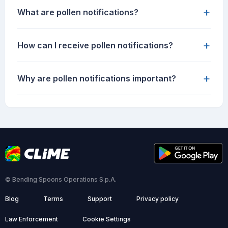
+
What are pollen notifications?
+
How can I receive pollen notifications?
+
Why are pollen notifications important?
© Bending Spoons Operations S.p.A.
Blog
Terms
Support
Privacy policy
Law Enforcement
Cookie Settings