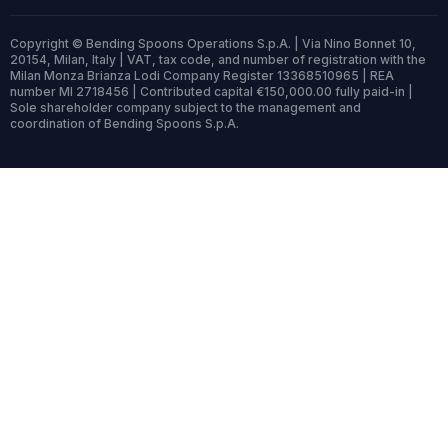
Copyright © Bending Spoons Operations S.p.A. | Via Nino Bonnet 10,
20154, Milan, Italy | VAT, tax code, and number of registration with the
Milan Monza Brianza Lodi Company Register 13368510965 | REA
number MI 2718456 | Contributed capital €150,000.00 fully paid-in |
Sole shareholder company subject to the management and
coordination of Bending Spoons S.p.A.