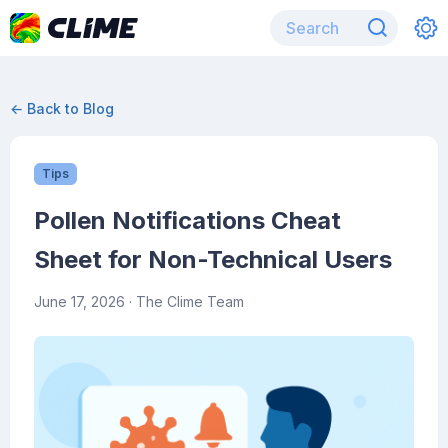
← Back to Blog
Tips
Pollen Notifications Cheat
Sheet for Non-Technical Users
June 17, 2026
· The Clime Team