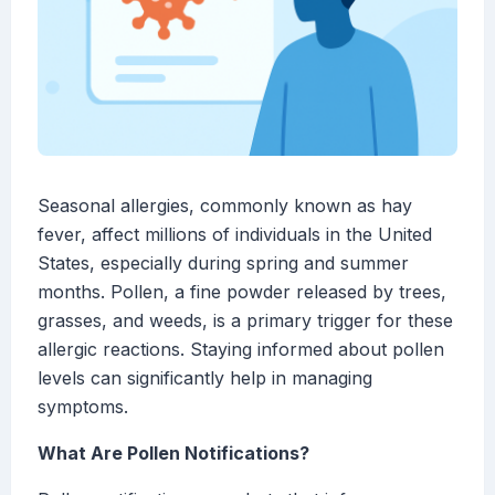
Seasonal allergies, commonly known as hay
fever, affect millions of individuals in the United
States, especially during spring and summer
months. Pollen, a fine powder released by trees,
grasses, and weeds, is a primary trigger for these
allergic reactions. Staying informed about pollen
levels can significantly help in managing
symptoms.
What Are Pollen Notifications?