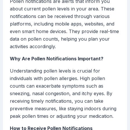
Pollen notifications are alerts that inform you
about current pollen levels in your area. These
notifications can be received through various
platforms, including mobile apps, websites, and
even smart home devices. They provide real-time
data on pollen counts, helping you plan your
activities accordingly.
Why Are Pollen Notifications Important?
Understanding pollen levels is crucial for
individuals with pollen allergies. High pollen
counts can exacerbate symptoms such as
sneezing, nasal congestion, and itchy eyes. By
receiving timely notifications, you can take
preventive measures, like staying indoors during
peak pollen times or adjusting your medication.
How to Receive Pollen Notifications