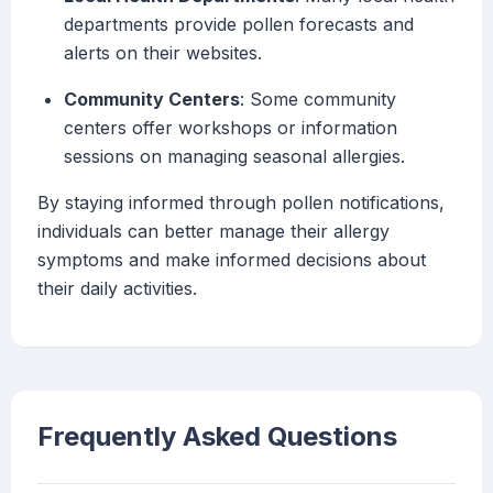
departments provide pollen forecasts and
alerts on their websites.
Community Centers
: Some community
centers offer workshops or information
sessions on managing seasonal allergies.
By staying informed through pollen notifications,
individuals can better manage their allergy
symptoms and make informed decisions about
their daily activities.
Frequently Asked Questions