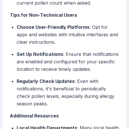
current pollen count when asked.
Tips for Non-Technical Users
Choose User-Friendly Platforms
: Opt for
apps and websites with intuitive interfaces and
clear instructions.
Set Up Notifications
: Ensure that notifications
are enabled and configured for your specific
location to receive timely updates.
Regularly Check Updates
: Even with
notifications, it's beneficial to periodically
check pollen levels, especially during allergy
season peaks.
Additional Resources
Local Health Departments
: Many local health