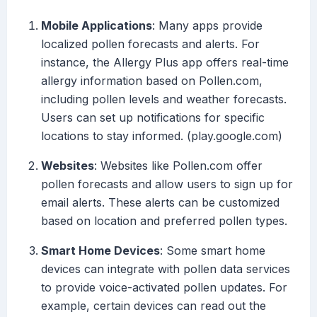
Mobile Applications
: Many apps provide
localized pollen forecasts and alerts. For
instance, the Allergy Plus app offers real-time
allergy information based on Pollen.com,
including pollen levels and weather forecasts.
Users can set up notifications for specific
locations to stay informed. (play.google.com)
Websites
: Websites like Pollen.com offer
pollen forecasts and allow users to sign up for
email alerts. These alerts can be customized
based on location and preferred pollen types.
Smart Home Devices
: Some smart home
devices can integrate with pollen data services
to provide voice-activated pollen updates. For
example, certain devices can read out the