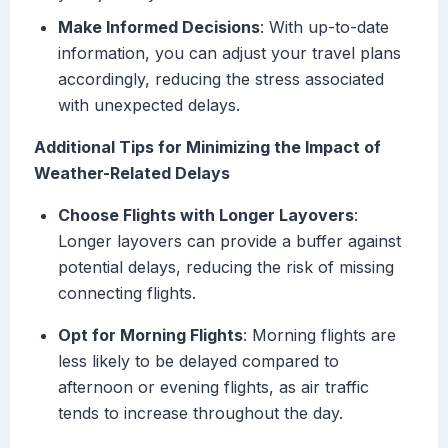
Make Informed Decisions
: With up-to-date
information, you can adjust your travel plans
accordingly, reducing the stress associated
with unexpected delays.
Additional Tips for Minimizing the Impact of
Weather-Related Delays
Choose Flights with Longer Layovers
:
Longer layovers can provide a buffer against
potential delays, reducing the risk of missing
connecting flights.
Opt for Morning Flights
: Morning flights are
less likely to be delayed compared to
afternoon or evening flights, as air traffic
tends to increase throughout the day.