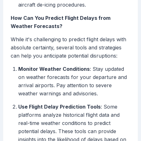
aircraft de-icing procedures.
How Can You Predict Flight Delays from
Weather Forecasts?
While it's challenging to predict flight delays with
absolute certainty, several tools and strategies
can help you anticipate potential disruptions:
Monitor Weather Conditions
: Stay updated
on weather forecasts for your departure and
arrival airports. Pay attention to severe
weather warnings and advisories.
Use Flight Delay Prediction Tools
: Some
platforms analyze historical flight data and
real-time weather conditions to predict
potential delays. These tools can provide
insights into the likelihood of delays based on