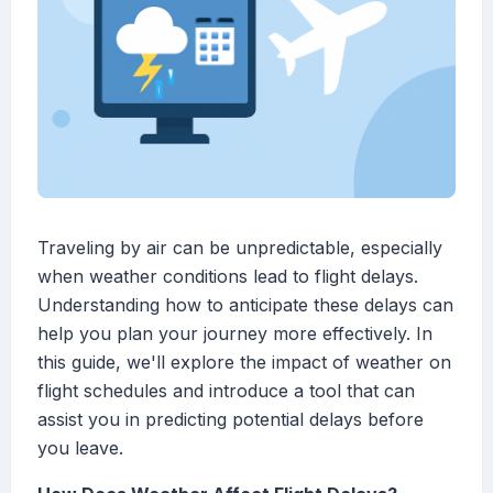
Traveling by air can be unpredictable, especially
when weather conditions lead to flight delays.
Understanding how to anticipate these delays can
help you plan your journey more effectively. In
this guide, we'll explore the impact of weather on
flight schedules and introduce a tool that can
assist you in predicting potential delays before
you leave.