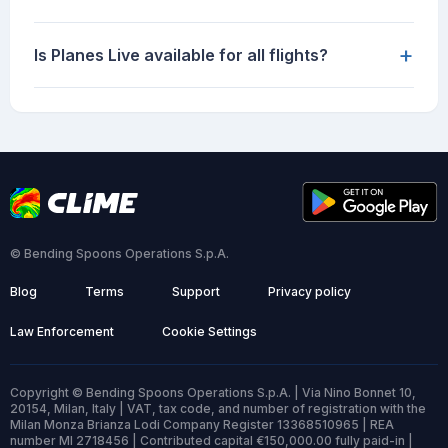
+
Is Planes Live available for all flights?
© Bending Spoons Operations S.p.A.
Blog
Terms
Support
Privacy policy
Law Enforcement
Cookie Settings
Copyright © Bending Spoons Operations S.p.A. | Via Nino Bonnet 10,
20154, Milan, Italy | VAT, tax code, and number of registration with the
Milan Monza Brianza Lodi Company Register 13368510965 | REA
number MI 2718456 | Contributed capital €150,000.00 fully paid-in |