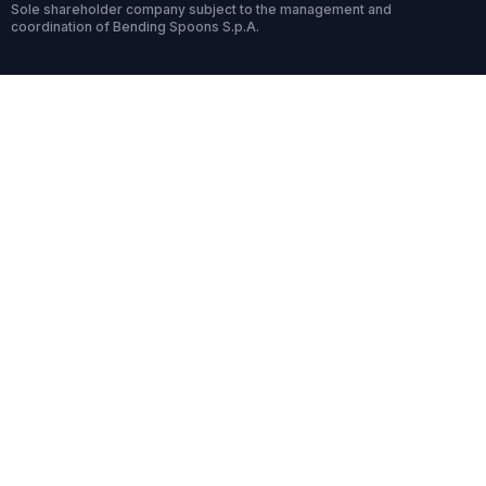
Sole shareholder company subject to the management and
coordination of Bending Spoons S.p.A.