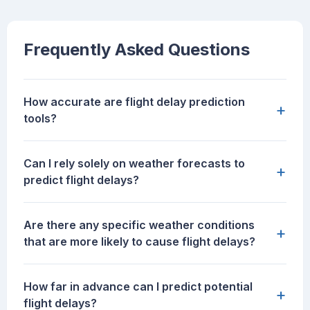
Frequently Asked Questions
How accurate are flight delay prediction
+
tools?
Can I rely solely on weather forecasts to
+
predict flight delays?
Are there any specific weather conditions
+
that are more likely to cause flight delays?
How far in advance can I predict potential
+
flight delays?