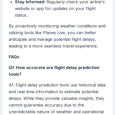
Stay Informed
: Regularly check your airline's
website or app for updates on your flight
status.
By proactively monitoring weather conditions and
utilizing tools like Planes Live, you can better
anticipate and manage potential flight delays,
leading to a more seamless travel experience.
FAQs
Q1: How accurate are flight delay prediction
tools?
A1: Flight delay prediction tools use historical data
and real-time information to estimate potential
delays. While they provide valuable insights, they
cannot guarantee accuracy due to the
unpredictable nature of weather and operational