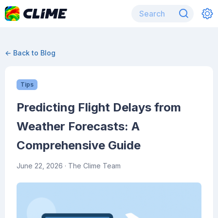
← Back to Blog
Tips
Predicting Flight Delays from
Weather Forecasts: A
Comprehensive Guide
June 22, 2026
· The Clime Team