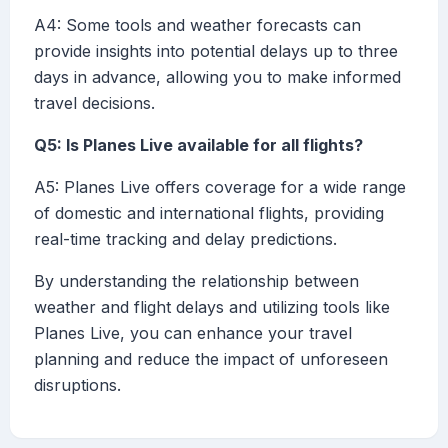
A4: Some tools and weather forecasts can
provide insights into potential delays up to three
days in advance, allowing you to make informed
travel decisions.
Q5: Is Planes Live available for all flights?
A5: Planes Live offers coverage for a wide range
of domestic and international flights, providing
real-time tracking and delay predictions.
By understanding the relationship between
weather and flight delays and utilizing tools like
Planes Live, you can enhance your travel
planning and reduce the impact of unforeseen
disruptions.