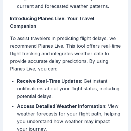
current and forecasted weather patterns.
Introducing Planes Live: Your Travel
Companion
To assist travelers in predicting flight delays, we
recommend Planes Live. This tool offers real-time
flight tracking and integrates weather data to
provide accurate delay predictions. By using
Planes Live, you can:
Receive Real-Time Updates
: Get instant
notifications about your flight status, including
potential delays.
Access Detailed Weather Information
: View
weather forecasts for your flight path, helping
you understand how weather may impact
your journey.