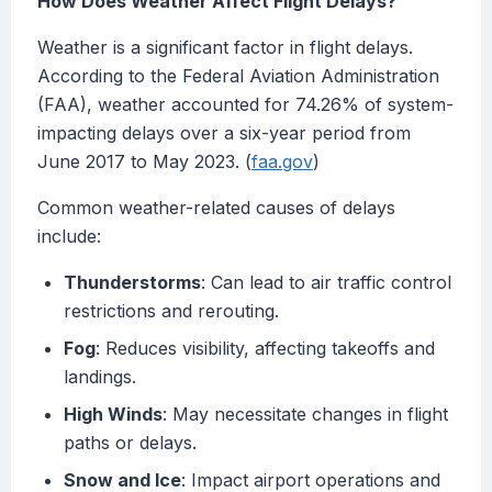
How Does Weather Affect Flight Delays?
Weather is a significant factor in flight delays.
According to the Federal Aviation Administration
(FAA), weather accounted for 74.26% of system-
impacting delays over a six-year period from
June 2017 to May 2023. (
faa.gov
)
Common weather-related causes of delays
include:
Thunderstorms
: Can lead to air traffic control
restrictions and rerouting.
Fog
: Reduces visibility, affecting takeoffs and
landings.
High Winds
: May necessitate changes in flight
paths or delays.
Snow and Ice
: Impact airport operations and