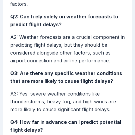
factors.
Q2: Can I rely solely on weather forecasts to
predict flight delays?
A2: Weather forecasts are a crucial component in
predicting flight delays, but they should be
considered alongside other factors, such as
airport congestion and airline performance.
Q3: Are there any specific weather conditions
that are more likely to cause flight delays?
A3: Yes, severe weather conditions like
thunderstorms, heavy fog, and high winds are
more likely to cause significant flight delays.
Q4: How far in advance can I predict potential
flight delays?