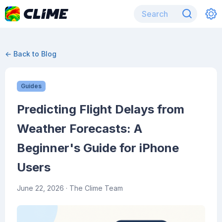
← Back to Blog
Guides
Predicting Flight Delays from
Weather Forecasts: A
Beginner's Guide for iPhone
Users
June 22, 2026
· The Clime Team