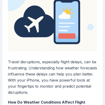
Travel disruptions, especially flight delays, can be
frustrating. Understanding how weather forecasts
influence these delays can help you plan better.
With your iPhone, you have powerful tools at
your fingertips to monitor and predict potential
disruptions.
How Do Weather Conditions Affect Flight