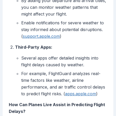
By adding your departure and arrival cities,
you can monitor weather patterns that
might affect your flight.
Enable notifications for severe weather to
stay informed about potential disruptions.
(
support.apple.com
)
Third-Party Apps:
Several apps offer detailed insights into
flight delays caused by weather.
For example, FlightGuard analyzes real-
time factors like weather, airline
performance, and air traffic control delays
to predict flight risks. (
apps.apple.com
)
How Can Planes Live Assist in Predicting Flight
Delays?