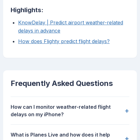
Highlights:
KnowDelay | Predict airport weather-related
delays in advance
How does Flighty predict flight delays?
Frequently Asked Questions
How can I monitor weather-related flight
+
delays on my iPhone?
What is Planes Live and how does it help
+