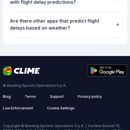
with flight delay predictions?
Are there other apps that predict flight
+
delays based on weather?
© Bending Spoons Operations S.p.A.
Blog
Terms
Support
Privacy policy
Law Enforcement
Cookie Settings
Copyright © Bending Spoons Operations S.p.A. | Via Nino Bonnet 10,