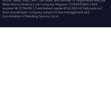
20154, Milan, Italy | VAT, tax code, and number of registration with the
Milan Monza Brianza Lodi Company Register 13368510965 | REA
number MI 2718456 | Contributed capital €150,000.00 fully paid-in |
Sole shareholder company subject to the management and
coordination of Bending Spoons S.p.A.