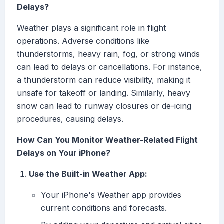
Delays?
Weather plays a significant role in flight
operations. Adverse conditions like
thunderstorms, heavy rain, fog, or strong winds
can lead to delays or cancellations. For instance,
a thunderstorm can reduce visibility, making it
unsafe for takeoff or landing. Similarly, heavy
snow can lead to runway closures or de-icing
procedures, causing delays.
How Can You Monitor Weather-Related Flight
Delays on Your iPhone?
Use the Built-in Weather App:
Your iPhone's Weather app provides
current conditions and forecasts.