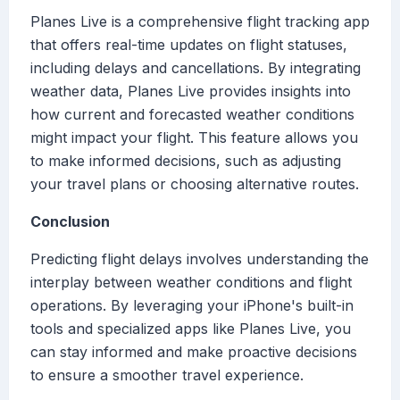
Planes Live is a comprehensive flight tracking app
that offers real-time updates on flight statuses,
including delays and cancellations. By integrating
weather data, Planes Live provides insights into
how current and forecasted weather conditions
might impact your flight. This feature allows you
to make informed decisions, such as adjusting
your travel plans or choosing alternative routes.
Conclusion
Predicting flight delays involves understanding the
interplay between weather conditions and flight
operations. By leveraging your iPhone's built-in
tools and specialized apps like Planes Live, you
can stay informed and make proactive decisions
to ensure a smoother travel experience.