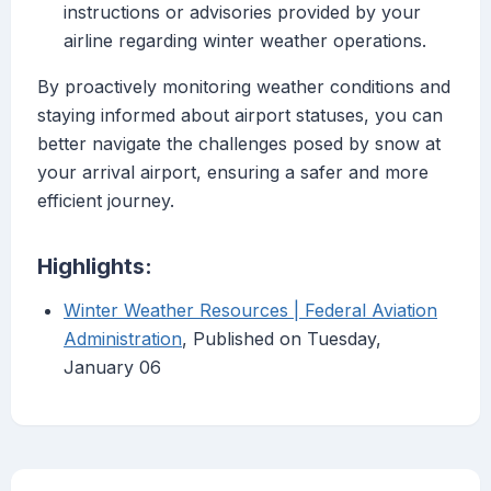
instructions or advisories provided by your
airline regarding winter weather operations.
By proactively monitoring weather conditions and
staying informed about airport statuses, you can
better navigate the challenges posed by snow at
your arrival airport, ensuring a safer and more
efficient journey.
Highlights:
Winter Weather Resources | Federal Aviation
Administration
, Published on Tuesday,
January 06