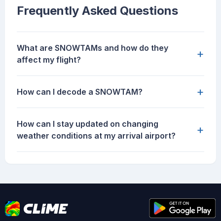
Frequently Asked Questions
What are SNOWTAMs and how do they
+
affect my flight?
+
How can I decode a SNOWTAM?
How can I stay updated on changing
+
weather conditions at my arrival airport?