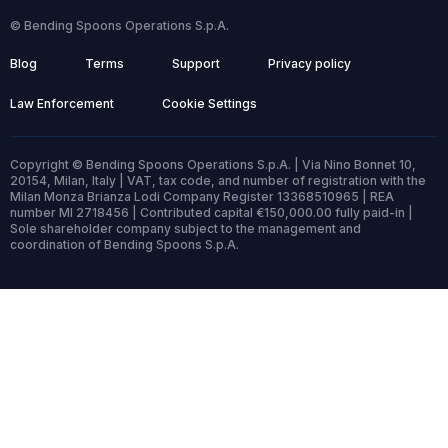
© Bending Spoons Operations S.p.A.
Blog
Terms
Support
Privacy policy
Law Enforcement
Cookie Settings
Copyright © Bending Spoons Operations S.p.A. | Via Nino Bonnet 10,
20154, Milan, Italy | VAT, tax code, and number of registration with the
Milan Monza Brianza Lodi Company Register 13368510965 | REA
number MI 2718456 | Contributed capital €150,000.00 fully paid-in |
Sole shareholder company subject to the management and
coordination of Bending Spoons S.p.A.