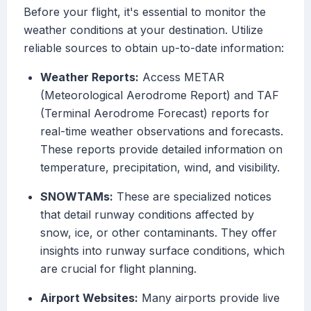
Before your flight, it's essential to monitor the
weather conditions at your destination. Utilize
reliable sources to obtain up-to-date information:
Weather Reports:
Access METAR
(Meteorological Aerodrome Report) and TAF
(Terminal Aerodrome Forecast) reports for
real-time weather observations and forecasts.
These reports provide detailed information on
temperature, precipitation, wind, and visibility.
SNOWTAMs:
These are specialized notices
that detail runway conditions affected by
snow, ice, or other contaminants. They offer
insights into runway surface conditions, which
are crucial for flight planning.
Airport Websites:
Many airports provide live