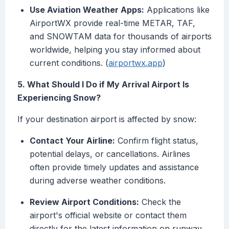
Use Aviation Weather Apps:
Applications like
AirportWX provide real-time METAR, TAF,
and SNOWTAM data for thousands of airports
worldwide, helping you stay informed about
current conditions. (
airportwx.app
)
5. What Should I Do if My Arrival Airport Is
Experiencing Snow?
If your destination airport is affected by snow:
Contact Your Airline:
Confirm flight status,
potential delays, or cancellations. Airlines
often provide timely updates and assistance
during adverse weather conditions.
Review Airport Conditions:
Check the
airport's official website or contact them
directly for the latest information on runway