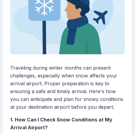
Traveling during winter months can present
challenges, especially when snow affects your
arrival airport. Proper preparation is key to
ensuring a safe and timely arrival. Here's how
you can anticipate and plan for snowy conditions
at your destination airport before you depart.
1. How Can I Check Snow Conditions at My
Arrival Airport?