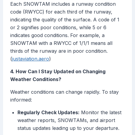
Each SNOWTAM includes a runway condition
code (RWYCC) for each third of the runway,
indicating the quality of the surface. A code of 1
or 2 signifies poor conditions, while 5 or 6
indicates good conditions. For example, a
SNOWTAM with a RWYCC of 1/1/1 means all
thirds of the runway are in poor condition.
(
justaviation.aero
)
4. How Can I Stay Updated on Changing
Weather Conditions?
Weather conditions can change rapidly. To stay
informed:
Regularly Check Updates:
Monitor the latest
weather reports, SNOWTAMs, and airport
status updates leading up to your departure.