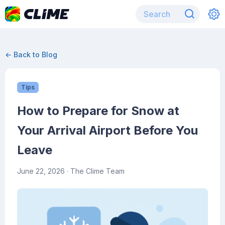
← Back to Blog
Tips
How to Prepare for Snow at
Your Arrival Airport Before You
Leave
June 22, 2026
· The Clime Team