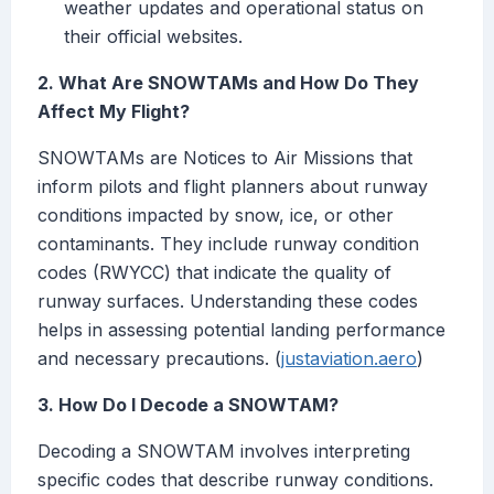
weather updates and operational status on
their official websites.
2. What Are SNOWTAMs and How Do They
Affect My Flight?
SNOWTAMs are Notices to Air Missions that
inform pilots and flight planners about runway
conditions impacted by snow, ice, or other
contaminants. They include runway condition
codes (RWYCC) that indicate the quality of
runway surfaces. Understanding these codes
helps in assessing potential landing performance
and necessary precautions. (
justaviation.aero
)
3. How Do I Decode a SNOWTAM?
Decoding a SNOWTAM involves interpreting
specific codes that describe runway conditions.