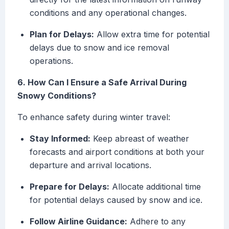
conditions and any operational changes.
Plan for Delays:
Allow extra time for potential
delays due to snow and ice removal
operations.
6. How Can I Ensure a Safe Arrival During
Snowy Conditions?
To enhance safety during winter travel:
Stay Informed:
Keep abreast of weather
forecasts and airport conditions at both your
departure and arrival locations.
Prepare for Delays:
Allocate additional time
for potential delays caused by snow and ice.
Follow Airline Guidance:
Adhere to any