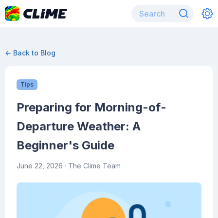
← Back to Blog
Tips
Preparing for Morning-of-
Departure Weather: A
Beginner's Guide
June 22, 2026
· The Clime Team