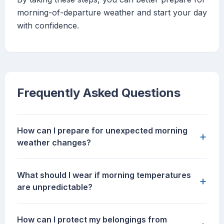
morning-of-departure weather and start your day
with confidence.
Frequently Asked Questions
How can I prepare for unexpected morning
+
weather changes?
What should I wear if morning temperatures
+
are unpredictable?
How can I protect my belongings from