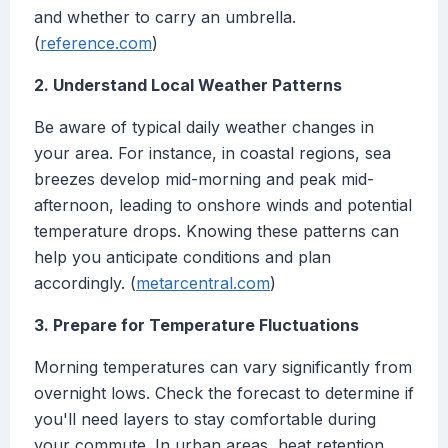
and whether to carry an umbrella.
(
reference.com
)
2. Understand Local Weather Patterns
Be aware of typical daily weather changes in
your area. For instance, in coastal regions, sea
breezes develop mid-morning and peak mid-
afternoon, leading to onshore winds and potential
temperature drops. Knowing these patterns can
help you anticipate conditions and plan
accordingly. (
metarcentral.com
)
3. Prepare for Temperature Fluctuations
Morning temperatures can vary significantly from
overnight lows. Check the forecast to determine if
you'll need layers to stay comfortable during
your commute. In urban areas, heat retention