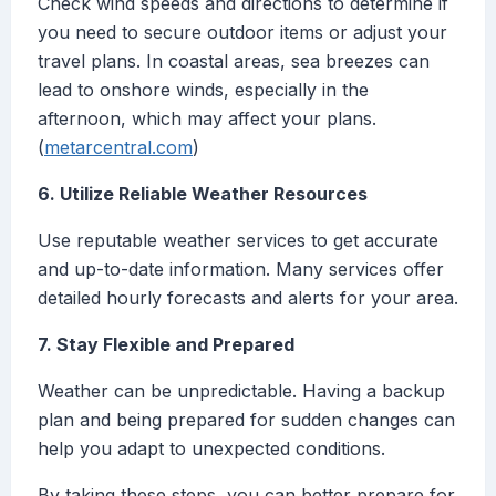
Check wind speeds and directions to determine if
you need to secure outdoor items or adjust your
travel plans. In coastal areas, sea breezes can
lead to onshore winds, especially in the
afternoon, which may affect your plans.
(
metarcentral.com
)
6. Utilize Reliable Weather Resources
Use reputable weather services to get accurate
and up-to-date information. Many services offer
detailed hourly forecasts and alerts for your area.
7. Stay Flexible and Prepared
Weather can be unpredictable. Having a backup
plan and being prepared for sudden changes can
help you adapt to unexpected conditions.
By taking these steps, you can better prepare for