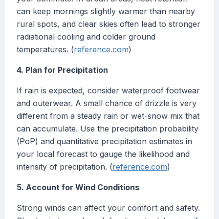
can keep mornings slightly warmer than nearby
rural spots, and clear skies often lead to stronger
radiational cooling and colder ground
temperatures. (
reference.com
)
4. Plan for Precipitation
If rain is expected, consider waterproof footwear
and outerwear. A small chance of drizzle is very
different from a steady rain or wet-snow mix that
can accumulate. Use the precipitation probability
(PoP) and quantitative precipitation estimates in
your local forecast to gauge the likelihood and
intensity of precipitation. (
reference.com
)
5. Account for Wind Conditions
Strong winds can affect your comfort and safety.