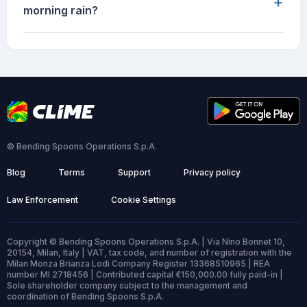
+
morning rain?
© Bending Spoons Operations S.p.A.
Blog
Terms
Support
Privacy policy
Law Enforcement
Cookie Settings
Copyright © Bending Spoons Operations S.p.A. | Via Nino Bonnet 10,
20154, Milan, Italy | VAT, tax code, and number of registration with the
Milan Monza Brianza Lodi Company Register 13368510965 | REA
number MI 2718456 | Contributed capital €150,000.00 fully paid-in |
Sole shareholder company subject to the management and
coordination of Bending Spoons S.p.A.