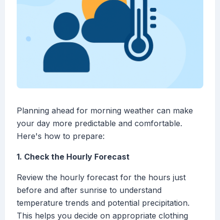
Planning ahead for morning weather can make
your day more predictable and comfortable.
Here's how to prepare:
1. Check the Hourly Forecast
Review the hourly forecast for the hours just
before and after sunrise to understand
temperature trends and potential precipitation.
This helps you decide on appropriate clothing