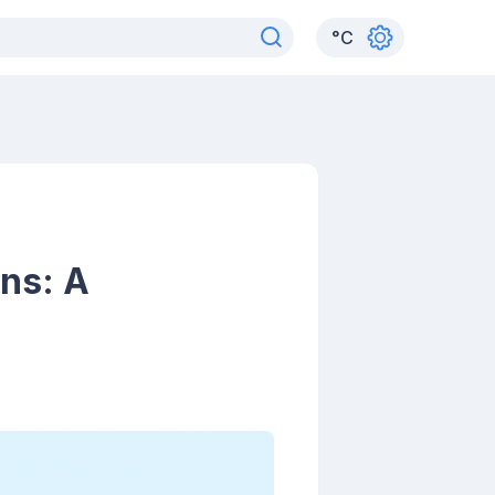
°
C
ons: A