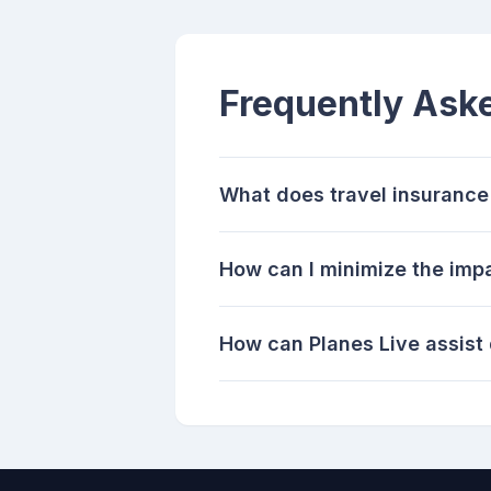
Frequently Ask
What does travel insurance 
How can I minimize the impa
How can Planes Live assist 