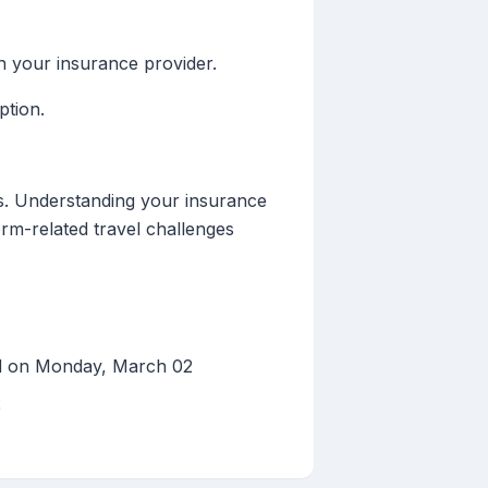
th your insurance provider.
ption.
ns. Understanding your insurance
orm-related travel challenges
ed on Monday, March 02
2