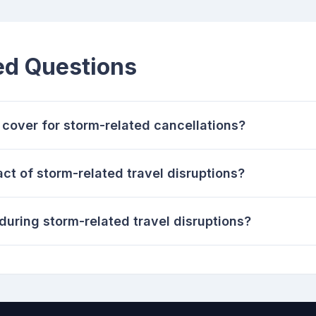
ed Questions
cover for storm-related cancellations?
ct of storm-related travel disruptions?
during storm-related travel disruptions?