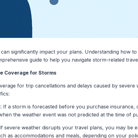
s can significantly impact your plans. Understanding how 
comprehensive guide to help you navigate storm-related trave
ce Coverage for Storms
erage for trip cancellations and delays caused by severe 
fics:
e
: If a storm is forecasted before you purchase insurance, 
 when the weather event was not predicted at the time of p
 If severe weather disrupts your travel plans, you may be e
ch as accommodations and meals, depending on your polic