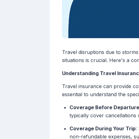
Travel disruptions due to storm
situations is crucial. Here's a 
Understanding Travel Insuran
Travel insurance can provide cov
essential to understand the speci
Coverage Before Departur
typically cover cancellations
Coverage During Your Trip
:
non-refundable expenses, su