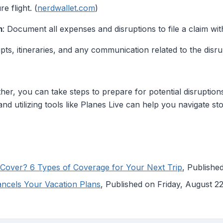
e flight. (
nerdwallet.com
)
m
: Document all expenses and disruptions to file a claim wi
ipts, itineraries, and any communication related to the disru
her, you can take steps to prepare for potential disruptio
nd utilizing tools like Planes Live can help you navigate st
Cover? 6 Types of Coverage for Your Next Trip
, Publish
ancels Your Vacation Plans
, Published on Friday, August 2