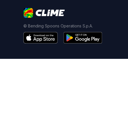
© Bending Spoons Operations S.p.A.