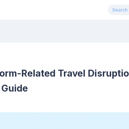
torm-Related Travel Disrupti
 Guide