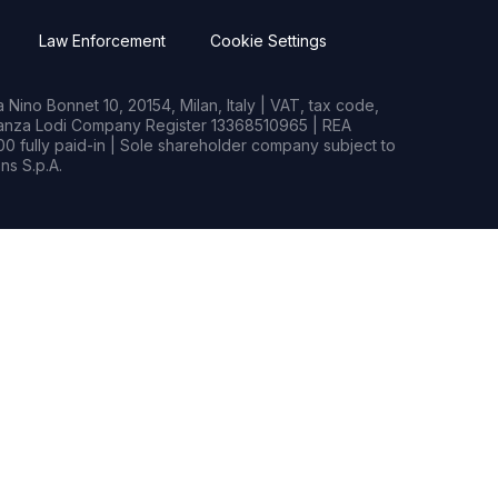
Law Enforcement
Cookie Settings
Nino Bonnet 10, 20154, Milan, Italy | VAT, tax code,
rianza Lodi Company Register 13368510965 | REA
0 fully paid-in | Sole shareholder company subject to
s S.p.A.