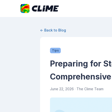
← Back to Blog
Tips
Preparing for S
Comprehensive
June 22, 2026
· The Clime Team