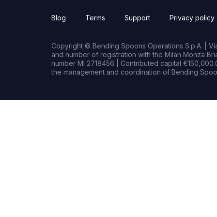
Blog
Terms
Support
Privacy policy
Copyright © Bending Spoons Operations S.p.A. | Via 
and number of registration with the Milan Monza B
number MI 2718456 | Contributed capital €150,000.0
the management and coordination of Bending Spoon