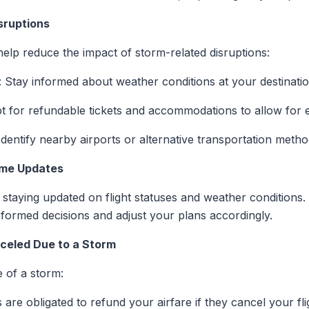
sruptions
elp reduce the impact of storm-related disruptions:
: Stay informed about weather conditions at your destinati
pt for refundable tickets and accommodations to allow for 
 Identify nearby airports or alternative transportation metho
Time Updates
r staying updated on flight statuses and weather conditions.
nformed decisions and adjust your plans accordingly.
nceled Due to a Storm
e of a storm:
es are obligated to refund your airfare if they cancel your f