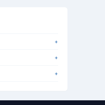
+
+
+