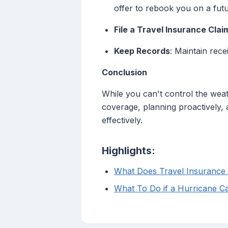
offer to rebook you on a futur
File a Travel Insurance Clai
Keep Records
: Maintain rece
Conclusion
While you can't control the weat
coverage, planning proactively, a
effectively.
Highlights:
What Does Travel Insurance 
What To Do if a Hurricane C