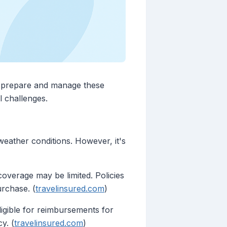
to prepare and manage these
l challenges.
weather conditions. However, it's
coverage may be limited. Policies
urchase. (
travelinsured.com
)
ligible for reimbursements for
y. (
travelinsured.com
)