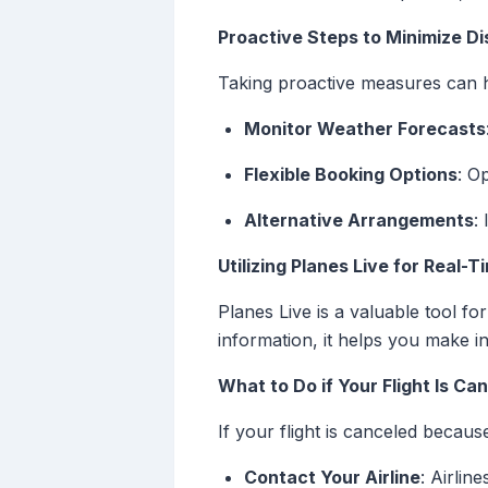
Proactive Steps to Minimize Di
Taking proactive measures can h
Monitor Weather Forecasts
Flexible Booking Options
: O
Alternative Arrangements
:
Utilizing Planes Live for Real-
Planes Live is a valuable tool fo
information, it helps you make i
What to Do if Your Flight Is Ca
If your flight is canceled becaus
Contact Your Airline
: Airlin