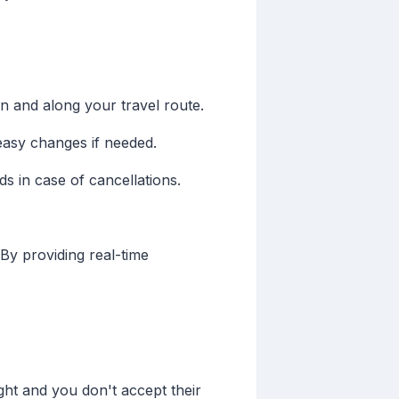
on and along your travel route.
easy changes if needed.
ds in case of cancellations.
 By providing real-time
light and you don't accept their