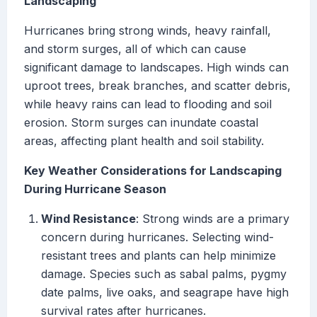
Landscaping
Hurricanes bring strong winds, heavy rainfall,
and storm surges, all of which can cause
significant damage to landscapes. High winds can
uproot trees, break branches, and scatter debris,
while heavy rains can lead to flooding and soil
erosion. Storm surges can inundate coastal
areas, affecting plant health and soil stability.
Key Weather Considerations for Landscaping
During Hurricane Season
Wind Resistance
: Strong winds are a primary
concern during hurricanes. Selecting wind-
resistant trees and plants can help minimize
damage. Species such as sabal palms, pygmy
date palms, live oaks, and seagrape have high
survival rates after hurricanes.