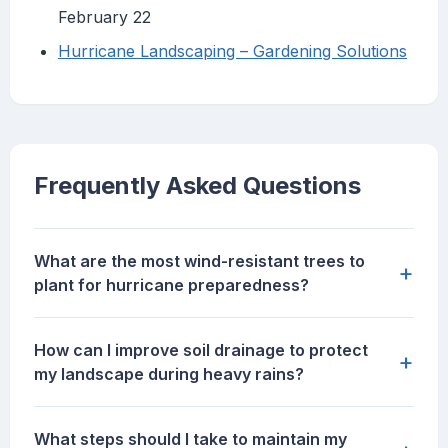
February 22
Hurricane Landscaping – Gardening Solutions
Frequently Asked Questions
What are the most wind-resistant trees to
+
plant for hurricane preparedness?
How can I improve soil drainage to protect
+
my landscape during heavy rains?
What steps should I take to maintain my