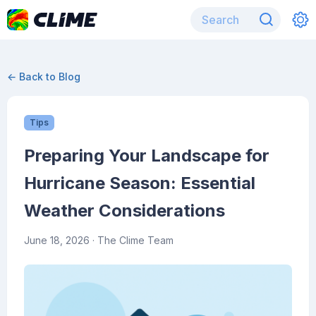
← Back to Blog
Tips
Preparing Your Landscape for
Hurricane Season: Essential
Weather Considerations
June 18, 2026
· The Clime Team