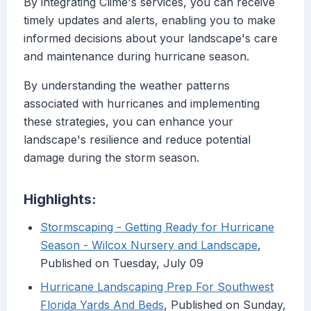
By integrating Clime's services, you can receive
timely updates and alerts, enabling you to make
informed decisions about your landscape's care
and maintenance during hurricane season.
By understanding the weather patterns
associated with hurricanes and implementing
these strategies, you can enhance your
landscape's resilience and reduce potential
damage during the storm season.
Highlights:
Stormscaping - Getting Ready for Hurricane
Season - Wilcox Nursery and Landscape
,
Published on Tuesday, July 09
Hurricane Landscaping Prep For Southwest
Florida Yards And Beds
, Published on Sunday,