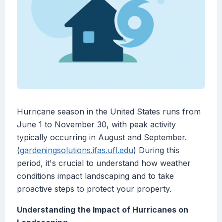
Hurricane season in the United States runs from
June 1 to November 30, with peak activity
typically occurring in August and September.
(
gardeningsolutions.ifas.ufl.edu
) During this
period, it's crucial to understand how weather
conditions impact landscaping and to take
proactive steps to protect your property.
Understanding the Impact of Hurricanes on