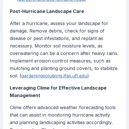
Post-Hurricane Landscape Care
After a hurricane, assess your landscape for
damage. Remove debris, check for signs of
disease or pest infestations, and replant as
necessary. Monitor soil moisture levels, as
overwatering can be a concern after heavy rains.
Implement erosion control measures, such as
mulching and planting ground covers, to stabilize
soil. (
gardeningsolutions.ifas.ufl.edu
)
Leveraging Clime for Effective Landscape
Management
Clime offers advanced weather forecasting tools
that can assist in monitoring hurricane activity
and planning landscaping activities accordingly.