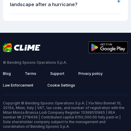
+
landscape after a hurricane?
© Bending Spoons Operations S.p.A.
Blog
Terms
Support
Privacy policy
Law Enforcement
Cookie Settings
Copyright © Bending Spoons Operations S.p.A. | Via Nino Bonnet 10,
20154, Milan, Italy | VAT, tax code, and number of registration with the
Milan Monza Brianza Lodi Company Register 13368510965 | REA
number MI 2718456 | Contributed capital €150,000.00 fully paid-in |
Sole shareholder company subject to the management and
coordination of Bending Spoons S.p.A.