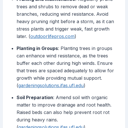
trees and shrubs to remove dead or weak
branches, reducing wind resistance. Avoid
heavy pruning right before a storm, as it can
stress plants and trigger weak, fast growth
later. (
outdoorlifepros.com
)
Planting in Groups
: Planting trees in groups
can enhance wind resistance, as the trees
buffer each other during high winds. Ensure
that trees are spaced adequately to allow for
growth while providing mutual support.
(
gardeningsolutions.ifas.ufl.edu
)
Soil Preparation
: Amend soil with organic
matter to improve drainage and root health.
Raised beds can also help prevent root rot
during heavy rains.
(
gardeningsolutions.ifas.ufl.edu
)