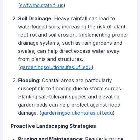
(
swfwmd.state.fl.us
)
Soil Drainage
: Heavy rainfall can lead to
waterlogged soils, increasing the risk of plant
root rot and soil erosion. Implementing proper
drainage systems, such as rain gardens and
swales, can help direct excess water away
from plants and structures.
(
gardeningsolutions.ifas.ufl.edu
)
Flooding
: Coastal areas are particularly
susceptible to flooding due to storm surges.
Planting salt-tolerant species and elevating
garden beds can help protect against flood
damage. (
gardeningsolutions.ifas.ufl.edu
)
Proactive Landscaping Strategies
Pruning and Maintenance
: Regularly prune