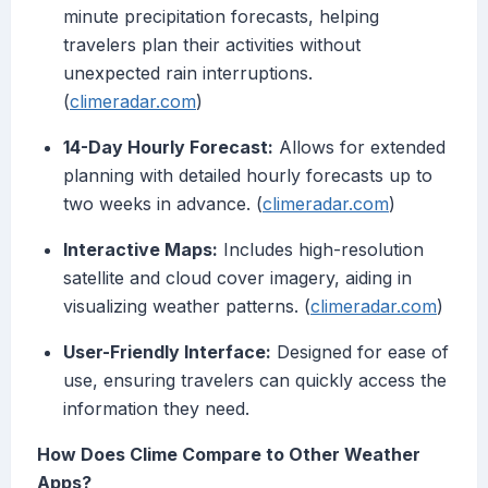
minute precipitation forecasts, helping
travelers plan their activities without
unexpected rain interruptions.
(
climeradar.com
)
14-Day Hourly Forecast:
Allows for extended
planning with detailed hourly forecasts up to
two weeks in advance. (
climeradar.com
)
Interactive Maps:
Includes high-resolution
satellite and cloud cover imagery, aiding in
visualizing weather patterns. (
climeradar.com
)
User-Friendly Interface:
Designed for ease of
use, ensuring travelers can quickly access the
information they need.
How Does Clime Compare to Other Weather
Apps?