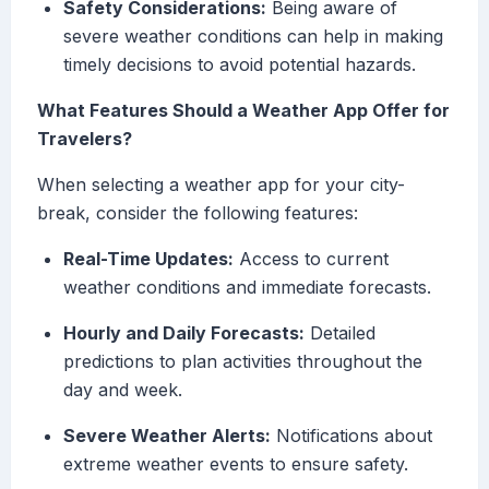
Safety Considerations:
Being aware of
severe weather conditions can help in making
timely decisions to avoid potential hazards.
What Features Should a Weather App Offer for
Travelers?
When selecting a weather app for your city-
break, consider the following features:
Real-Time Updates:
Access to current
weather conditions and immediate forecasts.
Hourly and Daily Forecasts:
Detailed
predictions to plan activities throughout the
day and week.
Severe Weather Alerts:
Notifications about
extreme weather events to ensure safety.