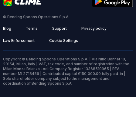
© Bending Spoons Operations S.p.A.
Blog
Terms
Support
Privacy policy
Law Enforcement
Cookie Settings
Copyright © Bending Spoons Operations S.p.A. | Via Nino Bonnet 10,
20154, Milan, Italy | VAT, tax code, and number of registration with the
Milan Monza Brianza Lodi Company Register 13368510965 | REA
number MI 2718456 | Contributed capital €150,000.00 fully paid-in |
Sole shareholder company subject to the management and
coordination of Bending Spoons S.p.A.