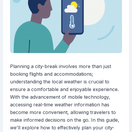
Planning a city-break involves more than just
booking flights and accommodations;
understanding the local weather is crucial to
ensure a comfortable and enjoyable experience.
With the advancement of mobile technology,
accessing real-time weather information has
become more convenient, allowing travelers to
make informed decisions on the go. In this guide,
we'll explore how to effectively plan your city-