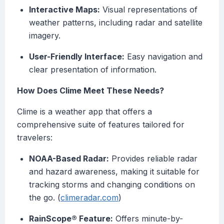
Interactive Maps:
Visual representations of
weather patterns, including radar and satellite
imagery.
User-Friendly Interface:
Easy navigation and
clear presentation of information.
How Does Clime Meet These Needs?
Clime is a weather app that offers a
comprehensive suite of features tailored for
travelers:
NOAA-Based Radar:
Provides reliable radar
and hazard awareness, making it suitable for
tracking storms and changing conditions on
the go. (
climeradar.com
)
RainScope® Feature:
Offers minute-by-