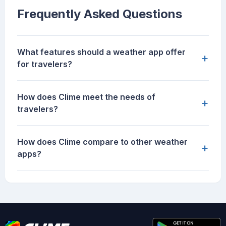
Frequently Asked Questions
What features should a weather app offer
+
for travelers?
How does Clime meet the needs of
+
travelers?
How does Clime compare to other weather
+
apps?