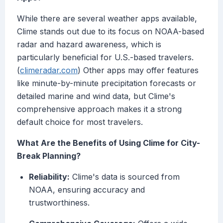
While there are several weather apps available,
Clime stands out due to its focus on NOAA-based
radar and hazard awareness, which is
particularly beneficial for U.S.-based travelers.
(
climeradar.com
) Other apps may offer features
like minute-by-minute precipitation forecasts or
detailed marine and wind data, but Clime's
comprehensive approach makes it a strong
default choice for most travelers.
What Are the Benefits of Using Clime for City-
Break Planning?
Reliability:
Clime's data is sourced from
NOAA, ensuring accuracy and
trustworthiness.