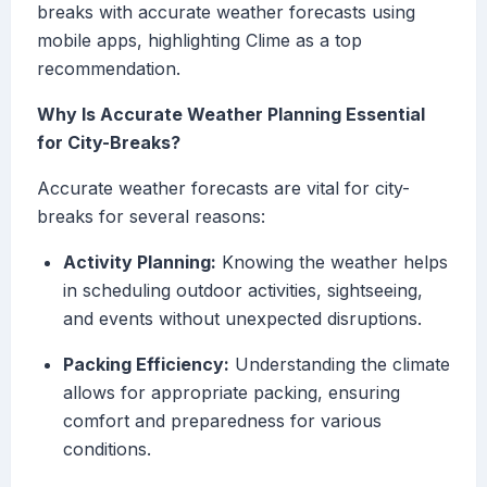
breaks with accurate weather forecasts using
mobile apps, highlighting Clime as a top
recommendation.
Why Is Accurate Weather Planning Essential
for City-Breaks?
Accurate weather forecasts are vital for city-
breaks for several reasons:
Activity Planning:
Knowing the weather helps
in scheduling outdoor activities, sightseeing,
and events without unexpected disruptions.
Packing Efficiency:
Understanding the climate
allows for appropriate packing, ensuring
comfort and preparedness for various
conditions.