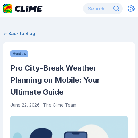
← Back to Blog
Guides
Pro City-Break Weather
Planning on Mobile: Your
Ultimate Guide
June 22, 2026
· The Clime Team