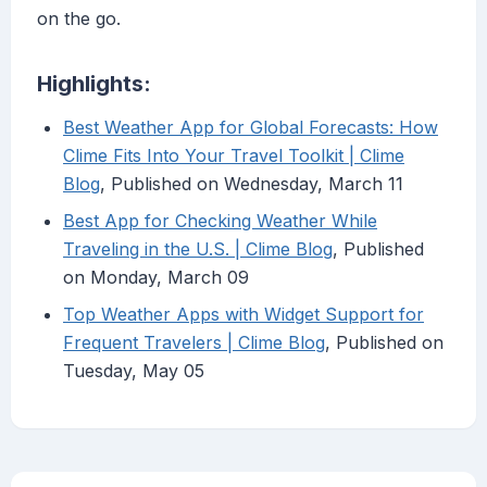
on the go.
Highlights:
Best Weather App for Global Forecasts: How
Clime Fits Into Your Travel Toolkit | Clime
Blog
, Published on Wednesday, March 11
Best App for Checking Weather While
Traveling in the U.S. | Clime Blog
, Published
on Monday, March 09
Top Weather Apps with Widget Support for
Frequent Travelers | Clime Blog
, Published on
Tuesday, May 05