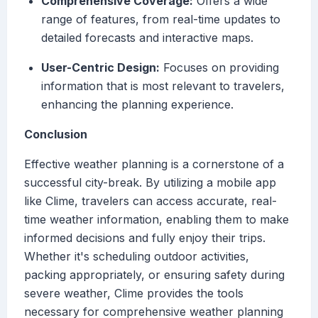
Comprehensive Coverage:
Offers a wide
range of features, from real-time updates to
detailed forecasts and interactive maps.
User-Centric Design:
Focuses on providing
information that is most relevant to travelers,
enhancing the planning experience.
Conclusion
Effective weather planning is a cornerstone of a
successful city-break. By utilizing a mobile app
like Clime, travelers can access accurate, real-
time weather information, enabling them to make
informed decisions and fully enjoy their trips.
Whether it's scheduling outdoor activities,
packing appropriately, or ensuring safety during
severe weather, Clime provides the tools
necessary for comprehensive weather planning