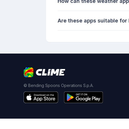
How can these weather apps
Are these apps suitable for
© Bending Spoons Operations S.p.A.