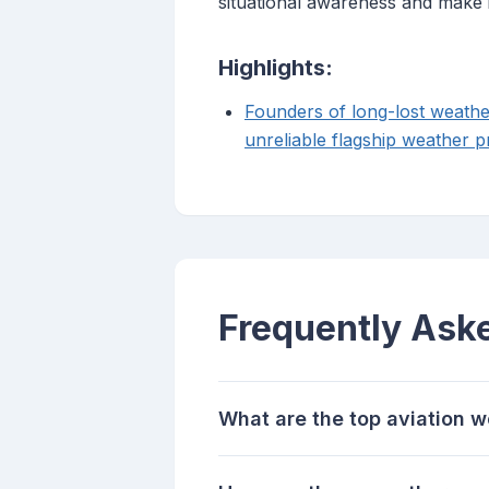
situational awareness and make i
Highlights:
Founders of long-lost weathe
unreliable flagship weather p
Frequently Ask
What are the top aviation w