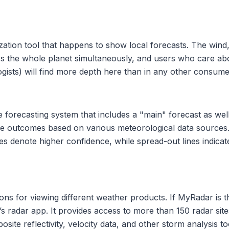
ization tool that happens to show local forecasts. The wind,
ss the whole planet simultaneously, and users who care abo
ogists) will find more depth here than in any other consume
orecasting system that includes a "main" forecast as well a
le outcomes based on various meteorological data sources. 
s denote higher confidence, while spread-out lines indicate l
ons for viewing different weather products. If MyRadar is t
s radar app. It provides access to more than 150 radar si
te reflectivity, velocity data, and other storm analysis too