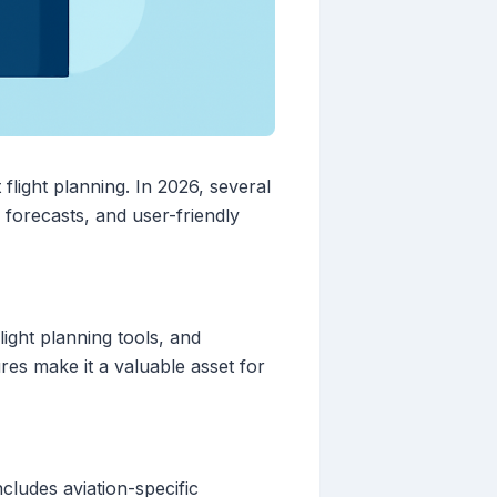
 flight planning. In 2026, several
 forecasts, and user-friendly
light planning tools, and
ures make it a valuable asset for
cludes aviation-specific