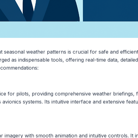
t seasonal weather patterns is crucial for safe and efficient
ed as indispensable tools, offering real-time data, detailed
recommendations:
ce for pilots, providing comprehensive weather briefings, f
 avionics systems. Its intuitive interface and extensive feat
 imagery with smooth animation and intuitive controls. It in