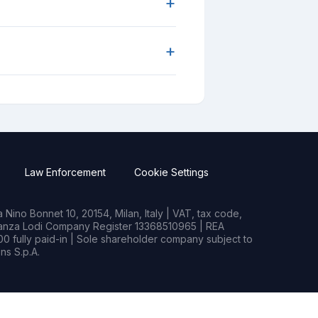
+
+
Law Enforcement
Cookie Settings
Nino Bonnet 10, 20154, Milan, Italy | VAT, tax code,
rianza Lodi Company Register 13368510965 | REA
0 fully paid-in | Sole shareholder company subject to
s S.p.A.