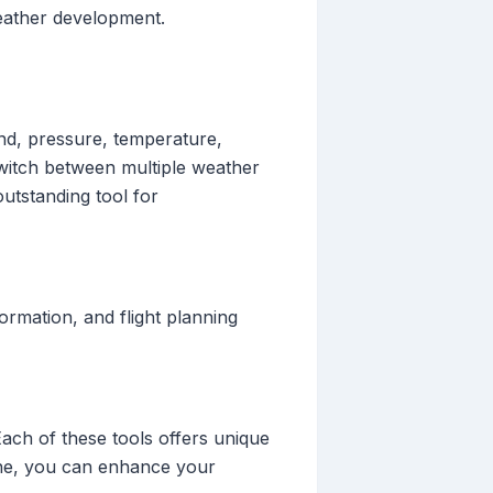
weather development.
ind, pressure, temperature,
 switch between multiple weather
outstanding tool for
formation, and flight planning
 Each of these tools offers unique
utine, you can enhance your