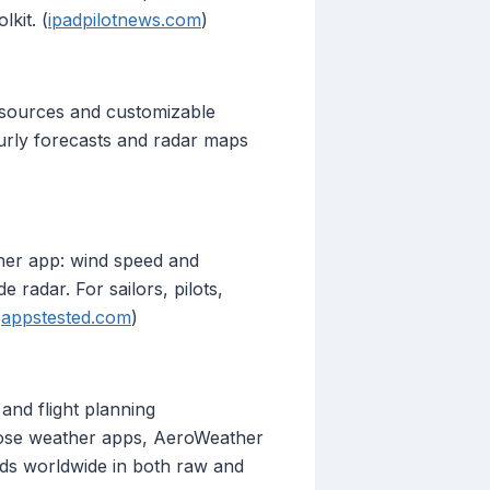
kit. (
ipadpilotnews.com
)
 sources and customizable
ourly forecasts and radar maps
her app: wind speed and
 radar. For sailors, pilots,
(
appstested.com
)
 and flight planning
pose weather apps, AeroWeather
ields worldwide in both raw and