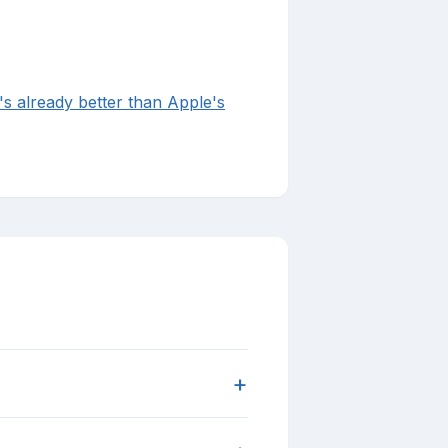
's already better than Apple's
+