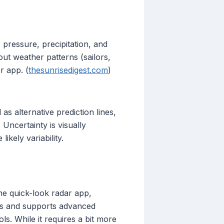
 pressure, precipitation, and
ut weather patterns (sailors,
r app. (
thesunrisedigest.com
)
s alternative prediction lines,
Uncertainty is visually
ikely variability.
he quick-look radar app,
tes and supports advanced
ls. While it requires a bit more