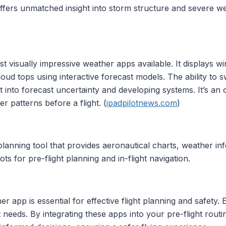
 offers unmatched insight into storm structure and severe 
 visually impressive weather apps available. It displays w
cloud tops using interactive forecast models. The ability to
t into forecast uncertainty and developing systems. It’s an 
r patterns before a flight. (
ipadpilotnews.com
)
 planning tool that provides aeronautical charts, weather in
ots for pre-flight planning and in-flight navigation.
her app is essential for effective flight planning and safety.
lot needs. By integrating these apps into your pre-flight ro