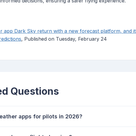
nformed decisions, ensuring a safer flying experience.
r app Dark Sky return with a new forecast platform, and it
redictions
, Published on Tuesday, February 24
ed Questions
eather apps for pilots in 2026?