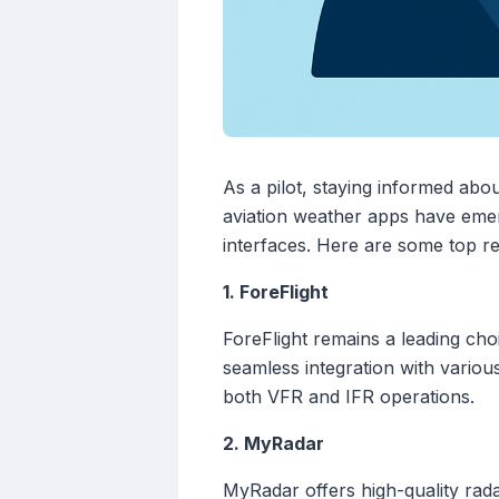
As a pilot, staying informed abou
aviation weather apps have emerg
interfaces. Here are some top 
1. ForeFlight
ForeFlight remains a leading choi
seamless integration with various
both VFR and IFR operations.
2. MyRadar
MyRadar offers high-quality radar