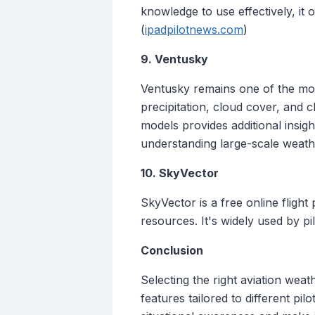
knowledge to use effectively, it
(
ipadpilotnews.com
)
9. Ventusky
Ventusky remains one of the most
precipitation, cloud cover, and 
models provides additional insigh
understanding large-scale weathe
10. SkyVector
SkyVector is a free online flight
resources. It's widely used by pil
Conclusion
Selecting the right aviation weat
features tailored to different pi