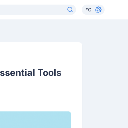
°
C
ssential Tools