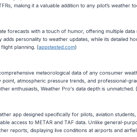
s, making it a valuable addition to any pilot’s weather tool
e forecasts with a touch of humor, offering multiple data
 adds personality to weather updates, while its detailed h
flight planning. (
appstested.com
)
comprehensive meteorological data of any consumer weat
dew point, atmospheric pressure trends, and professional-grade
ther enthusiasts, Weather Pro's data depth is unmatched. 
her app designed specifically for pilots, aviation students,
eliable access to METAR and TAF data. Unlike general-pur
her reports, displaying live conditions at airports and airf