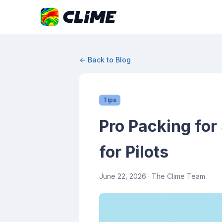
← Back to Blog
Tips
Pro Packing for
for Pilots
June 22, 2026
· The Clime Team