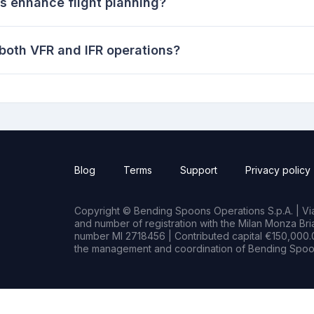
 enhance flight planning?
 both VFR and IFR operations?
Blog
Terms
Support
Privacy policy
Copyright © Bending Spoons Operations S.p.A. | Via 
and number of registration with the Milan Monza B
number MI 2718456 | Contributed capital €150,000.0
the management and coordination of Bending Spoon