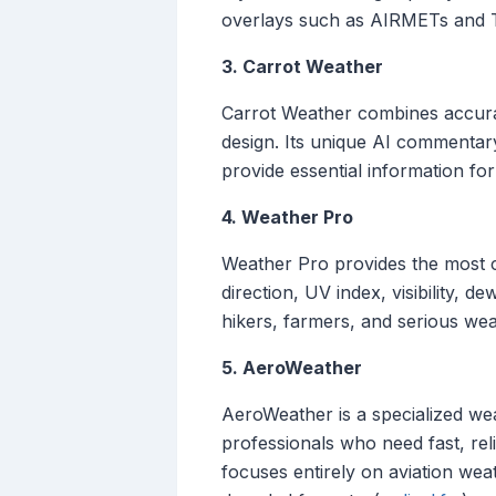
overlays such as AIRMETs and TFR
3. Carrot Weather
Carrot Weather combines accurat
design. Its unique AI commentary
provide essential information for 
4. Weather Pro
Weather Pro provides the most 
direction, UV index, visibility, 
hikers, farmers, and serious wea
5. AeroWeather
AeroWeather is a specialized weat
professionals who need fast, r
focuses entirely on aviation weat