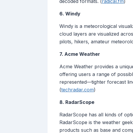
decoded formats. (
radical.fm
)
6. Windy
Windy is a meteorological visual
cloud layers are visualized acro
pilots, hikers, amateur meteorol
7. Acme Weather
Acme Weather provides a unique f
offering users a range of possib
represented—tighter forecast line
(
techradar.com
)
8. RadarScope
RadarScope has all kinds of opti
RadarScope is the weather geek’
products such as base and composi