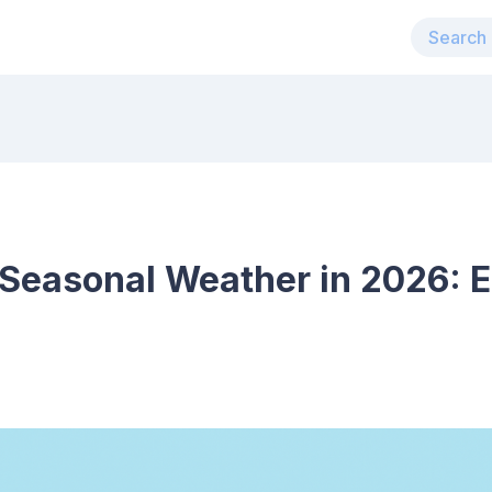
 Seasonal Weather in 2026: E