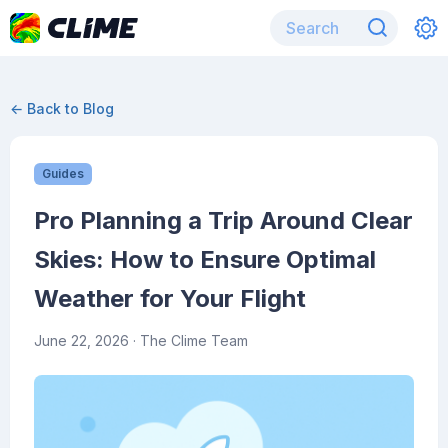
← Back to Blog
Guides
Pro Planning a Trip Around Clear
Skies: How to Ensure Optimal
Weather for Your Flight
June 22, 2026
· The Clime Team