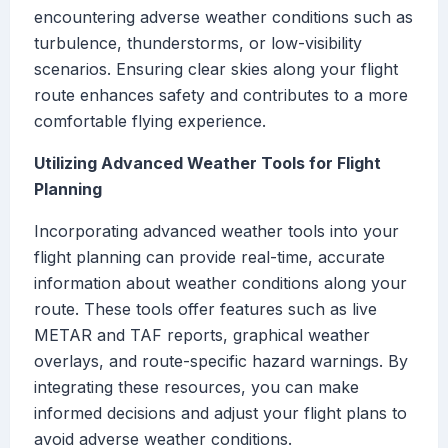
encountering adverse weather conditions such as
turbulence, thunderstorms, or low-visibility
scenarios. Ensuring clear skies along your flight
route enhances safety and contributes to a more
comfortable flying experience.
Utilizing Advanced Weather Tools for Flight
Planning
Incorporating advanced weather tools into your
flight planning can provide real-time, accurate
information about weather conditions along your
route. These tools offer features such as live
METAR and TAF reports, graphical weather
overlays, and route-specific hazard warnings. By
integrating these resources, you can make
informed decisions and adjust your flight plans to
avoid adverse weather conditions.