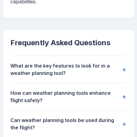
capabilities.
Frequently Asked Questions
What are the key features to look for in a
+
weather planning tool?
How can weather planning tools enhance
+
flight safety?
Can weather planning tools be used during
+
the flight?