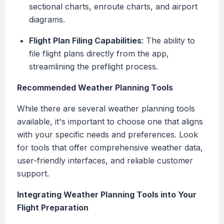
sectional charts, enroute charts, and airport
diagrams.
Flight Plan Filing Capabilities
: The ability to
file flight plans directly from the app,
streamlining the preflight process.
Recommended Weather Planning Tools
While there are several weather planning tools
available, it's important to choose one that aligns
with your specific needs and preferences. Look
for tools that offer comprehensive weather data,
user-friendly interfaces, and reliable customer
support.
Integrating Weather Planning Tools into Your
Flight Preparation