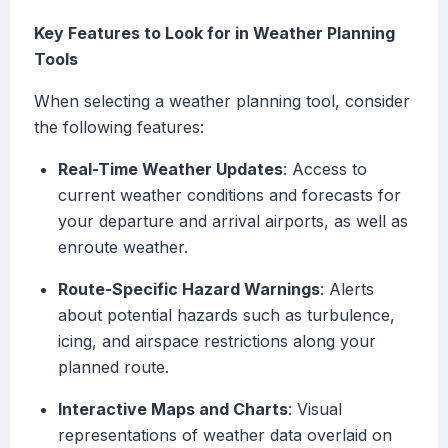
Key Features to Look for in Weather Planning
Tools
When selecting a weather planning tool, consider
the following features:
Real-Time Weather Updates
: Access to
current weather conditions and forecasts for
your departure and arrival airports, as well as
enroute weather.
Route-Specific Hazard Warnings
: Alerts
about potential hazards such as turbulence,
icing, and airspace restrictions along your
planned route.
Interactive Maps and Charts
: Visual
representations of weather data overlaid on