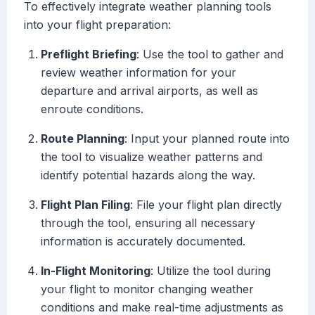
To effectively integrate weather planning tools
into your flight preparation:
Preflight Briefing
: Use the tool to gather and
review weather information for your
departure and arrival airports, as well as
enroute conditions.
Route Planning
: Input your planned route into
the tool to visualize weather patterns and
identify potential hazards along the way.
Flight Plan Filing
: File your flight plan directly
through the tool, ensuring all necessary
information is accurately documented.
In-Flight Monitoring
: Utilize the tool during
your flight to monitor changing weather
conditions and make real-time adjustments as