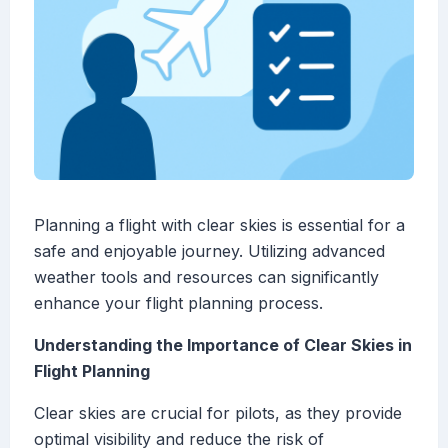
Planning a flight with clear skies is essential for a
safe and enjoyable journey. Utilizing advanced
weather tools and resources can significantly
enhance your flight planning process.
Understanding the Importance of Clear Skies in
Flight Planning
Clear skies are crucial for pilots, as they provide
optimal visibility and reduce the risk of