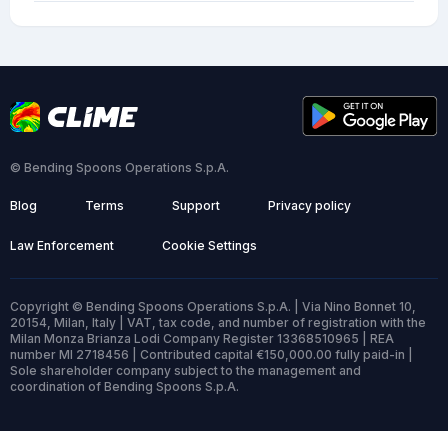
© Bending Spoons Operations S.p.A.
Blog
Terms
Support
Privacy policy
Law Enforcement
Cookie Settings
Copyright © Bending Spoons Operations S.p.A. | Via Nino Bonnet 10,
20154, Milan, Italy | VAT, tax code, and number of registration with the
Milan Monza Brianza Lodi Company Register 13368510965 | REA
number MI 2718456 | Contributed capital €150,000.00 fully paid-in |
Sole shareholder company subject to the management and
coordination of Bending Spoons S.p.A.