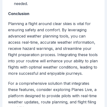
needed.
Conclusion
Planning a flight around clear skies is vital for
ensuring safety and comfort. By leveraging
advanced weather planning tools, you can
access real-time, accurate weather information,
receive hazard warnings, and streamline your
flight preparation process. Integrating these tools
into your routine will enhance your ability to plan
flights with optimal weather conditions, leading to
more successful and enjoyable journeys.
For a comprehensive solution that integrates
these features, consider exploring Planes Live, a
platform designed to provide pilots with real-time
weather updates, route planning, and flight filing