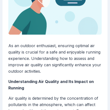
As an outdoor enthusiast, ensuring optimal air
quality is crucial for a safe and enjoyable running
experience. Understanding how to assess and
improve air quality can significantly enhance your
outdoor activities.
Understanding Air Quality and Its Impact on
Running
Air quality is determined by the concentration of
pollutants in the atmosphere, which can affect