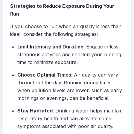
Strategies to Reduce Exposure During Your
Run
If you choose to run when air quality is less than
ideal, consider the following strategies:
Limit Intensity and Duration
: Engage in less
strenuous activities and shorten your running
time to minimize exposure.
Choose Optimal Times
: Air quality can vary
throughout the day. Running during times
when pollution levels are lower, such as early
mornings or evenings, can be beneficial.
Stay Hydrated
: Drinking water helps maintain
respiratory health and can alleviate some
symptoms associated with poor air quality.