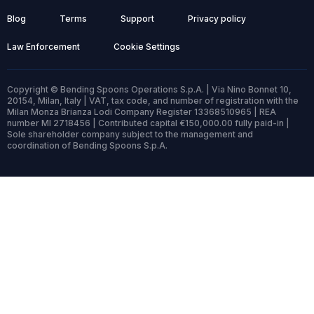
Blog
Terms
Support
Privacy policy
Law Enforcement
Cookie Settings
Copyright © Bending Spoons Operations S.p.A. | Via Nino Bonnet 10,
20154, Milan, Italy | VAT, tax code, and number of registration with the
Milan Monza Brianza Lodi Company Register 13368510965 | REA
number MI 2718456 | Contributed capital €150,000.00 fully paid-in |
Sole shareholder company subject to the management and
coordination of Bending Spoons S.p.A.