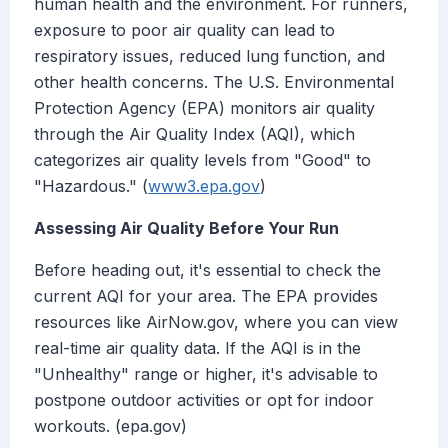
human health and the environment. For runners,
exposure to poor air quality can lead to
respiratory issues, reduced lung function, and
other health concerns. The U.S. Environmental
Protection Agency (EPA) monitors air quality
through the Air Quality Index (AQI), which
categorizes air quality levels from "Good" to
"Hazardous." (
www3.epa.gov
)
Assessing Air Quality Before Your Run
Before heading out, it's essential to check the
current AQI for your area. The EPA provides
resources like AirNow.gov, where you can view
real-time air quality data. If the AQI is in the
"Unhealthy" range or higher, it's advisable to
postpone outdoor activities or opt for indoor
workouts. (epa.gov)