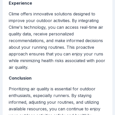
Experience
Clime offers innovative solutions designed to
improve your outdoor activities. By integrating
Clime's technology, you can access real-time air
quality data, receive personalized
recommendations, and make informed decisions
about your running routines. This proactive
approach ensures that you can enjoy your runs
while minimizing health risks associated with poor
air quality.
Conclusion
Prioritizing air quality is essential for outdoor
enthusiasts, especially runners. By staying
informed, adjusting your routines, and utilizing
available resources, you can continue to enjoy