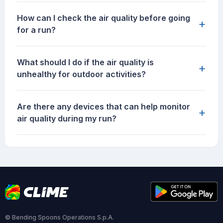
How can I check the air quality before going
+
for a run?
What should I do if the air quality is
+
unhealthy for outdoor activities?
Are there any devices that can help monitor
+
air quality during my run?
© Bending Spoons Operations S.p.A.