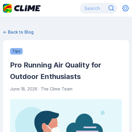
← Back to Blog
Tips
Pro Running Air Quality for
Outdoor Enthusiasts
June 18, 2026
· The Clime Team