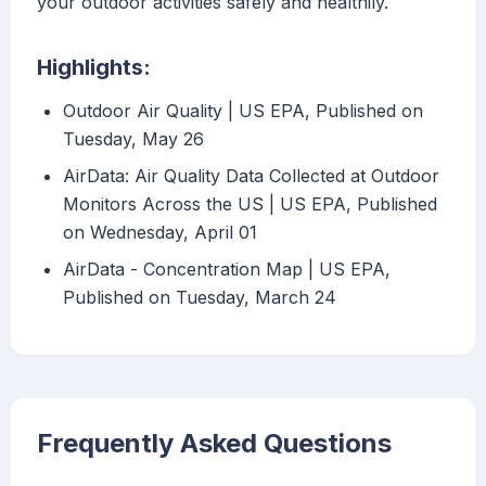
your outdoor activities safely and healthily.
Highlights:
Outdoor Air Quality | US EPA, Published on
Tuesday, May 26
AirData: Air Quality Data Collected at Outdoor
Monitors Across the US | US EPA, Published
on Wednesday, April 01
AirData - Concentration Map | US EPA,
Published on Tuesday, March 24
Frequently Asked Questions