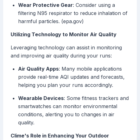
Wear Protective Gear
: Consider using a
filtering N95 respirator to reduce inhalation of
harmful particles. (epa.gov)
Utilizing Technology to Monitor Air Quality
Leveraging technology can assist in monitoring
and improving air quality during your runs:
Air Quality Apps
: Many mobile applications
provide real-time AQI updates and forecasts,
helping you plan your runs accordingly.
Wearable Devices
: Some fitness trackers and
smartwatches can monitor environmental
conditions, alerting you to changes in air
quality.
Clime's Role in Enhancing Your Outdoor