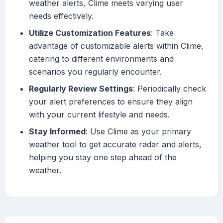
weather alerts, Clime meets varying user
needs effectively.
Utilize Customization Features
: Take
advantage of customizable alerts within Clime,
catering to different environments and
scenarios you regularly encounter.
Regularly Review Settings
: Periodically check
your alert preferences to ensure they align
with your current lifestyle and needs.
Stay Informed
: Use Clime as your primary
weather tool to get accurate radar and alerts,
helping you stay one step ahead of the
weather.