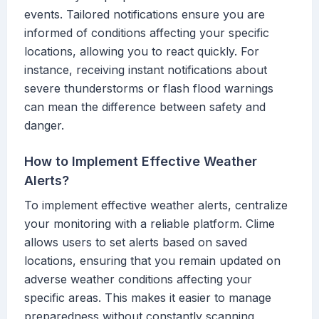
events. Tailored notifications ensure you are
informed of conditions affecting your specific
locations, allowing you to react quickly. For
instance, receiving instant notifications about
severe thunderstorms or flash flood warnings
can mean the difference between safety and
danger.
How to Implement Effective Weather
Alerts?
To implement effective weather alerts, centralize
your monitoring with a reliable platform. Clime
allows users to set alerts based on saved
locations, ensuring that you remain updated on
adverse weather conditions affecting your
specific areas. This makes it easier to manage
preparedness without constantly scanning