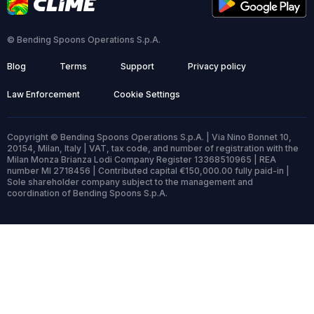
© Bending Spoons Operations S.p.A.
Blog
Terms
Support
Privacy policy
Law Enforcement
Cookie Settings
Copyright © Bending Spoons Operations S.p.A. | Via Nino Bonnet 10,
20154, Milan, Italy | VAT, tax code, and number of registration with the
Milan Monza Brianza Lodi Company Register 13368510965 | REA
number MI 2718456 | Contributed capital €150,000.00 fully paid-in |
Sole shareholder company subject to the management and
coordination of Bending Spoons S.p.A.