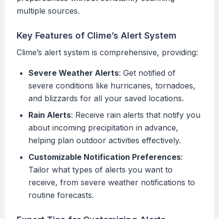
multiple sources.
Key Features of Clime’s Alert System
Clime’s alert system is comprehensive, providing:
Severe Weather Alerts
: Get notified of
severe conditions like hurricanes, tornadoes,
and blizzards for all your saved locations.
Rain Alerts
: Receive rain alerts that notify you
about incoming precipitation in advance,
helping plan outdoor activities effectively.
Customizable Notification Preferences
:
Tailor what types of alerts you want to
receive, from severe weather notifications to
routine forecasts.