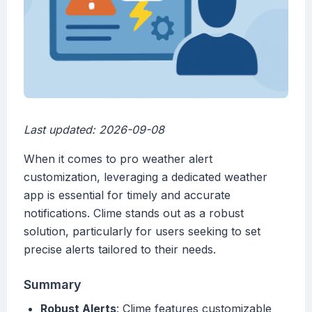
Last updated: 2026-09-08
When it comes to pro weather alert
customization, leveraging a dedicated weather
app is essential for timely and accurate
notifications. Clime stands out as a robust
solution, particularly for users seeking to set
precise alerts tailored to their needs.
Summary
Robust Alerts
: Clime features customizable