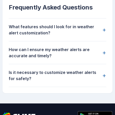
Frequently Asked Questions
What features should I look for in weather
+
alert customization?
How can I ensure my weather alerts are
+
accurate and timely?
Is it necessary to customize weather alerts
+
for safety?