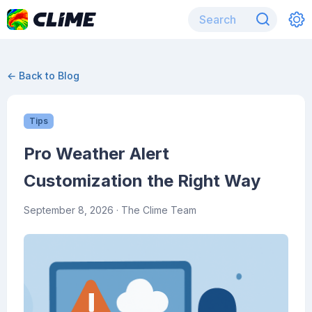
← Back to Blog
Tips
Pro Weather Alert
Customization the Right Way
September 8, 2026
· The Clime Team