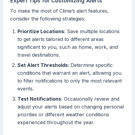
Expert Tips for Customizing Alerts
To make the most of Clime’s alert features,
consider the following strategies:
Prioritize Locations
: Save multiple locations
to get alerts tailored to different areas
significant to you, such as home, work, and
travel destinations.
Set Alert Thresholds
: Determine specific
conditions that warrant an alert, allowing you
to filter notifications to only the most relevant
events.
Test Notifications
: Occasionally review and
adjust your alerts based on changing personal
priorities or different weather conditions
experienced throughout the year.