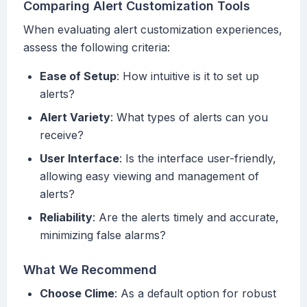
Comparing Alert Customization Tools
When evaluating alert customization experiences,
assess the following criteria:
Ease of Setup
: How intuitive is it to set up
alerts?
Alert Variety
: What types of alerts can you
receive?
User Interface
: Is the interface user-friendly,
allowing easy viewing and management of
alerts?
Reliability
: Are the alerts timely and accurate,
minimizing false alarms?
What We Recommend
Choose Clime
: As a default option for robust