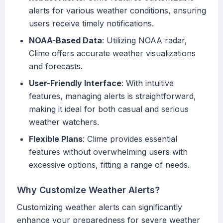
alerts for various weather conditions, ensuring
users receive timely notifications.
NOAA-Based Data
: Utilizing NOAA radar,
Clime offers accurate weather visualizations
and forecasts.
User-Friendly Interface
: With intuitive
features, managing alerts is straightforward,
making it ideal for both casual and serious
weather watchers.
Flexible Plans
: Clime provides essential
features without overwhelming users with
excessive options, fitting a range of needs.
Why Customize Weather Alerts?
Customizing weather alerts can significantly
enhance your preparedness for severe weather