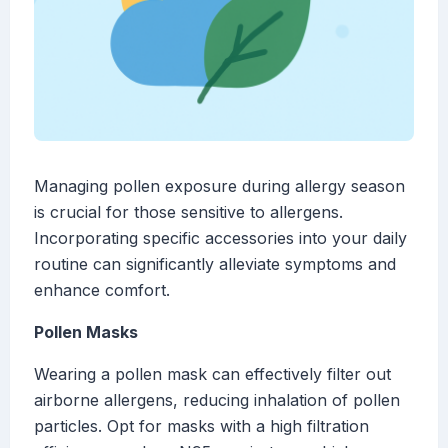
Managing pollen exposure during allergy season
is crucial for those sensitive to allergens.
Incorporating specific accessories into your daily
routine can significantly alleviate symptoms and
enhance comfort.
Pollen Masks
Wearing a pollen mask can effectively filter out
airborne allergens, reducing inhalation of pollen
particles. Opt for masks with a high filtration