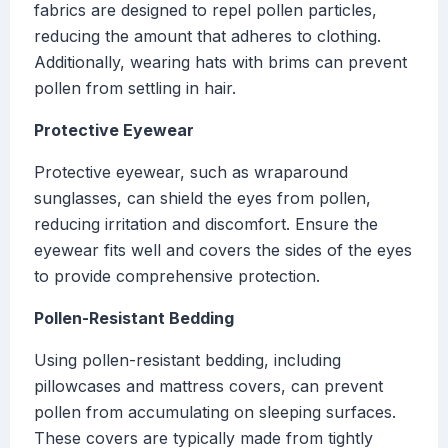
fabrics are designed to repel pollen particles,
reducing the amount that adheres to clothing.
Additionally, wearing hats with brims can prevent
pollen from settling in hair.
Protective Eyewear
Protective eyewear, such as wraparound
sunglasses, can shield the eyes from pollen,
reducing irritation and discomfort. Ensure the
eyewear fits well and covers the sides of the eyes
to provide comprehensive protection.
Pollen-Resistant Bedding
Using pollen-resistant bedding, including
pillowcases and mattress covers, can prevent
pollen from accumulating on sleeping surfaces.
These covers are typically made from tightly