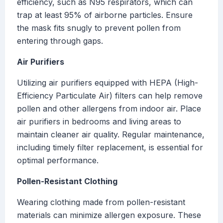
efficiency, such as N95 respirators, which can
trap at least 95% of airborne particles. Ensure
the mask fits snugly to prevent pollen from
entering through gaps.
Air Purifiers
Utilizing air purifiers equipped with HEPA (High-
Efficiency Particulate Air) filters can help remove
pollen and other allergens from indoor air. Place
air purifiers in bedrooms and living areas to
maintain cleaner air quality. Regular maintenance,
including timely filter replacement, is essential for
optimal performance.
Pollen-Resistant Clothing
Wearing clothing made from pollen-resistant
materials can minimize allergen exposure. These