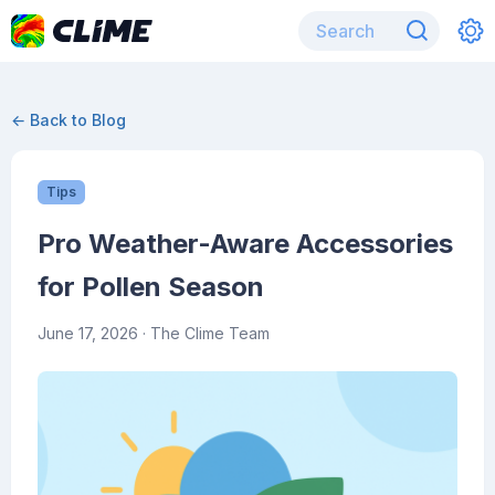
← Back to Blog
Tips
Pro Weather-Aware Accessories
for Pollen Season
June 17, 2026
· The Clime Team