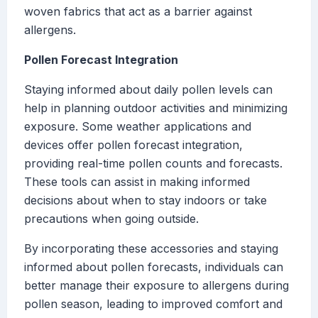
woven fabrics that act as a barrier against
allergens.
Pollen Forecast Integration
Staying informed about daily pollen levels can
help in planning outdoor activities and minimizing
exposure. Some weather applications and
devices offer pollen forecast integration,
providing real-time pollen counts and forecasts.
These tools can assist in making informed
decisions about when to stay indoors or take
precautions when going outside.
By incorporating these accessories and staying
informed about pollen forecasts, individuals can
better manage their exposure to allergens during
pollen season, leading to improved comfort and