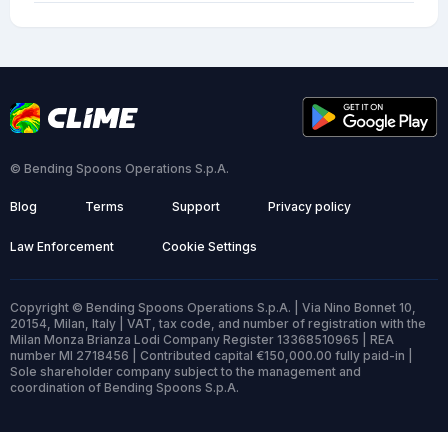
© Bending Spoons Operations S.p.A.
Blog
Terms
Support
Privacy policy
Law Enforcement
Cookie Settings
Copyright © Bending Spoons Operations S.p.A. | Via Nino Bonnet 10,
20154, Milan, Italy | VAT, tax code, and number of registration with the
Milan Monza Brianza Lodi Company Register 13368510965 | REA
number MI 2718456 | Contributed capital €150,000.00 fully paid-in |
Sole shareholder company subject to the management and
coordination of Bending Spoons S.p.A.