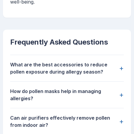
well-being.
Frequently Asked Questions
What are the best accessories to reduce
+
pollen exposure during allergy season?
How do pollen masks help in managing
+
allergies?
Can air purifiers effectively remove pollen
+
from indoor air?