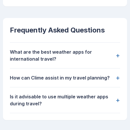
Frequently Asked Questions
What are the best weather apps for
+
international travel?
+
How can Clime assist in my travel planning?
Is it advisable to use multiple weather apps
+
during travel?