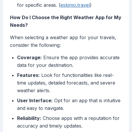
for specific areas. (
eskimo.travel
)
How Do I Choose the Right Weather App for My
Needs?
When selecting a weather app for your travels,
consider the following:
Coverage:
Ensure the app provides accurate
data for your destination.
Features:
Look for functionalities like real-
time updates, detailed forecasts, and severe
weather alerts.
User Interface:
Opt for an app that is intuitive
and easy to navigate.
Reliability:
Choose apps with a reputation for
accuracy and timely updates.