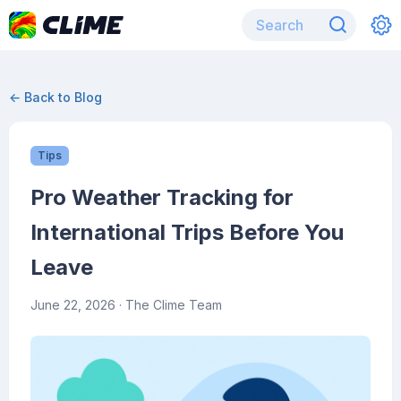
← Back to Blog
Tips
Pro Weather Tracking for
International Trips Before You
Leave
June 22, 2026
· The Clime Team