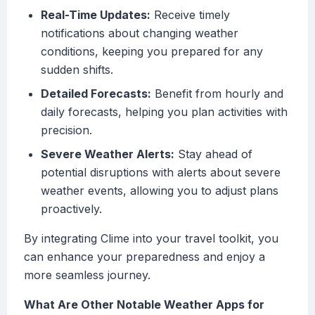
Real-Time Updates:
Receive timely
notifications about changing weather
conditions, keeping you prepared for any
sudden shifts.
Detailed Forecasts:
Benefit from hourly and
daily forecasts, helping you plan activities with
precision.
Severe Weather Alerts:
Stay ahead of
potential disruptions with alerts about severe
weather events, allowing you to adjust plans
proactively.
By integrating Clime into your travel toolkit, you
can enhance your preparedness and enjoy a
more seamless journey.
What Are Other Notable Weather Apps for