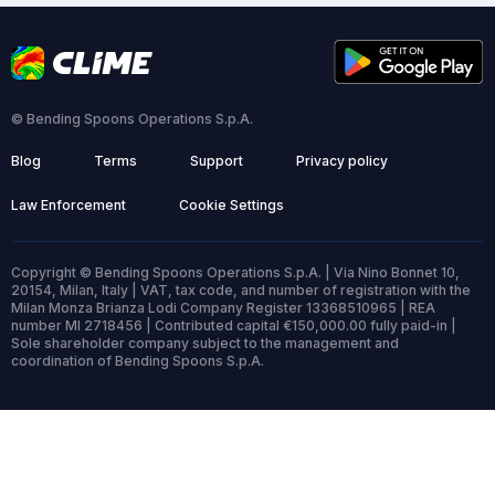
© Bending Spoons Operations S.p.A.
Blog
Terms
Support
Privacy policy
Law Enforcement
Cookie Settings
Copyright © Bending Spoons Operations S.p.A. | Via Nino Bonnet 10,
20154, Milan, Italy | VAT, tax code, and number of registration with the
Milan Monza Brianza Lodi Company Register 13368510965 | REA
number MI 2718456 | Contributed capital €150,000.00 fully paid-in |
Sole shareholder company subject to the management and
coordination of Bending Spoons S.p.A.