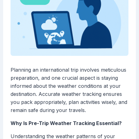
Planning an international trip involves meticulous
preparation, and one crucial aspect is staying
informed about the weather conditions at your
destination. Accurate weather tracking ensures
you pack appropriately, plan activities wisely, and
remain safe during your travels.
Why Is Pre-Trip Weather Tracking Essential?
Understanding the weather patterns of your