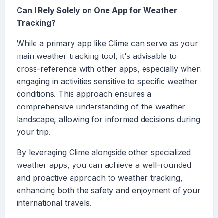
Can I Rely Solely on One App for Weather
Tracking?
While a primary app like Clime can serve as your
main weather tracking tool, it's advisable to
cross-reference with other apps, especially when
engaging in activities sensitive to specific weather
conditions. This approach ensures a
comprehensive understanding of the weather
landscape, allowing for informed decisions during
your trip.
By leveraging Clime alongside other specialized
weather apps, you can achieve a well-rounded
and proactive approach to weather tracking,
enhancing both the safety and enjoyment of your
international travels.