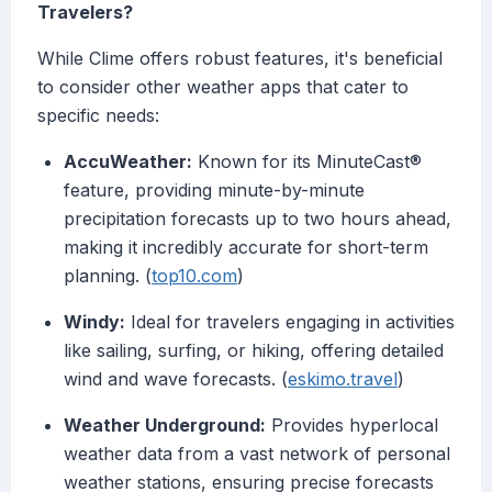
Travelers?
While Clime offers robust features, it's beneficial
to consider other weather apps that cater to
specific needs:
AccuWeather:
Known for its MinuteCast®
feature, providing minute-by-minute
precipitation forecasts up to two hours ahead,
making it incredibly accurate for short-term
planning. (
top10.com
)
Windy:
Ideal for travelers engaging in activities
like sailing, surfing, or hiking, offering detailed
wind and wave forecasts. (
eskimo.travel
)
Weather Underground:
Provides hyperlocal
weather data from a vast network of personal
weather stations, ensuring precise forecasts