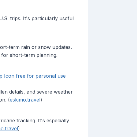
. trips. It's particularly useful
hort-term rain or snow updates.
 for short-term planning.
 Icon free for personal use
llen details, and severe weather
on. (
eskimo.travel
)
cane tracking. It's especially
o.travel
)