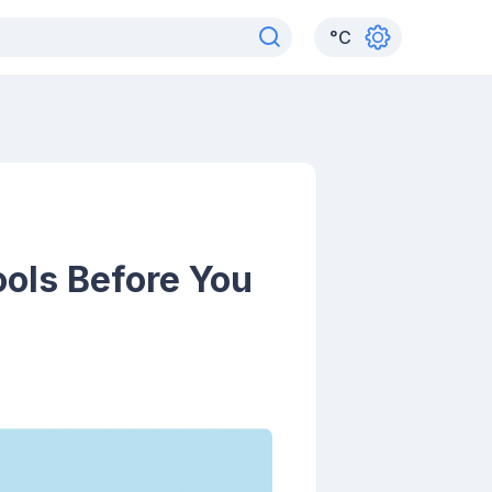
°
C
ools Before You