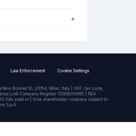
+
Law Enforcement
Cookie Settings
Nino Bonnet 10, 20154, Milan, Italy | VAT, tax code,
rianza Lodi Company Register 13368510965 | REA
0 fully paid-in | Sole shareholder company subject to
s S.p.A.