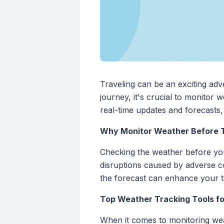
Traveling can be an exciting ad
journey, it's crucial to monitor 
real-time updates and forecasts
Why Monitor Weather Before T
Checking the weather before your 
disruptions caused by adverse c
the forecast can enhance your t
Top Weather Tracking Tools fo
When it comes to monitoring weat