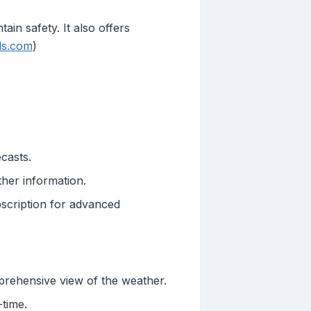
in safety. It also offers
ils.com
)
.
ecasts.
ther information.
bscription for advanced
prehensive view of the weather.
-time.