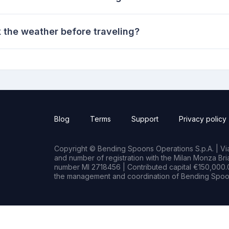
k the weather before traveling?
Blog
Terms
Support
Privacy policy
Copyright © Bending Spoons Operations S.p.A. | Via 
and number of registration with the Milan Monza B
number MI 2718456 | Contributed capital €150,000.0
the management and coordination of Bending Spoon