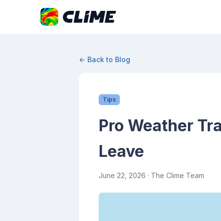
← Back to Blog
Tips
Pro Weather Tra
Leave
June 22, 2026
· The Clime Team