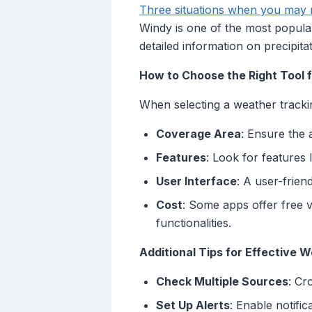
Three situations when you may n
Windy is one of the most popular
detailed information on precipit
How to Choose the Right Tool 
When selecting a weather trackin
Coverage Area
: Ensure the 
Features
: Look for features 
User Interface
: A user-frien
Cost
: Some apps offer free v
functionalities.
Additional Tips for Effective 
Check Multiple Sources
: Cr
Set Up Alerts
: Enable notifi