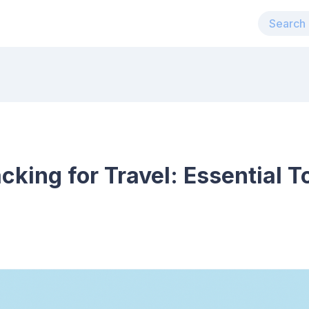
cking for Travel: Essential T