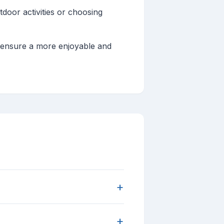
tdoor activities or choosing
d ensure a more enjoyable and
+
+