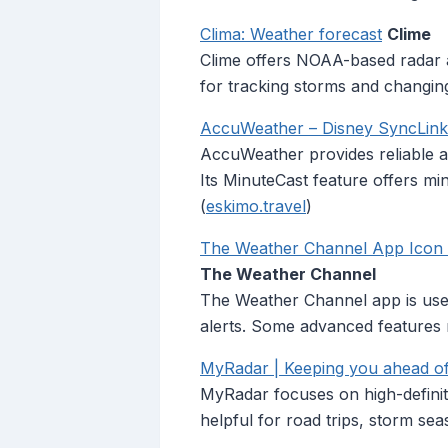
Clima: Weather forecast
Clime
Clime offers NOAA-based radar and
for tracking storms and changing
AccuWeather – Disney SyncLin
AccuWeather provides reliable al
Its MinuteCast feature offers mi
(
eskimo.travel
)
The Weather Channel App Icon at
The Weather Channel
The Weather Channel app is useful
alerts. Some advanced features 
MyRadar | Keeping you ahead of
MyRadar focuses on high-definiti
helpful for road trips, storm se