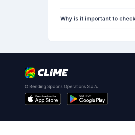
Why is it important to chec
© Bending Spoons Operations S.p.A.