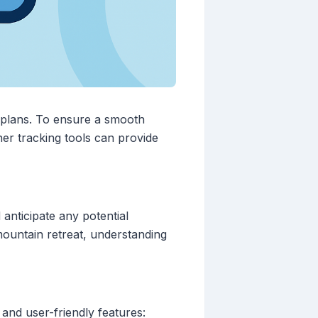
 plans. To ensure a smooth
ther tracking tools can provide
 anticipate any potential
ountain retreat, understanding
and user-friendly features: