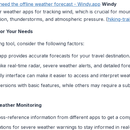
eed the offline weather forecast - Windy.app
Windy
 weather apps for tracking wind, which is crucial for mounta
ation, thunderstorms, and atmospheric pressure. (
hiking-tra
for Your Needs
g tool, consider the following factors:
app provides accurate forecasts for your travel destination
like real-time radar, severe weather alerts, and detailed for
dly interface can make it easier to access and interpret wea
ersions with basic features, while others may require a su
Weather Monitoring
oss-reference information from different apps to get a com
cations for severe weather warnings to stay informed in real