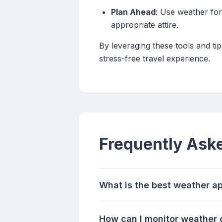
Plan Ahead
: Use weather for
appropriate attire.
By leveraging these tools and t
stress-free travel experience.
Frequently Ask
What is the best weather ap
How can I monitor weather c