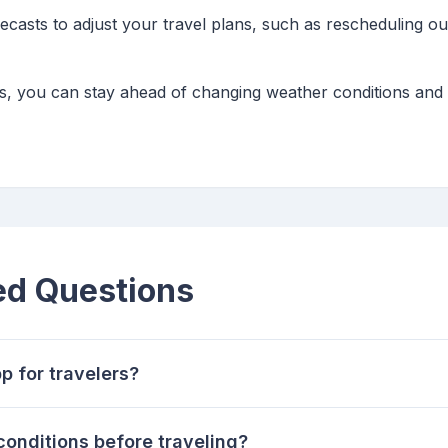
ecasts to adjust your travel plans, such as rescheduling ou
ips, you can stay ahead of changing weather conditions an
ed Questions
p for travelers?
onditions before traveling?