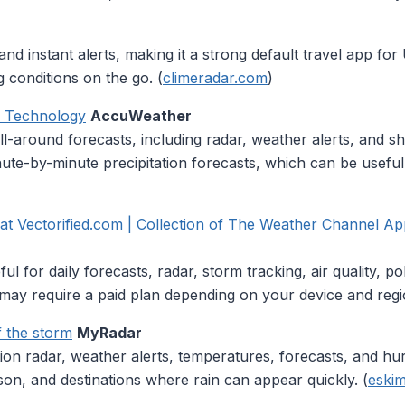
 instant alerts, making it a strong default travel app for U.S
 conditions on the go. (
climeradar.com
)
k Technology
AccuWeather
l-around forecasts, including radar, weather alerts, and s
nute-by-minute precipitation forecasts, which can be useful
 Vectorified.com | Collection of The Weather Channel App
 for daily forecasts, radar, storm tracking, air quality, po
may require a paid plan depending on your device and regi
 the storm
MyRadar
on radar, weather alerts, temperatures, forecasts, and hurri
ason, and destinations where rain can appear quickly. (
eskim