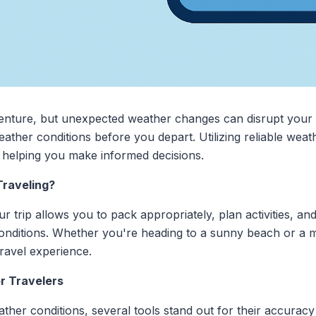
venture, but unexpected weather changes can disrupt your
weather conditions before you depart. Utilizing reliable wea
, helping you make informed decisions.
raveling?
trip allows you to pack appropriately, plan activities, and
onditions. Whether you're heading to a sunny beach or a m
ravel experience.
r Travelers
her conditions, several tools stand out for their accuracy 