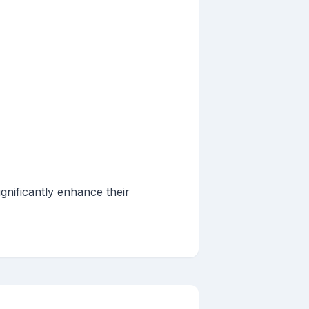
gnificantly enhance their