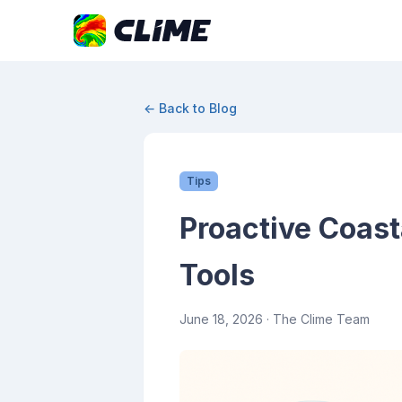
← Back to Blog
Tips
Proactive Coast
Tools
June 18, 2026
· The Clime Team