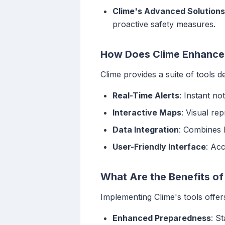
Clime's Advanced Solutions
proactive safety measures.
How Does Clime Enhance 
Clime provides a suite of tools d
Real-Time Alerts
: Instant no
Interactive Maps
: Visual re
Data Integration
: Combines 
User-Friendly Interface
: Ac
What Are the Benefits of
Implementing Clime's tools offer
Enhanced Preparedness
: S