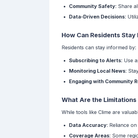
Community Safety
: Share a
Data-Driven Decisions
: Uti
How Can Residents Stay 
Residents can stay informed by:
Subscribing to Alerts
: Use a
Monitoring Local News
: Sta
Engaging with Community 
What Are the Limitations
While tools like Clime are valuabl
Data Accuracy
: Reliance on
Coverage Areas
: Some regio