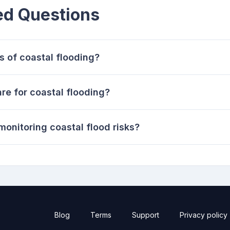
ed Questions
s of coastal flooding?
e for coastal flooding?
monitoring coastal flood risks?
Blog
Terms
Support
Privacy policy