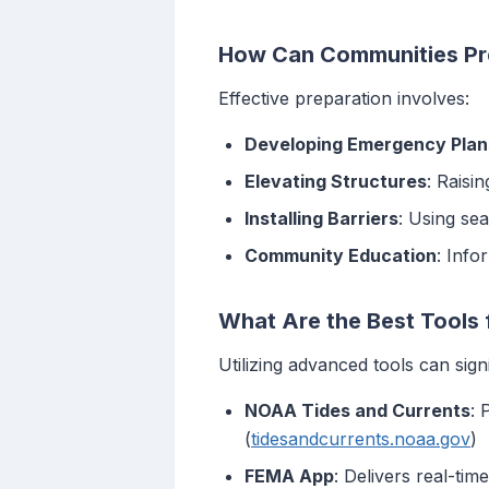
How Can Communities Pre
Effective preparation involves:
Developing Emergency Plan
Elevating Structures
: Raisin
Installing Barriers
: Using se
Community Education
: Info
What Are the Best Tools 
Utilizing advanced tools can sig
NOAA Tides and Currents
: 
(
tidesandcurrents.noaa.gov
)
FEMA App
: Delivers real-tim