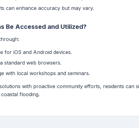
ts can enhance accuracy but may vary.
s Be Accessed and Utilized?
 through:
ble for iOS and Android devices.
via standard web browsers.
ge with local workshops and seminars.
solutions with proactive community efforts, residents can si
coastal flooding.