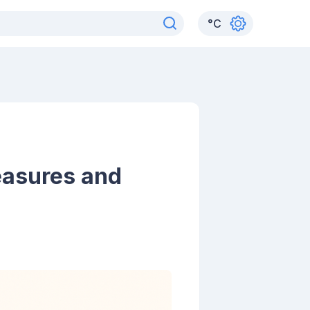
°
C
easures and