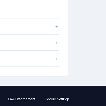
+
+
+
Law Enforcement
Cookie Settings