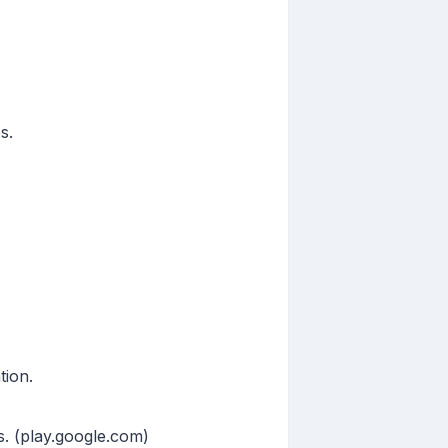
s.
tion.
s. (play.google.com)