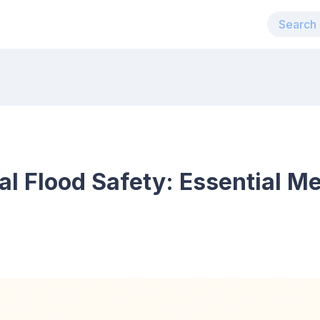
al Flood Safety: Essential M