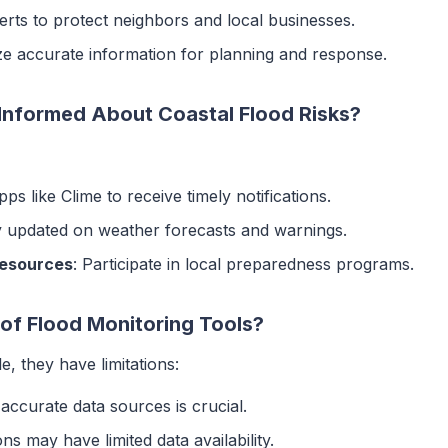
lerts to protect neighbors and local businesses.
lize accurate information for planning and response.
Informed About Coastal Flood Risks?
pps like Clime to receive timely notifications.
y updated on weather forecasts and warnings.
Resources
: Participate in local preparedness programs.
 of Flood Monitoring Tools?
e, they have limitations:
 accurate data sources is crucial.
ns may have limited data availability.