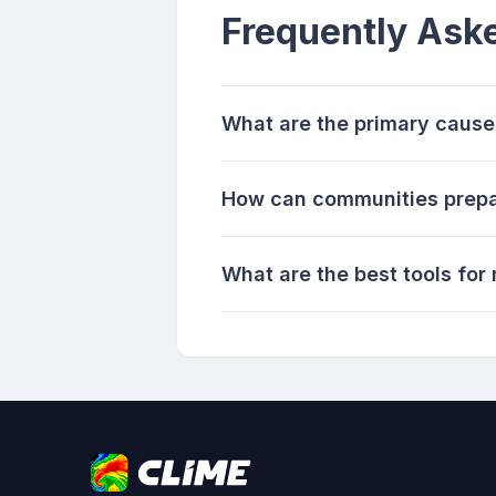
Frequently Ask
What are the primary cause
How can communities prepar
What are the best tools for 