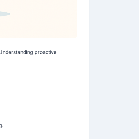
. Understanding proactive
g.