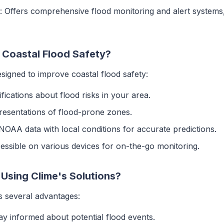
: Offers comprehensive flood monitoring and alert systems, 
Coastal Flood Safety?
esigned to improve coastal flood safety:
tifications about flood risks in your area.
presentations of flood-prone zones.
NOAA data with local conditions for accurate predictions.
cessible on various devices for on-the-go monitoring.
 Using Clime's Solutions?
s several advantages:
tay informed about potential flood events.