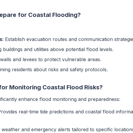
pare for Coastal Flooding?
s
: Establish evacuation routes and communication strategie
g buildings and utilities above potential flood levels.
awalls and levees to protect vulnerable areas.
rming residents about risks and safety protocols.
for Monitoring Coastal Flood Risks?
nificantly enhance flood monitoring and preparedness:
Provides real-time tide predictions and coastal flood informa
e weather and emergency alerts tailored to specific location