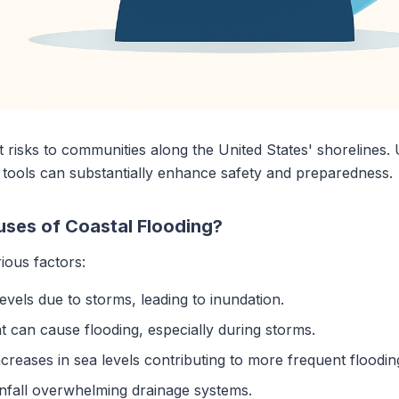
nt risks to communities along the United States' shorelines
 tools can substantially enhance safety and preparedness.
uses of Coastal Flooding?
ious factors:
levels due to storms, leading to inundation.
hat can cause flooding, especially during storms.
creases in sea levels contributing to more frequent floodin
infall overwhelming drainage systems.