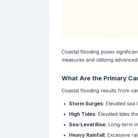
Coastal flooding poses significa
measures and utilizing advanced
What Are the Primary Ca
Coastal flooding results from var
Storm Surges
: Elevated sea 
High Tides
: Elevated tides t
Sea-Level Rise
: Long-term in
Heavy Rainfall
: Excessive ra