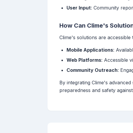
User Input
: Community repor
How Can Clime's Solution
Clime's solutions are accessible
Mobile Applications
: Availa
Web Platforms
: Accessible 
Community Outreach
: Enga
By integrating Clime's advanced 
preparedness and safety against 