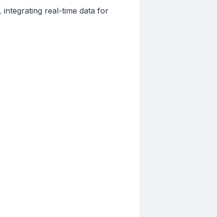
integrating real-time data for