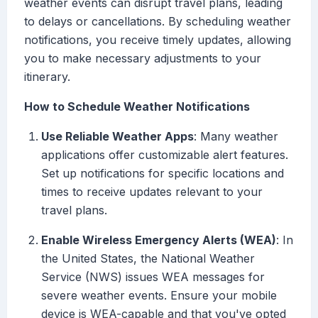
weather events can disrupt travel plans, leading
to delays or cancellations. By scheduling weather
notifications, you receive timely updates, allowing
you to make necessary adjustments to your
itinerary.
How to Schedule Weather Notifications
Use Reliable Weather Apps
: Many weather
applications offer customizable alert features.
Set up notifications for specific locations and
times to receive updates relevant to your
travel plans.
Enable Wireless Emergency Alerts (WEA)
: In
the United States, the National Weather
Service (NWS) issues WEA messages for
severe weather events. Ensure your mobile
device is WEA-capable and that you've opted