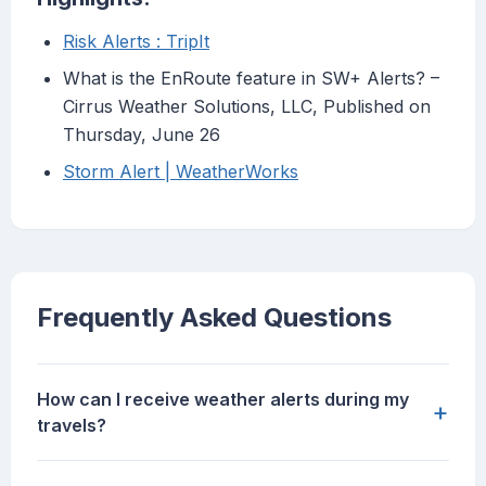
Risk Alerts : TripIt
What is the EnRoute feature in SW+ Alerts? –
Cirrus Weather Solutions, LLC, Published on
Thursday, June 26
Storm Alert | WeatherWorks
Frequently Asked Questions
How can I receive weather alerts during my
+
travels?