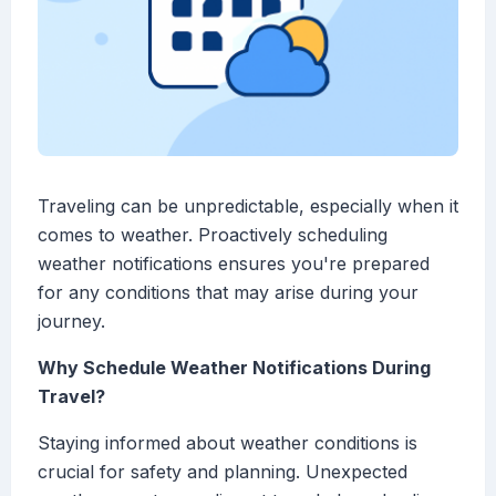
Traveling can be unpredictable, especially when it
comes to weather. Proactively scheduling
weather notifications ensures you're prepared
for any conditions that may arise during your
journey.
Why Schedule Weather Notifications During
Travel?
Staying informed about weather conditions is
crucial for safety and planning. Unexpected