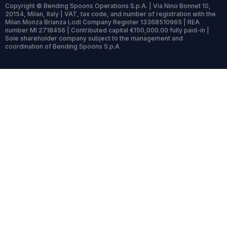
Copyright © Bending Spoons Operations S.p.A. | Via Nino Bonnet 10,
20154, Milan, Italy | VAT, tax code, and number of registration with the
Milan Monza Brianza Lodi Company Register 13368510965 | REA
number MI 2718456 | Contributed capital €150,000.00 fully paid-in |
Sole shareholder company subject to the management and
coordination of Bending Spoons S.p.A.