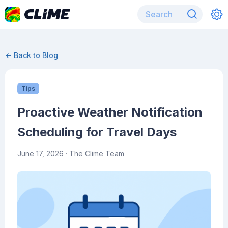
← Back to Blog
Tips
Proactive Weather Notification
Scheduling for Travel Days
June 17, 2026
· The Clime Team