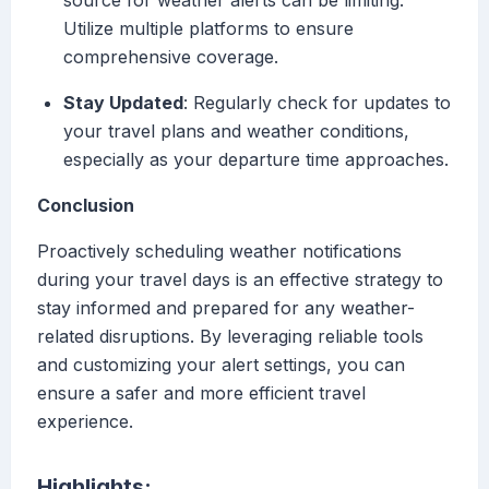
source for weather alerts can be limiting.
Utilize multiple platforms to ensure
comprehensive coverage.
Stay Updated
: Regularly check for updates to
your travel plans and weather conditions,
especially as your departure time approaches.
Conclusion
Proactively scheduling weather notifications
during your travel days is an effective strategy to
stay informed and prepared for any weather-
related disruptions. By leveraging reliable tools
and customizing your alert settings, you can
ensure a safer and more efficient travel
experience.
Highlights: