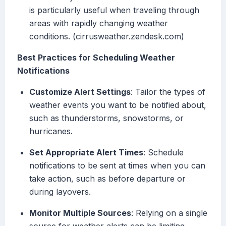
is particularly useful when traveling through
areas with rapidly changing weather
conditions. (cirrusweather.zendesk.com)
Best Practices for Scheduling Weather
Notifications
Customize Alert Settings
: Tailor the types of
weather events you want to be notified about,
such as thunderstorms, snowstorms, or
hurricanes.
Set Appropriate Alert Times
: Schedule
notifications to be sent at times when you can
take action, such as before departure or
during layovers.
Monitor Multiple Sources
: Relying on a single