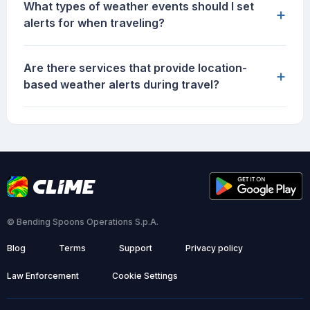
What types of weather events should I set
+
alerts for when traveling?
Are there services that provide location-
+
based weather alerts during travel?
© Bending Spoons Operations S.p.A.
Blog
Terms
Support
Privacy policy
Law Enforcement
Cookie Settings