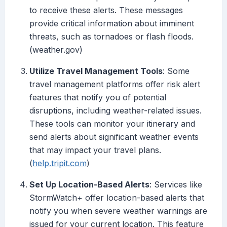
to receive these alerts. These messages
provide critical information about imminent
threats, such as tornadoes or flash floods.
(weather.gov)
Utilize Travel Management Tools
: Some
travel management platforms offer risk alert
features that notify you of potential
disruptions, including weather-related issues.
These tools can monitor your itinerary and
send alerts about significant weather events
that may impact your travel plans.
(
help.tripit.com
)
Set Up Location-Based Alerts
: Services like
StormWatch+ offer location-based alerts that
notify you when severe weather warnings are
issued for your current location. This feature