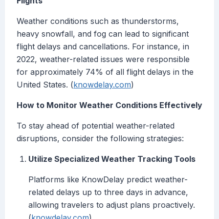
Flights
Weather conditions such as thunderstorms,
heavy snowfall, and fog can lead to significant
flight delays and cancellations. For instance, in
2022, weather-related issues were responsible
for approximately 74% of all flight delays in the
United States. (
knowdelay.com
)
How to Monitor Weather Conditions Effectively
To stay ahead of potential weather-related
disruptions, consider the following strategies:
Utilize Specialized Weather Tracking Tools
Platforms like KnowDelay predict weather-
related delays up to three days in advance,
allowing travelers to adjust plans proactively.
(
knowdelay.com
)