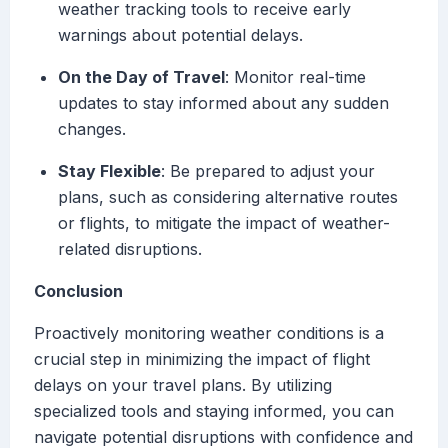
weather tracking tools to receive early
warnings about potential delays.
On the Day of Travel
: Monitor real-time
updates to stay informed about any sudden
changes.
Stay Flexible
: Be prepared to adjust your
plans, such as considering alternative routes
or flights, to mitigate the impact of weather-
related disruptions.
Conclusion
Proactively monitoring weather conditions is a
crucial step in minimizing the impact of flight
delays on your travel plans. By utilizing
specialized tools and staying informed, you can
navigate potential disruptions with confidence and