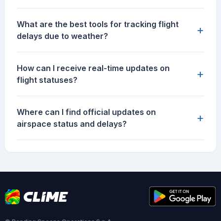
What are the best tools for tracking flight
+
delays due to weather?
How can I receive real-time updates on
+
flight statuses?
Where can I find official updates on
+
airspace status and delays?