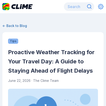
← Back to Blog
Tips
Proactive Weather Tracking for
Your Travel Day: A Guide to
Staying Ahead of Flight Delays
June 22, 2026
· The Clime Team