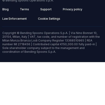
© Bending Spoons Operations S.p.A.
Blog
Terms
Support
Privacy policy
Law Enforcement
Cookie Settings
Copyright © Bending Spoons Operations S.p.A. | Via Nino Bonnet 10,
20154, Milan, Italy | VAT, tax code, and number of registration with the
Milan Monza Brianza Lodi Company Register 13368510965 | REA
number MI 2718456 | Contributed capital €150,000.00 fully paid-in |
Sole shareholder company subject to the management and
coordination of Bending Spoons S.p.A.