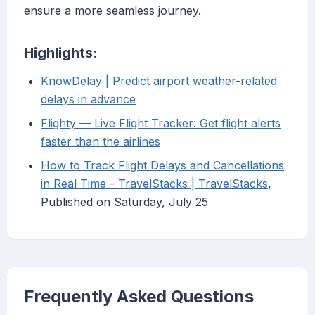
ensure a more seamless journey.
Highlights:
KnowDelay | Predict airport weather-related
delays in advance
Flighty — Live Flight Tracker: Get flight alerts
faster than the airlines
How to Track Flight Delays and Cancellations
in Real Time - TravelStacks | TravelStacks
,
Published on Saturday, July 25
Frequently Asked Questions