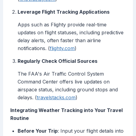
Leverage Flight Tracking Applications
Apps such as Flighty provide real-time
updates on flight statuses, including predictive
delay alerts, often faster than airline
notifications. (
flighty.com
)
Regularly Check Official Sources
The FAA's Air Traffic Control System
Command Center offers live updates on
airspace status, including ground stops and
delays. (
travelstacks.com
)
Integrating Weather Tracking into Your Travel
Routine
Before Your Trip
: Input your flight details into