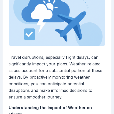
Travel disruptions, especially flight delays, can
significantly impact your plans. Weather-related
issues account for a substantial portion of these
delays. By proactively monitoring weather
conditions, you can anticipate potential
disruptions and make informed decisions to
ensure a smoother journey.
Understanding the Impact of Weather on