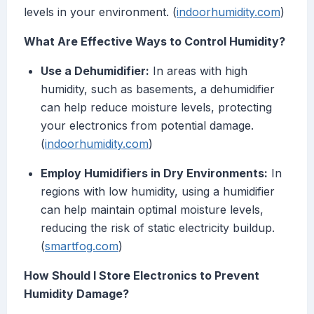
levels in your environment. (
indoorhumidity.com
)
What Are Effective Ways to Control Humidity?
Use a Dehumidifier:
In areas with high
humidity, such as basements, a dehumidifier
can help reduce moisture levels, protecting
your electronics from potential damage.
(
indoorhumidity.com
)
Employ Humidifiers in Dry Environments:
In
regions with low humidity, using a humidifier
can help maintain optimal moisture levels,
reducing the risk of static electricity buildup.
(
smartfog.com
)
How Should I Store Electronics to Prevent
Humidity Damage?