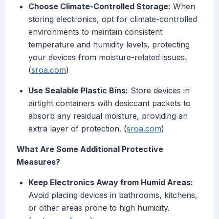
Choose Climate-Controlled Storage:
When
storing electronics, opt for climate-controlled
environments to maintain consistent
temperature and humidity levels, protecting
your devices from moisture-related issues.
(
sroa.com
)
Use Sealable Plastic Bins:
Store devices in
airtight containers with desiccant packets to
absorb any residual moisture, providing an
extra layer of protection. (
sroa.com
)
What Are Some Additional Protective
Measures?
Keep Electronics Away from Humid Areas:
Avoid placing devices in bathrooms, kitchens,
or other areas prone to high humidity.