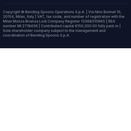
Copyright © Bending Spoons Operations S.p.A. | Via Nino Bonnet 10,
20154, Milan, Italy | VAT, tax code, and number of registration with the
Milan Monza Brianza Lodi Company Register 13368510965 | REA
number MI 2718456 | Contributed capital €150,000.00 fully paid-in |
Sole shareholder company subject to the management and
coordination of Bending Spoons S.p.A.