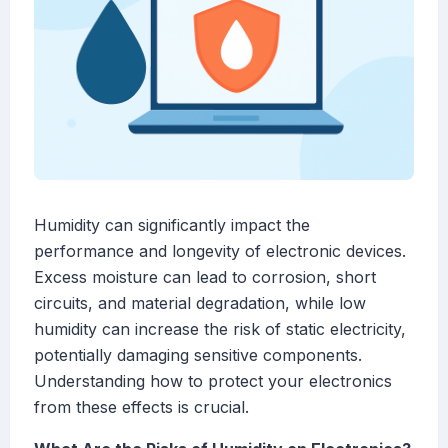
Humidity can significantly impact the
performance and longevity of electronic devices.
Excess moisture can lead to corrosion, short
circuits, and material degradation, while low
humidity can increase the risk of static electricity,
potentially damaging sensitive components.
Understanding how to protect your electronics
from these effects is crucial.