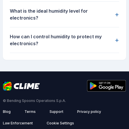
What is the ideal humidity level for
+
electronics?
How can I control humidity to protect my
+
electronics?
© Bending Spoons Operations S.p.A.
Blog
Terms
Support
Privacy policy
Law Enforcement
Cookie Settings