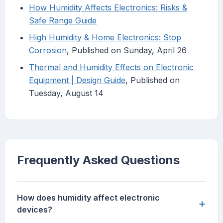
How Humidity Affects Electronics: Risks &
Safe Range Guide
High Humidity & Home Electronics: Stop
Corrosion
, Published on Sunday, April 26
Thermal and Humidity Effects on Electronic
Equipment | Design Guide
, Published on
Tuesday, August 14
Frequently Asked Questions
How does humidity affect electronic
+
devices?