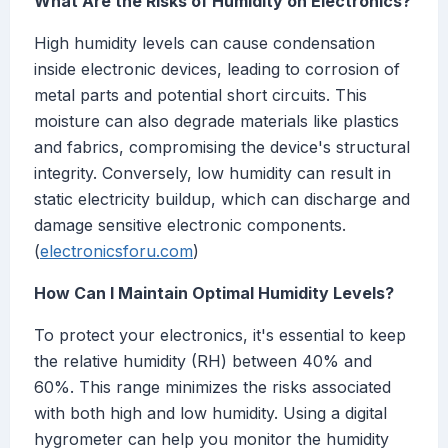
What Are the Risks of Humidity on Electronics?
High humidity levels can cause condensation
inside electronic devices, leading to corrosion of
metal parts and potential short circuits. This
moisture can also degrade materials like plastics
and fabrics, compromising the device's structural
integrity. Conversely, low humidity can result in
static electricity buildup, which can discharge and
damage sensitive electronic components.
(
electronicsforu.com
)
How Can I Maintain Optimal Humidity Levels?
To protect your electronics, it's essential to keep
the relative humidity (RH) between 40% and
60%. This range minimizes the risks associated
with both high and low humidity. Using a digital
hygrometer can help you monitor the humidity