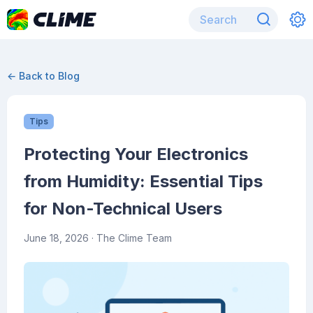
← Back to Blog
Tips
Protecting Your Electronics
from Humidity: Essential Tips
for Non-Technical Users
June 18, 2026
· The Clime Team