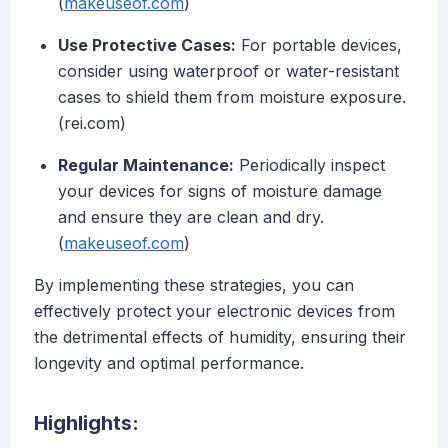
(
makeuseof.com
)
Use Protective Cases:
For portable devices,
consider using waterproof or water-resistant
cases to shield them from moisture exposure.
(rei.com)
Regular Maintenance:
Periodically inspect
your devices for signs of moisture damage
and ensure they are clean and dry.
(
makeuseof.com
)
By implementing these strategies, you can
effectively protect your electronic devices from
the detrimental effects of humidity, ensuring their
longevity and optimal performance.
Highlights: