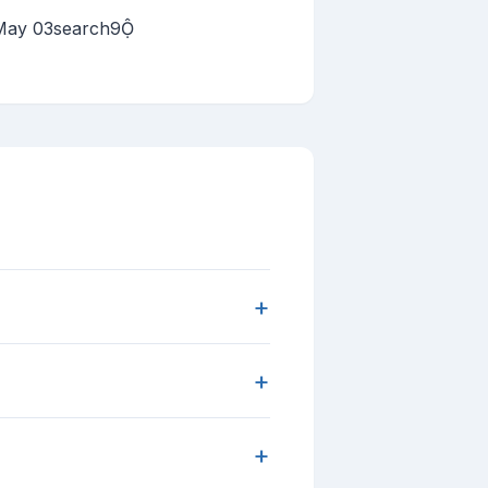
 May 03search9
+
+
+