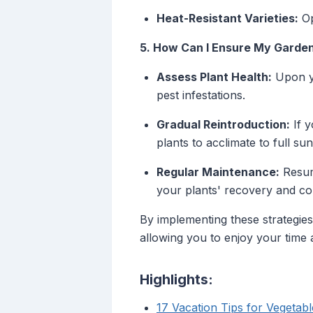
Heat-Resistant Varieties:
Op
5. How Can I Ensure My Garde
Assess Plant Health:
Upon yo
pest infestations.
Gradual Reintroduction:
If y
plants to acclimate to full su
Regular Maintenance:
Resume
your plants' recovery and co
By implementing these strategie
allowing you to enjoy your time
Highlights:
17 Vacation Tips for Vegetab