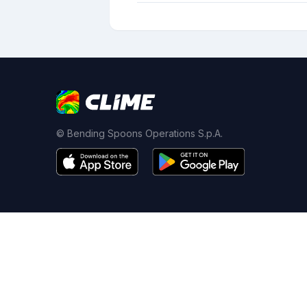
© Bending Spoons Operations S.p.A.