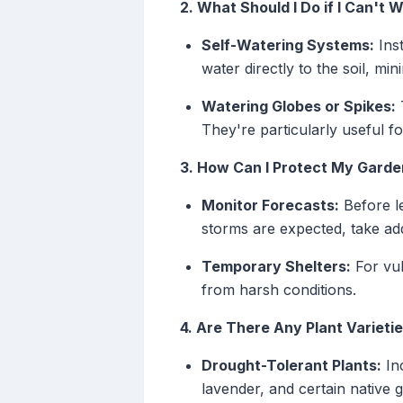
2. What Should I Do if I Can't
Self-Watering Systems:
Inst
water directly to the soil, m
Watering Globes or Spikes:
T
They're particularly useful f
3. How Can I Protect My Gard
Monitor Forecasts:
Before le
storms are expected, take add
Temporary Shelters:
For vul
from harsh conditions.
4. Are There Any Plant Varieti
Drought-Tolerant Plants:
Inc
lavender, and certain native 