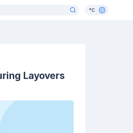
°
C
uring Layovers