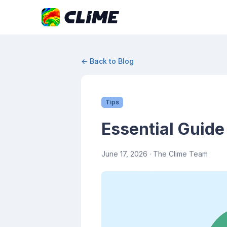
← Back to Blog
Tips
Essential Guide
June 17, 2026
· The Clime Team