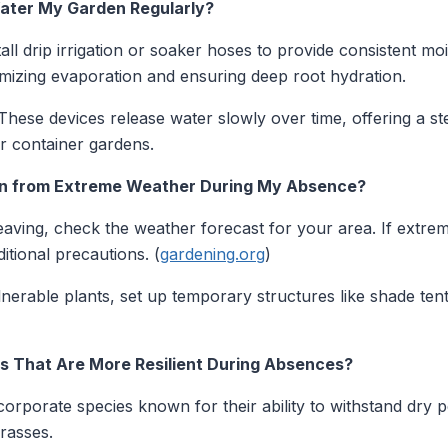
 Water My Garden Regularly?
all drip irrigation or soaker hoses to provide consistent mo
inimizing evaporation and ensuring deep root hydration.
hese devices release water slowly over time, offering a st
or container gardens.
en from Extreme Weather During My Absence?
aving, check the weather forecast for your area. If extrem
itional precautions. (
gardening.org
)
nerable plants, set up temporary structures like shade ten
es That Are More Resilient During Absences?
orporate species known for their ability to withstand dry 
grasses.