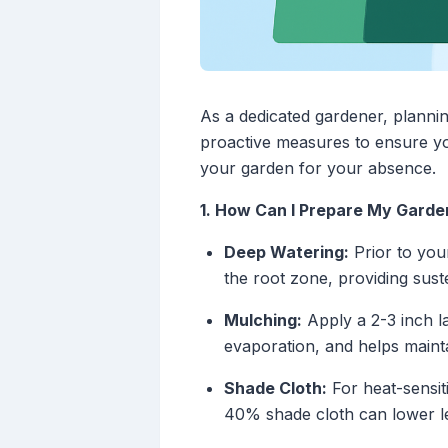
As a dedicated gardener, plann
proactive measures to ensure yo
your garden for your absence.
1. How Can I Prepare My Garde
Deep Watering:
Prior to you
the root zone, providing sus
Mulching:
Apply a 2-3 inch l
evaporation, and helps mainta
Shade Cloth:
For heat-sensit
40% shade cloth can lower le