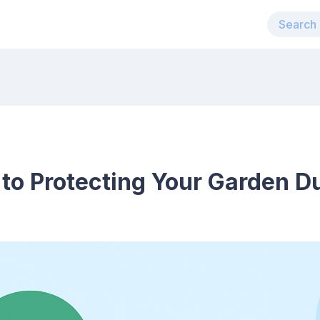
 to Protecting Your Garden D