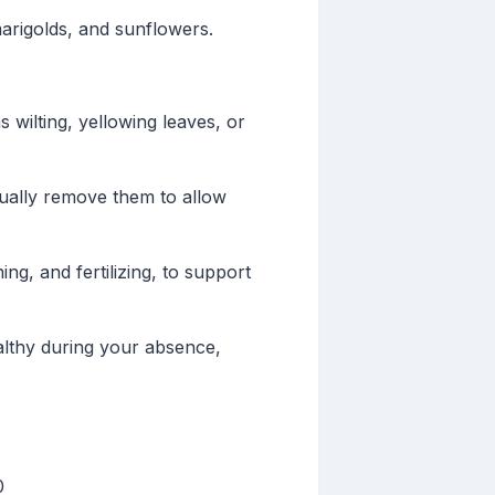
marigolds, and sunflowers.
 wilting, yellowing leaves, or
ually remove them to allow
g, and fertilizing, to support
althy during your absence,
0