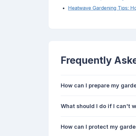
Heatwave Gardening Tips: Ho
Frequently Ask
How can I prepare my garde
What should I do if I can't
How can I protect my gard