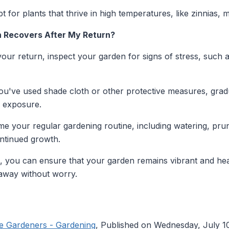
t for plants that thrive in high temperatures, like zinnias, 
n Recovers After My Return?
ur return, inspect your garden for signs of stress, such as
ou've used shade cloth or other protective measures, grad
n exposure.
 your regular gardening routine, including watering, prunin
ntinued growth.
s, you can ensure that your garden remains vibrant and he
 away without worry.
le Gardeners - Gardening
, Published on Wednesday, July 1