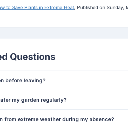
w to Save Plants in Extreme Heat
, Published on Sunday,
ed Questions
n before leaving?
 water my garden regularly?
en from extreme weather during my absence?