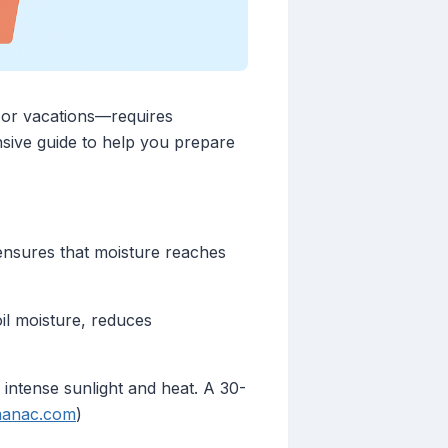
 or vacations—requires
sive guide to help you prepare
ensures that moisture reaches
il moisture, reduces
 intense sunlight and heat. A 30-
manac.com
)