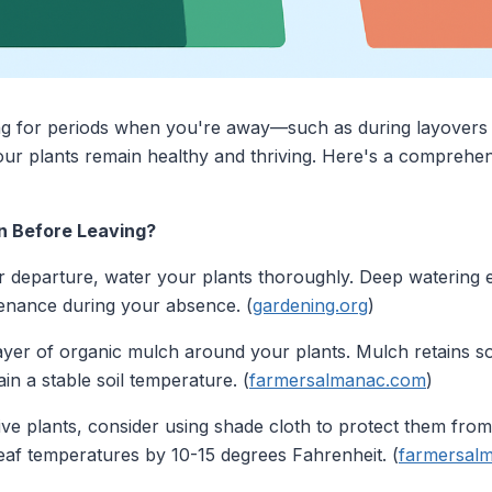
ing for periods when you're away—such as during layovers
ur plants remain healthy and thriving. Here's a comprehen
n Before Leaving?
r departure, water your plants thoroughly. Deep watering 
tenance during your absence. (
gardening.org
)
ayer of organic mulch around your plants. Mulch retains so
in a stable soil temperature. (
farmersalmanac.com
)
ive plants, consider using shade cloth to protect them from
af temperatures by 10-15 degrees Fahrenheit. (
farmersal