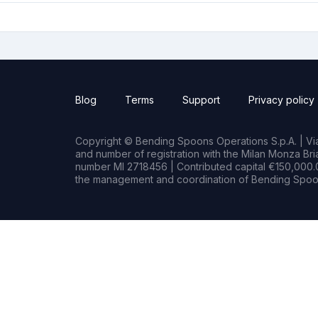
Blog
Terms
Support
Privacy policy
Copyright © Bending Spoons Operations S.p.A. | Via 
and number of registration with the Milan Monza B
number MI 2718456 | Contributed capital €150,000.0
the management and coordination of Bending Spoon