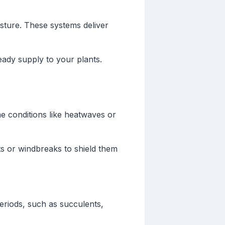
isture. These systems deliver
eady supply to your plants.
e conditions like heatwaves or
ts or windbreaks to shield them
periods, such as succulents,