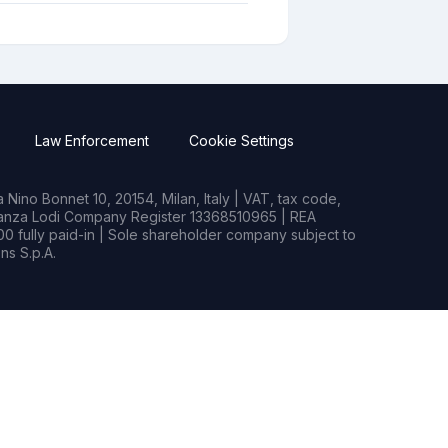
Law Enforcement
Cookie Settings
Nino Bonnet 10, 20154, Milan, Italy | VAT, tax code,
rianza Lodi Company Register 13368510965 | REA
0 fully paid-in | Sole shareholder company subject to
s S.p.A.