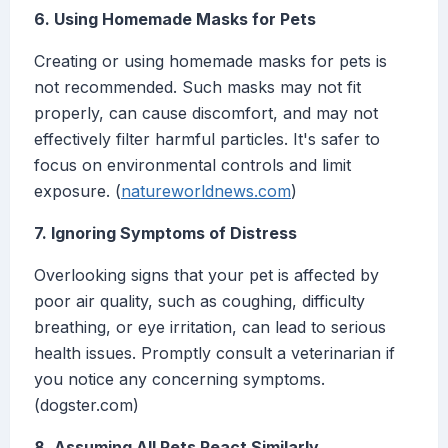
6. Using Homemade Masks for Pets
Creating or using homemade masks for pets is
not recommended. Such masks may not fit
properly, can cause discomfort, and may not
effectively filter harmful particles. It's safer to
focus on environmental controls and limit
exposure. (
natureworldnews.com
)
7. Ignoring Symptoms of Distress
Overlooking signs that your pet is affected by
poor air quality, such as coughing, difficulty
breathing, or eye irritation, can lead to serious
health issues. Promptly consult a veterinarian if
you notice any concerning symptoms.
(dogster.com)
8. Assuming All Pets React Similarly