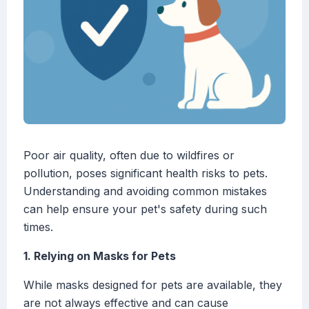
Poor air quality, often due to wildfires or
pollution, poses significant health risks to pets.
Understanding and avoiding common mistakes
can help ensure your pet's safety during such
times.
1. Relying on Masks for Pets
While masks designed for pets are available, they
are not always effective and can cause