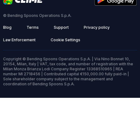
© Bending Spoons Operations S.p.A.
Blog
Terms
Support
Privacy policy
Law Enforcement
Cookie Settings
Copyright © Bending Spoons Operations S.p.A. | Via Nino Bonnet 10,
20154, Milan, Italy | VAT, tax code, and number of registration with the
Milan Monza Brianza Lodi Company Register 13368510965 | REA
number MI 2718456 | Contributed capital €150,000.00 fully paid-in |
Sole shareholder company subject to the management and
coordination of Bending Spoons S.p.A.