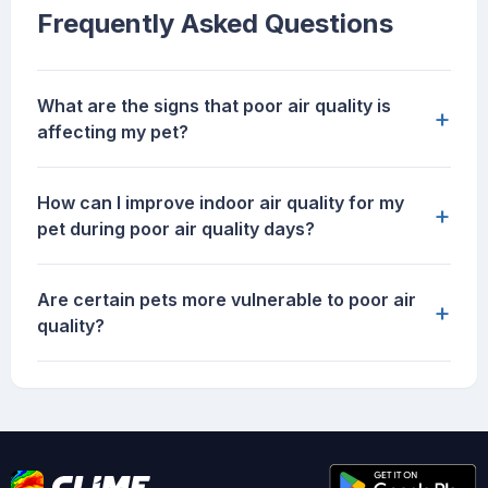
Frequently Asked Questions
What are the signs that poor air quality is
+
affecting my pet?
How can I improve indoor air quality for my
+
pet during poor air quality days?
Are certain pets more vulnerable to poor air
+
quality?