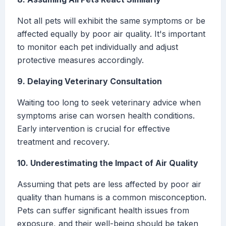
Not all pets will exhibit the same symptoms or be
affected equally by poor air quality. It's important
to monitor each pet individually and adjust
protective measures accordingly.
9. Delaying Veterinary Consultation
Waiting too long to seek veterinary advice when
symptoms arise can worsen health conditions.
Early intervention is crucial for effective
treatment and recovery.
10. Underestimating the Impact of Air Quality
Assuming that pets are less affected by poor air
quality than humans is a common misconception.
Pets can suffer significant health issues from
exposure, and their well-being should be taken