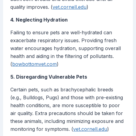
quality improves. (
vet.cornell.edu
)
4. Neglecting Hydration
Failing to ensure pets are well-hydrated can
exacerbate respiratory issues. Providing fresh
water encourages hydration, supporting overall
health and aiding in the filtering of pollutants.
(
bowbottomvet.com
)
5. Disregarding Vulnerable Pets
Certain pets, such as brachycephalic breeds
(e.g., Bulldogs, Pugs) and those with pre-existing
health conditions, are more susceptible to poor
air quality. Extra precautions should be taken for
these animals, including minimizing exposure and
monitoring for symptoms. (
vet.cornell.edu
)