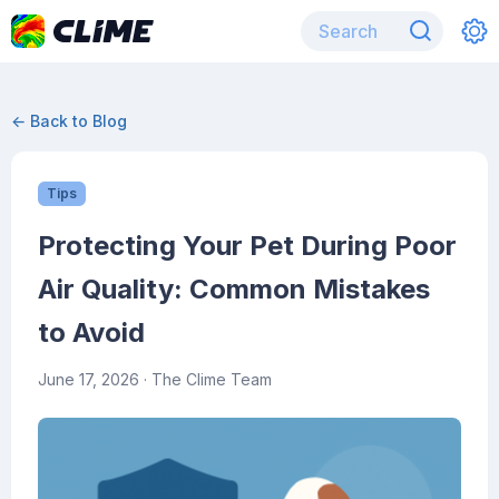
← Back to Blog
Tips
Protecting Your Pet During Poor
Air Quality: Common Mistakes
to Avoid
June 17, 2026
· The Clime Team