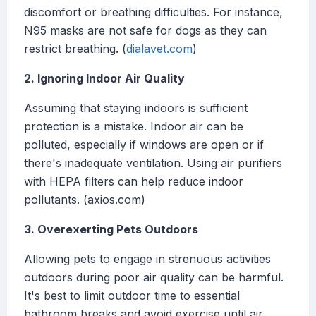
discomfort or breathing difficulties. For instance,
N95 masks are not safe for dogs as they can
restrict breathing. (
dialavet.com
)
2. Ignoring Indoor Air Quality
Assuming that staying indoors is sufficient
protection is a mistake. Indoor air can be
polluted, especially if windows are open or if
there's inadequate ventilation. Using air purifiers
with HEPA filters can help reduce indoor
pollutants. (axios.com)
3. Overexerting Pets Outdoors
Allowing pets to engage in strenuous activities
outdoors during poor air quality can be harmful.
It's best to limit outdoor time to essential
bathroom breaks and avoid exercise until air