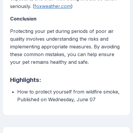
seriously. (
foxweather.com
)
Conclusion
Protecting your pet during periods of poor air
quality involves understanding the risks and
implementing appropriate measures. By avoiding
these common mistakes, you can help ensure
your pet remains healthy and safe.
Highlights:
How to protect yourself from wildfire smoke,
Published on Wednesday, June 07