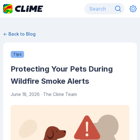
← Back to Blog
Tips
Protecting Your Pets During
Wildfire Smoke Alerts
June 18, 2026
· The Clime Team