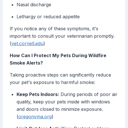
Nasal discharge
Lethargy or reduced appetite
If you notice any of these symptoms, it's
important to consult your veterinarian promptly.
(
vet.cornell.edu
)
How Can I Protect My Pets During Wildfire
Smoke Alerts?
Taking proactive steps can significantly reduce
your pet's exposure to harmful smoke:
Keep Pets Indoors:
During periods of poor air
quality, keep your pets inside with windows
and doors closed to minimize exposure.
(
oregonvma.org
)