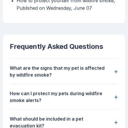
How to protect yourself from wildfire smoke,
Published on Wednesday, June 07
Frequently Asked Questions
What are the signs that my pet is affected
+
by wildfire smoke?
How can I protect my pets during wildfire
+
smoke alerts?
What should be included in a pet
+
evacuation kit?