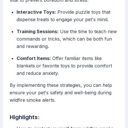
vital to prevent boredom and stress:
Interactive Toys:
Provide puzzle toys that
dispense treats to engage your pet's mind.
Training Sessions:
Use the time to teach new
commands or tricks, which can be both fun
and rewarding.
Comfort Items:
Offer familiar items like
blankets or favorite toys to provide comfort
and reduce anxiety.
By implementing these strategies, you can help
ensure your pet's safety and well-being during
wildfire smoke alerts.
Highlights: