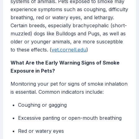
systems of animals. Pets exposed to smoke may
experience symptoms such as coughing, difficulty
breathing, red or watery eyes, and lethargy.
Certain breeds, especially brachycephalic (short-
muzzled) dogs like Bulldogs and Pugs, as well as
older or younger animals, are more susceptible
to these effects. (
vet.cornell.edu
)
What Are the Early Warning Signs of Smoke
Exposure in Pets?
Monitoring your pet for signs of smoke inhalation
is essential. Common indicators include:
Coughing or gagging
Excessive panting or open-mouth breathing
Red or watery eyes