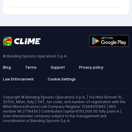
© Bending Spoons Operations S.p.A.
Blog
Terms
Support
Privacy policy
Law Enforcement
Cookie Settings
Copyright © Bending Spoons Operations S.p.A. | Via Nino Bonnet 10,
20154, Milan, Italy | VAT, tax code, and number of registration with the
Milan Monza Brianza Lodi Company Register 13368510965 | REA
number MI 2718456 | Contributed capital €150,000.00 fully paid-in |
Sole shareholder company subject to the management and
coordination of Bending Spoons S.p.A.