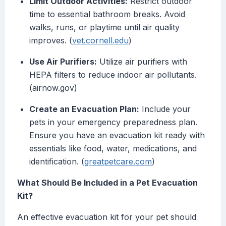
Limit Outdoor Activities:
Restrict outdoor
time to essential bathroom breaks. Avoid
walks, runs, or playtime until air quality
improves. (
vet.cornell.edu
)
Use Air Purifiers:
Utilize air purifiers with
HEPA filters to reduce indoor air pollutants.
(airnow.gov)
Create an Evacuation Plan:
Include your
pets in your emergency preparedness plan.
Ensure you have an evacuation kit ready with
essentials like food, water, medications, and
identification. (
greatpetcare.com
)
What Should Be Included in a Pet Evacuation
Kit?
An effective evacuation kit for your pet should