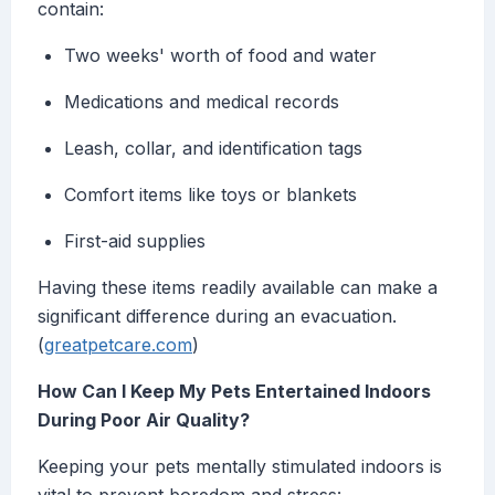
contain:
Two weeks' worth of food and water
Medications and medical records
Leash, collar, and identification tags
Comfort items like toys or blankets
First-aid supplies
Having these items readily available can make a
significant difference during an evacuation.
(
greatpetcare.com
)
How Can I Keep My Pets Entertained Indoors
During Poor Air Quality?
Keeping your pets mentally stimulated indoors is