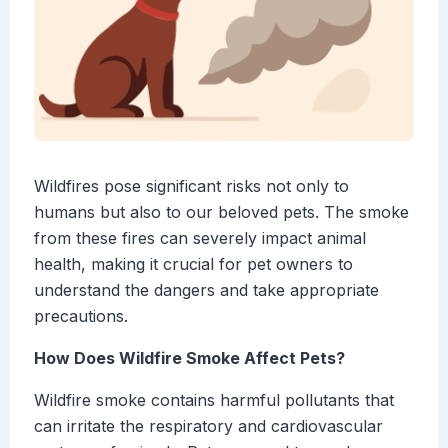
Wildfires pose significant risks not only to
humans but also to our beloved pets. The smoke
from these fires can severely impact animal
health, making it crucial for pet owners to
understand the dangers and take appropriate
precautions.
How Does Wildfire Smoke Affect Pets?
Wildfire smoke contains harmful pollutants that
can irritate the respiratory and cardiovascular