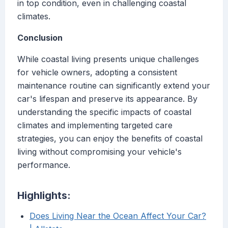
in top condition, even in challenging coastal
climates.
Conclusion
While coastal living presents unique challenges
for vehicle owners, adopting a consistent
maintenance routine can significantly extend your
car's lifespan and preserve its appearance. By
understanding the specific impacts of coastal
climates and implementing targeted care
strategies, you can enjoy the benefits of coastal
living without compromising your vehicle's
performance.
Highlights:
Does Living Near the Ocean Affect Your Car?