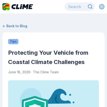
← Back to Blog
Tips
Protecting Your Vehicle from
Coastal Climate Challenges
June 18, 2026
· The Clime Team