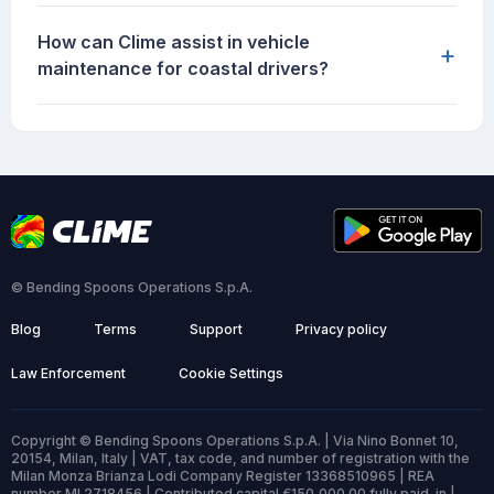
How can Clime assist in vehicle
+
maintenance for coastal drivers?
© Bending Spoons Operations S.p.A.
Blog
Terms
Support
Privacy policy
Law Enforcement
Cookie Settings
Copyright © Bending Spoons Operations S.p.A. | Via Nino Bonnet 10,
20154, Milan, Italy | VAT, tax code, and number of registration with the
Milan Monza Brianza Lodi Company Register 13368510965 | REA
number MI 2718456 | Contributed capital €150,000.00 fully paid-in |