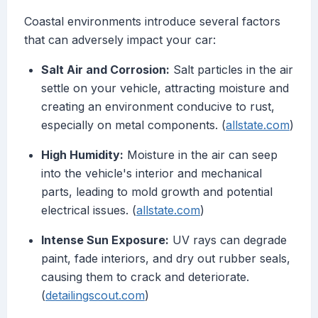
Coastal environments introduce several factors
that can adversely impact your car:
Salt Air and Corrosion:
Salt particles in the air
settle on your vehicle, attracting moisture and
creating an environment conducive to rust,
especially on metal components. (
allstate.com
)
High Humidity:
Moisture in the air can seep
into the vehicle's interior and mechanical
parts, leading to mold growth and potential
electrical issues. (
allstate.com
)
Intense Sun Exposure:
UV rays can degrade
paint, fade interiors, and dry out rubber seals,
causing them to crack and deteriorate.
(
detailingscout.com
)