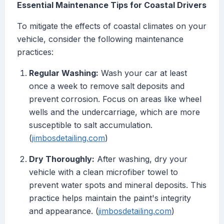
Essential Maintenance Tips for Coastal Drivers
To mitigate the effects of coastal climates on your
vehicle, consider the following maintenance
practices:
Regular Washing:
Wash your car at least
once a week to remove salt deposits and
prevent corrosion. Focus on areas like wheel
wells and the undercarriage, which are more
susceptible to salt accumulation.
(
jimbosdetailing.com
)
Dry Thoroughly:
After washing, dry your
vehicle with a clean microfiber towel to
prevent water spots and mineral deposits. This
practice helps maintain the paint's integrity
and appearance. (
jimbosdetailing.com
)