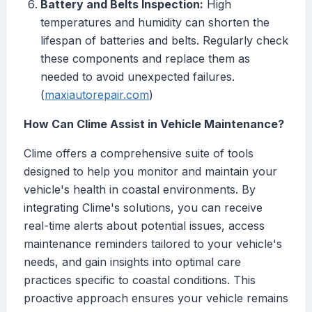
Battery and Belts Inspection:
High
temperatures and humidity can shorten the
lifespan of batteries and belts. Regularly check
these components and replace them as
needed to avoid unexpected failures.
(
maxiautorepair.com
)
How Can Clime Assist in Vehicle Maintenance?
Clime offers a comprehensive suite of tools
designed to help you monitor and maintain your
vehicle's health in coastal environments. By
integrating Clime's solutions, you can receive
real-time alerts about potential issues, access
maintenance reminders tailored to your vehicle's
needs, and gain insights into optimal care
practices specific to coastal conditions. This
proactive approach ensures your vehicle remains