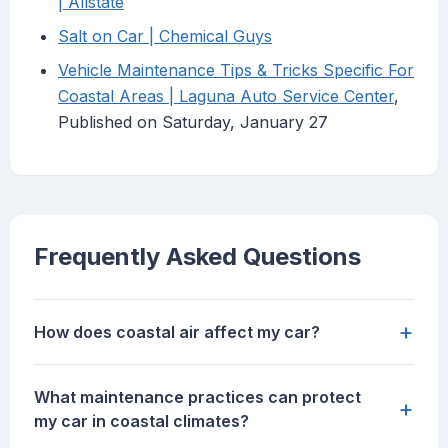
| Allstate
Salt on Car | Chemical Guys
Vehicle Maintenance Tips & Tricks Specific For
Coastal Areas | Laguna Auto Service Center
,
Published on Saturday, January 27
Frequently Asked Questions
+
How does coastal air affect my car?
What maintenance practices can protect
+
my car in coastal climates?