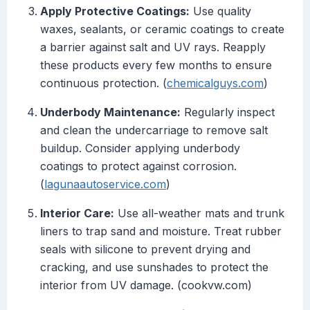
Apply Protective Coatings:
Use quality
waxes, sealants, or ceramic coatings to create
a barrier against salt and UV rays. Reapply
these products every few months to ensure
continuous protection. (
chemicalguys.com
)
Underbody Maintenance:
Regularly inspect
and clean the undercarriage to remove salt
buildup. Consider applying underbody
coatings to protect against corrosion.
(
lagunaautoservice.com
)
Interior Care:
Use all-weather mats and trunk
liners to trap sand and moisture. Treat rubber
seals with silicone to prevent drying and
cracking, and use sunshades to protect the
interior from UV damage. (cookvw.com)