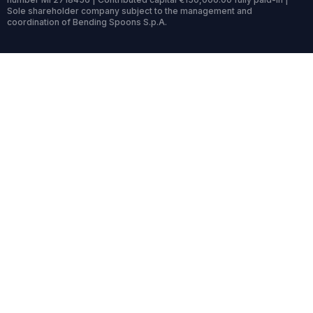
Sole shareholder company subject to the management and
coordination of Bending Spoons S.p.A.