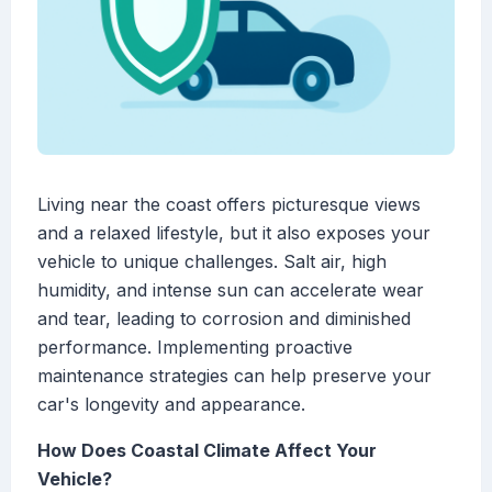
Living near the coast offers picturesque views
and a relaxed lifestyle, but it also exposes your
vehicle to unique challenges. Salt air, high
humidity, and intense sun can accelerate wear
and tear, leading to corrosion and diminished
performance. Implementing proactive
maintenance strategies can help preserve your
car's longevity and appearance.
How Does Coastal Climate Affect Your
Vehicle?