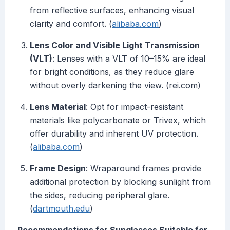
from reflective surfaces, enhancing visual
clarity and comfort. (
alibaba.com
)
Lens Color and Visible Light Transmission
(VLT)
: Lenses with a VLT of 10–15% are ideal
for bright conditions, as they reduce glare
without overly darkening the view. (rei.com)
Lens Material
: Opt for impact-resistant
materials like polycarbonate or Trivex, which
offer durability and inherent UV protection.
(
alibaba.com
)
Frame Design
: Wraparound frames provide
additional protection by blocking sunlight from
the sides, reducing peripheral glare.
(
dartmouth.edu
)