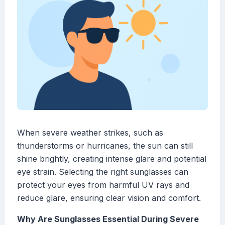
When severe weather strikes, such as
thunderstorms or hurricanes, the sun can still
shine brightly, creating intense glare and potential
eye strain. Selecting the right sunglasses can
protect your eyes from harmful UV rays and
reduce glare, ensuring clear vision and comfort.
Why Are Sunglasses Essential During Severe