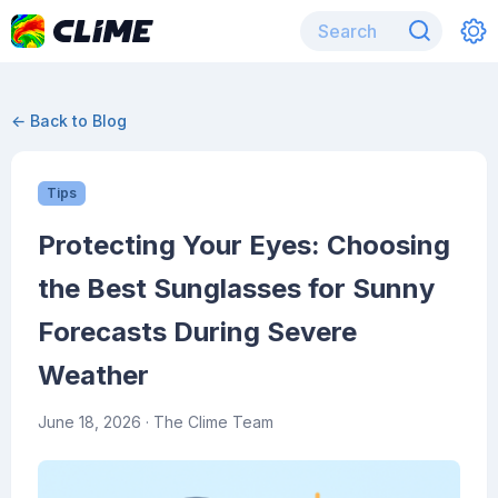
← Back to Blog
Tips
Protecting Your Eyes: Choosing
the Best Sunglasses for Sunny
Forecasts During Severe
Weather
June 18, 2026
· The Clime Team