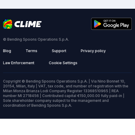
© Bending Spoons Operations S.p.A.
Blog
Terms
Support
Privacy policy
Law Enforcement
Cookie Settings
Copyright © Bending Spoons Operations S.p.A. | Via Nino Bonnet 10,
20154, Milan, Italy | VAT, tax code, and number of registration with the
Milan Monza Brianza Lodi Company Register 13368510965 | REA
number MI 2718456 | Contributed capital €150,000.00 fully paid-in |
Sole shareholder company subject to the management and
coordination of Bending Spoons S.p.A.