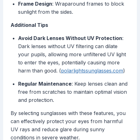
Frame Design
: Wraparound frames to block
sunlight from the sides.
Additional Tips
Avoid Dark Lenses Without UV Protection
:
Dark lenses without UV filtering can dilate
your pupils, allowing more unfiltered UV light
to enter the eyes, potentially causing more
harm than good. (
polarlightssunglasses.com
)
Regular Maintenance
: Keep lenses clean and
free from scratches to maintain optimal vision
and protection.
By selecting sunglasses with these features, you
can effectively protect your eyes from harmful
UV rays and reduce glare during sunny
conditions in severe weather.