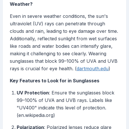
Weather?
Even in severe weather conditions, the sun's
ultraviolet (UV) rays can penetrate through
clouds and rain, leading to eye damage over time.
Additionally, reflected sunlight from wet surfaces
like roads and water bodies can intensify glare,
making it challenging to see clearly. Wearing
sunglasses that block 99–100% of UVA and UVB
rays is crucial for eye health. (
dartmouth.edu
)
Key Features to Look for in Sunglasses
UV Protection
: Ensure the sunglasses block
99–100% of UVA and UVB rays. Labels like
"UV400" indicate this level of protection.
(en.wikipedia.org)
Polarization
: Polarized lenses reduce glare