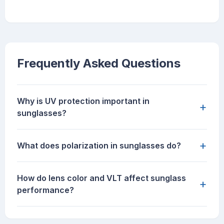
Frequently Asked Questions
Why is UV protection important in
+
sunglasses?
+
What does polarization in sunglasses do?
How do lens color and VLT affect sunglass
+
performance?