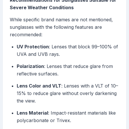
Recommendations for Sunglasses Suitable for
Severe Weather Conditions
While specific brand names are not mentioned,
sunglasses with the following features are
recommended:
UV Protection
: Lenses that block 99–100% of
UVA and UVB rays.
Polarization
: Lenses that reduce glare from
reflective surfaces.
Lens Color and VLT
: Lenses with a VLT of 10–
15% to reduce glare without overly darkening
the view.
Lens Material
: Impact-resistant materials like
polycarbonate or Trivex.