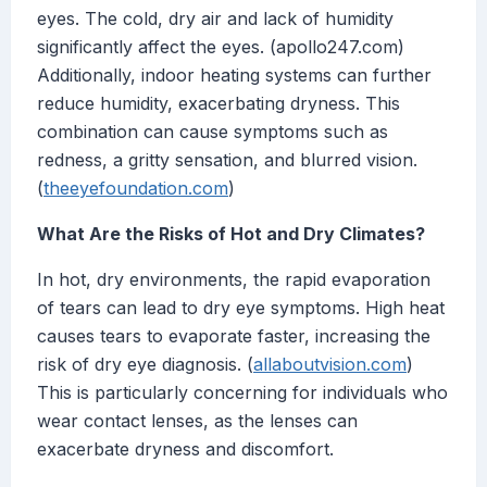
eyes. The cold, dry air and lack of humidity
significantly affect the eyes. (apollo247.com)
Additionally, indoor heating systems can further
reduce humidity, exacerbating dryness. This
combination can cause symptoms such as
redness, a gritty sensation, and blurred vision.
(
theeyefoundation.com
)
What Are the Risks of Hot and Dry Climates?
In hot, dry environments, the rapid evaporation
of tears can lead to dry eye symptoms. High heat
causes tears to evaporate faster, increasing the
risk of dry eye diagnosis. (
allaboutvision.com
)
This is particularly concerning for individuals who
wear contact lenses, as the lenses can
exacerbate dryness and discomfort.