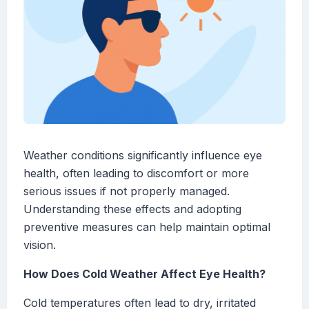
Weather conditions significantly influence eye
health, often leading to discomfort or more
serious issues if not properly managed.
Understanding these effects and adopting
preventive measures can help maintain optimal
vision.
How Does Cold Weather Affect Eye Health?
Cold temperatures often lead to dry, irritated