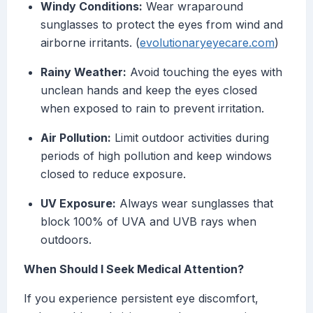
Windy Conditions:
Wear wraparound
sunglasses to protect the eyes from wind and
airborne irritants. (
evolutionaryeyecare.com
)
Rainy Weather:
Avoid touching the eyes with
unclean hands and keep the eyes closed
when exposed to rain to prevent irritation.
Air Pollution:
Limit outdoor activities during
periods of high pollution and keep windows
closed to reduce exposure.
UV Exposure:
Always wear sunglasses that
block 100% of UVA and UVB rays when
outdoors.
When Should I Seek Medical Attention?
If you experience persistent eye discomfort,