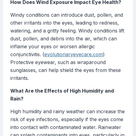
How Does Wind Exposure Impact Eye Health?
Windy conditions can introduce dust, pollen, and
other irritants into the eyes, leading to redness,
watering, and a gritty feeling. Windy conditions lift
dust, pollen, and debris into the air, which can
inflame your eyes or worsen allergic
conjunctivitis. (
evolutionaryeyecare.com
)
Protective eyewear, such as wraparound
sunglasses, can help shield the eyes from these
irritants.
What Are the Effects of High Humidity and
Rain?
High humidity and rainy weather can increase the
risk of eye infections, especially if the eyes come
into contact with contaminated water. Rainwater
can splash contaminants into eyes, particularly in