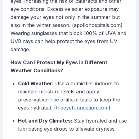
eyes, increasing the risk of cataracts and other
eye conditions. Excessive solar exposure may
damage your eyes not only in the summer but
also in the winter season. (apollohospitals.com)
Wearing sunglasses that block 100% of UVA and
UVB rays can help protect the eyes from UV
damage.
How Can I Protect My Eyes in Different
Weather Conditions?
Cold Weather:
Use a humidifier indoors to
maintain moisture levels and apply
preservative-free artificial tears to keep the
eyes hydrated. (
theeyefoundation.com
)
Hot and Dry Climates:
Stay hydrated and use
lubricating eye drops to alleviate dryness.