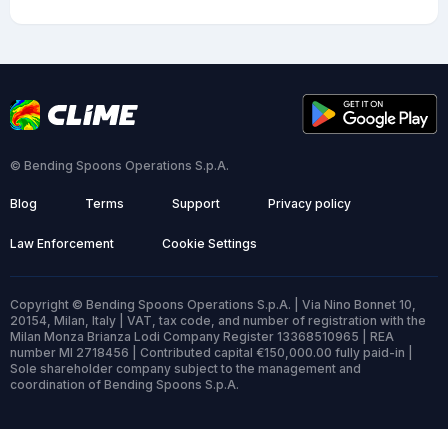
© Bending Spoons Operations S.p.A.
Blog
Terms
Support
Privacy policy
Law Enforcement
Cookie Settings
Copyright © Bending Spoons Operations S.p.A. | Via Nino Bonnet 10,
20154, Milan, Italy | VAT, tax code, and number of registration with the
Milan Monza Brianza Lodi Company Register 13368510965 | REA
number MI 2718456 | Contributed capital €150,000.00 fully paid-in |
Sole shareholder company subject to the management and
coordination of Bending Spoons S.p.A.