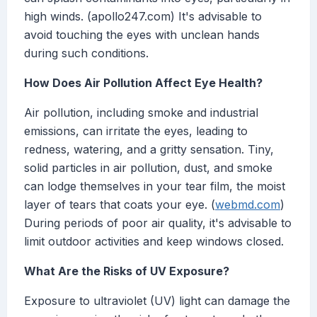
high winds. (apollo247.com) It's advisable to
avoid touching the eyes with unclean hands
during such conditions.
How Does Air Pollution Affect Eye Health?
Air pollution, including smoke and industrial
emissions, can irritate the eyes, leading to
redness, watering, and a gritty sensation. Tiny,
solid particles in air pollution, dust, and smoke
can lodge themselves in your tear film, the moist
layer of tears that coats your eye. (
webmd.com
)
During periods of poor air quality, it's advisable to
limit outdoor activities and keep windows closed.
What Are the Risks of UV Exposure?
Exposure to ultraviolet (UV) light can damage the