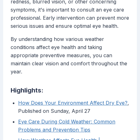
redness, blurred vision, or other concerning
symptoms, it's important to consult an eye care
professional. Early intervention can prevent more
serious issues and ensure optimal eye health.
By understanding how various weather
conditions affect eye health and taking
appropriate preventive measures, you can
maintain clear vision and comfort throughout the
year.
Highlights:
How Does Your Environment Affect Dry Eye?
,
Published on Sunday, April 27
Eye Care During Cold Weather: Common
Problems and Prevention Tips