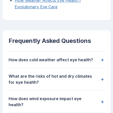
How Weather Affects Eye Health |
Evolutionary Eye Care
Frequently Asked Questions
+
How does cold weather affect eye health?
What are the risks of hot and dry climates
+
for eye health?
How does wind exposure impact eye
+
health?