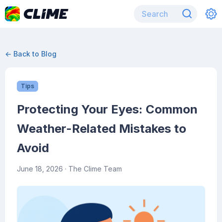
← Back to Blog
Tips
Protecting Your Eyes: Common
Weather-Related Mistakes to
Avoid
June 18, 2026
· The Clime Team