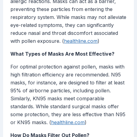
allergic reactions. Masks can act as a barrier,
preventing these particles from entering the
respiratory system. While masks may not alleviate
eye-related symptoms, they can significantly
reduce nasal and throat discomfort associated
with pollen exposure. (
healthline.com
)
What Types of Masks Are Most Effective?
For optimal protection against pollen, masks with
high filtration efficiency are recommended. N95
masks, for instance, are designed to filter at least
95% of airborne particles, including pollen.
Similarly, KN95 masks meet comparable
standards. While standard surgical masks offer
some protection, they are less effective than N95
or KN95 masks. (
healthline.com
)
How Do Masks Filter Out Pollen?