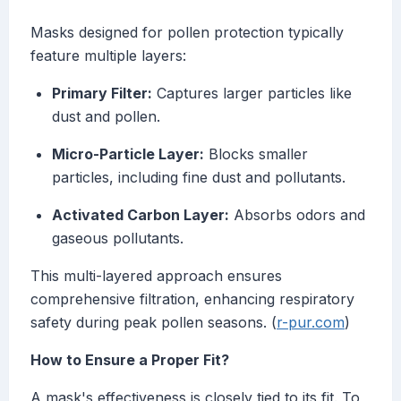
Masks designed for pollen protection typically
feature multiple layers:
Primary Filter:
Captures larger particles like
dust and pollen.
Micro-Particle Layer:
Blocks smaller
particles, including fine dust and pollutants.
Activated Carbon Layer:
Absorbs odors and
gaseous pollutants.
This multi-layered approach ensures
comprehensive filtration, enhancing respiratory
safety during peak pollen seasons. (
r-pur.com
)
How to Ensure a Proper Fit?
A mask's effectiveness is closely tied to its fit. To