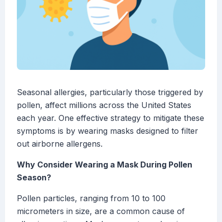
Seasonal allergies, particularly those triggered by
pollen, affect millions across the United States
each year. One effective strategy to mitigate these
symptoms is by wearing masks designed to filter
out airborne allergens.
Why Consider Wearing a Mask During Pollen
Season?
Pollen particles, ranging from 10 to 100
micrometers in size, are a common cause of