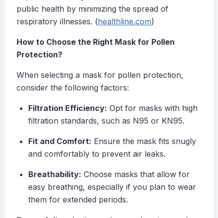
public health by minimizing the spread of
respiratory illnesses. (
healthline.com
)
How to Choose the Right Mask for Pollen
Protection?
When selecting a mask for pollen protection,
consider the following factors:
Filtration Efficiency:
Opt for masks with high
filtration standards, such as N95 or KN95.
Fit and Comfort:
Ensure the mask fits snugly
and comfortably to prevent air leaks.
Breathability:
Choose masks that allow for
easy breathing, especially if you plan to wear
them for extended periods.