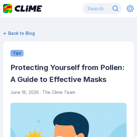
← Back to Blog
Tips
Protecting Yourself from Pollen:
A Guide to Effective Masks
June 18, 2026
· The Clime Team