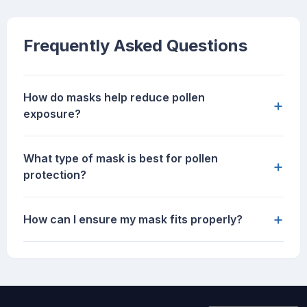
Frequently Asked Questions
How do masks help reduce pollen
+
exposure?
What type of mask is best for pollen
+
protection?
+
How can I ensure my mask fits properly?