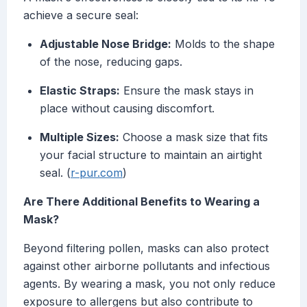
achieve a secure seal:
Adjustable Nose Bridge:
Molds to the shape
of the nose, reducing gaps.
Elastic Straps:
Ensure the mask stays in
place without causing discomfort.
Multiple Sizes:
Choose a mask size that fits
your facial structure to maintain an airtight
seal. (
r-pur.com
)
Are There Additional Benefits to Wearing a
Mask?
Beyond filtering pollen, masks can also protect
against other airborne pollutants and infectious
agents. By wearing a mask, you not only reduce
exposure to allergens but also contribute to