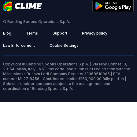
© Bending Spoons Operations S.p.A.
Blog
Terms
Support
Privacy policy
Law Enforcement
Cookie Settings
Copyright © Bending Spoons Operations S.p.A. | Via Nino Bonnet 10,
20154, Milan, Italy | VAT, tax code, and number of registration with the
Milan Monza Brianza Lodi Company Register 13368510965 | REA
number MI 2718456 | Contributed capital €150,000.00 fully paid-in |
Sole shareholder company subject to the management and
coordination of Bending Spoons S.p.A.