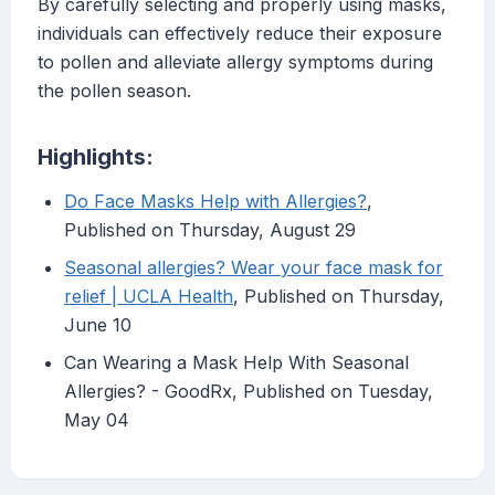
By carefully selecting and properly using masks,
individuals can effectively reduce their exposure
to pollen and alleviate allergy symptoms during
the pollen season.
Highlights:
Do Face Masks Help with Allergies?
,
Published on Thursday, August 29
Seasonal allergies? Wear your face mask for
relief | UCLA Health
, Published on Thursday,
June 10
Can Wearing a Mask Help With Seasonal
Allergies? - GoodRx, Published on Tuesday,
May 04