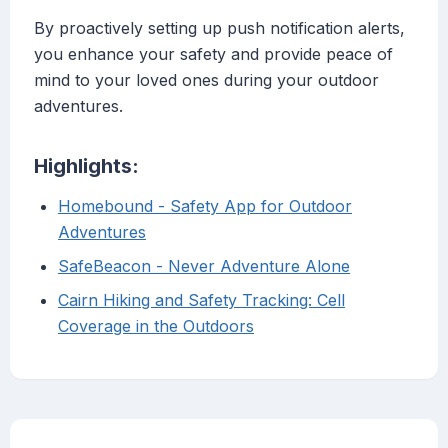
By proactively setting up push notification alerts,
you enhance your safety and provide peace of
mind to your loved ones during your outdoor
adventures.
Highlights:
Homebound - Safety App for Outdoor
Adventures
SafeBeacon - Never Adventure Alone
Cairn Hiking and Safety Tracking: Cell
Coverage in the Outdoors