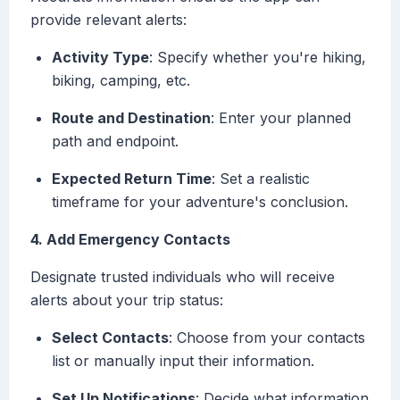
provide relevant alerts:
Activity Type
: Specify whether you're hiking,
biking, camping, etc.
Route and Destination
: Enter your planned
path and endpoint.
Expected Return Time
: Set a realistic
timeframe for your adventure's conclusion.
4. Add Emergency Contacts
Designate trusted individuals who will receive
alerts about your trip status:
Select Contacts
: Choose from your contacts
list or manually input their information.
Set Up Notifications
: Decide what information