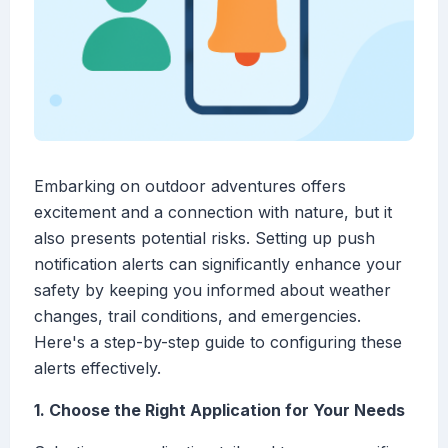
Embarking on outdoor adventures offers
excitement and a connection with nature, but it
also presents potential risks. Setting up push
notification alerts can significantly enhance your
safety by keeping you informed about weather
changes, trail conditions, and emergencies.
Here's a step-by-step guide to configuring these
alerts effectively.
1. Choose the Right Application for Your Needs