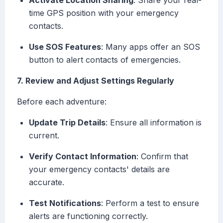
Activate Location Sharing
: Share your real-
time GPS position with your emergency
contacts.
Use SOS Features
: Many apps offer an SOS
button to alert contacts of emergencies.
7. Review and Adjust Settings Regularly
Before each adventure:
Update Trip Details
: Ensure all information is
current.
Verify Contact Information
: Confirm that
your emergency contacts' details are
accurate.
Test Notifications
: Perform a test to ensure
alerts are functioning correctly.