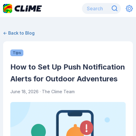
← Back to Blog
Tips
How to Set Up Push Notification
Alerts for Outdoor Adventures
June 18, 2026
· The Clime Team