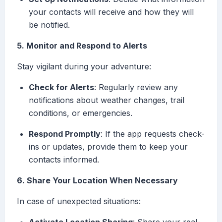
your contacts will receive and how they will
be notified.
5. Monitor and Respond to Alerts
Stay vigilant during your adventure:
Check for Alerts
: Regularly review any
notifications about weather changes, trail
conditions, or emergencies.
Respond Promptly
: If the app requests check-
ins or updates, provide them to keep your
contacts informed.
6. Share Your Location When Necessary
In case of unexpected situations: