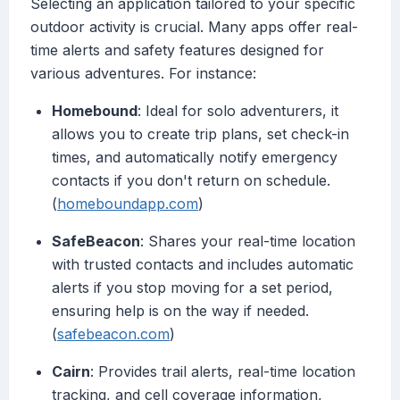
Selecting an application tailored to your specific
outdoor activity is crucial. Many apps offer real-
time alerts and safety features designed for
various adventures. For instance:
Homebound
: Ideal for solo adventurers, it
allows you to create trip plans, set check-in
times, and automatically notify emergency
contacts if you don't return on schedule.
(
homeboundapp.com
)
SafeBeacon
: Shares your real-time location
with trusted contacts and includes automatic
alerts if you stop moving for a set period,
ensuring help is on the way if needed.
(
safebeacon.com
)
Cairn
: Provides trail alerts, real-time location
tracking, and cell coverage information,