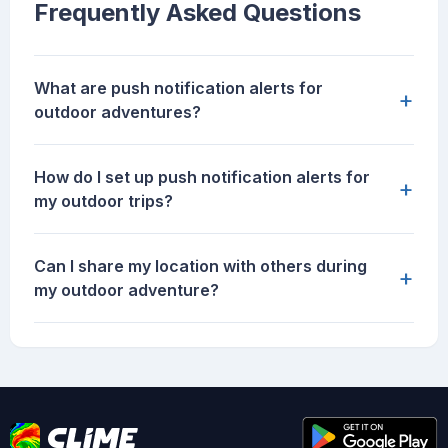
Frequently Asked Questions
What are push notification alerts for
+
outdoor adventures?
How do I set up push notification alerts for
+
my outdoor trips?
Can I share my location with others during
+
my outdoor adventure?