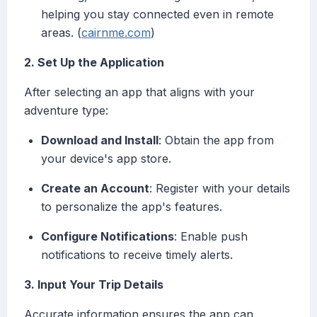
helping you stay connected even in remote
areas. (
cairnme.com
)
2. Set Up the Application
After selecting an app that aligns with your
adventure type:
Download and Install
: Obtain the app from
your device's app store.
Create an Account
: Register with your details
to personalize the app's features.
Configure Notifications
: Enable push
notifications to receive timely alerts.
3. Input Your Trip Details
Accurate information ensures the app can