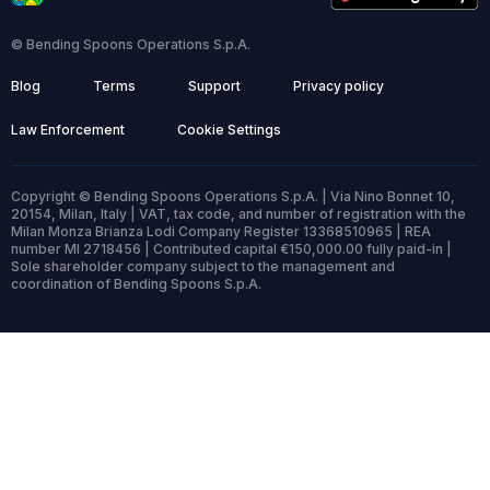
© Bending Spoons Operations S.p.A.
Blog
Terms
Support
Privacy policy
Law Enforcement
Cookie Settings
Copyright © Bending Spoons Operations S.p.A. | Via Nino Bonnet 10,
20154, Milan, Italy | VAT, tax code, and number of registration with the
Milan Monza Brianza Lodi Company Register 13368510965 | REA
number MI 2718456 | Contributed capital €150,000.00 fully paid-in |
Sole shareholder company subject to the management and
coordination of Bending Spoons S.p.A.