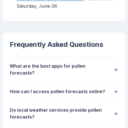
Saturday, June 06
Frequently Asked Questions
What are the best apps for pollen
+
forecasts?
+
How can I access pollen forecasts online?
Do local weather services provide pollen
+
forecasts?