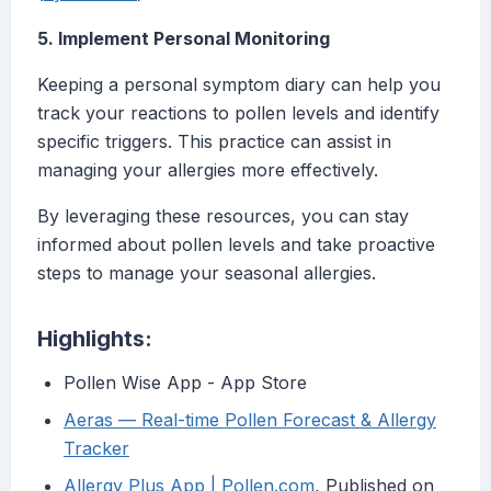
5. Implement Personal Monitoring
Keeping a personal symptom diary can help you
track your reactions to pollen levels and identify
specific triggers. This practice can assist in
managing your allergies more effectively.
By leveraging these resources, you can stay
informed about pollen levels and take proactive
steps to manage your seasonal allergies.
Highlights:
‎Pollen Wise App - App Store
Aeras — Real-time Pollen Forecast & Allergy
Tracker
Allergy Plus App | Pollen.com
, Published on