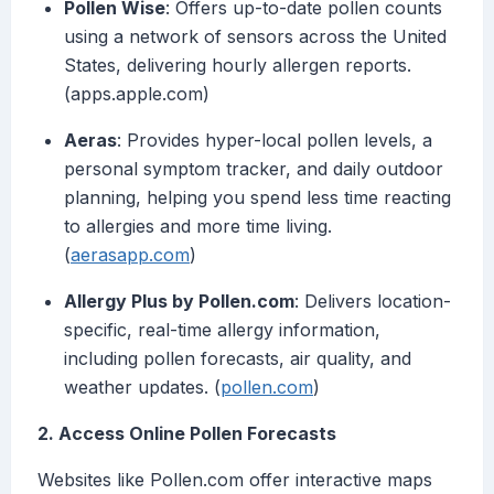
Pollen Wise
: Offers up-to-date pollen counts
using a network of sensors across the United
States, delivering hourly allergen reports.
(apps.apple.com)
Aeras
: Provides hyper-local pollen levels, a
personal symptom tracker, and daily outdoor
planning, helping you spend less time reacting
to allergies and more time living.
(
aerasapp.com
)
Allergy Plus by Pollen.com
: Delivers location-
specific, real-time allergy information,
including pollen forecasts, air quality, and
weather updates. (
pollen.com
)
2. Access Online Pollen Forecasts
Websites like Pollen.com offer interactive maps