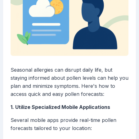
Seasonal allergies can disrupt daily life, but
staying informed about pollen levels can help you
plan and minimize symptoms. Here's how to
access quick and easy pollen forecasts:
1. Utilize Specialized Mobile Applications
Several mobile apps provide real-time pollen
forecasts tailored to your location: