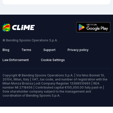
© Bending Spoons Operations S.p.A.
Blog
Terms
Support
Privacy policy
Law Enforcement
Cookie Settings
Copyright © Bending Spoons Operations S.p.A. | Via Nino Bonnet 10,
20154, Milan, Italy | VAT, tax code, and number of registration with the
Milan Monza Brianza Lodi Company Register 13368510965 | REA
number MI 2718456 | Contributed capital €150,000.00 fully paid-in |
Sole shareholder company subject to the management and
coordination of Bending Spoons S.p.A.