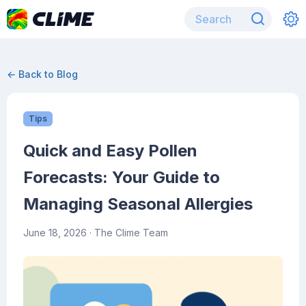
← Back to Blog
Tips
Quick and Easy Pollen
Forecasts: Your Guide to
Managing Seasonal Allergies
June 18, 2026
· The Clime Team