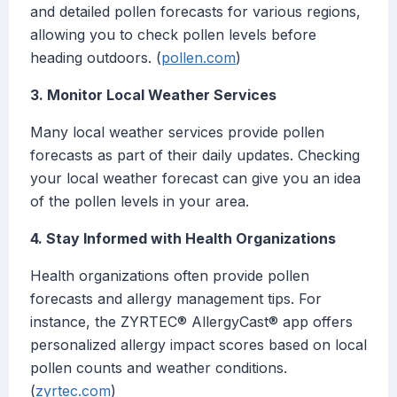
and detailed pollen forecasts for various regions,
allowing you to check pollen levels before
heading outdoors. (
pollen.com
)
3. Monitor Local Weather Services
Many local weather services provide pollen
forecasts as part of their daily updates. Checking
your local weather forecast can give you an idea
of the pollen levels in your area.
4. Stay Informed with Health Organizations
Health organizations often provide pollen
forecasts and allergy management tips. For
instance, the ZYRTEC® AllergyCast® app offers
personalized allergy impact scores based on local
pollen counts and weather conditions.
(
zyrtec.com
)