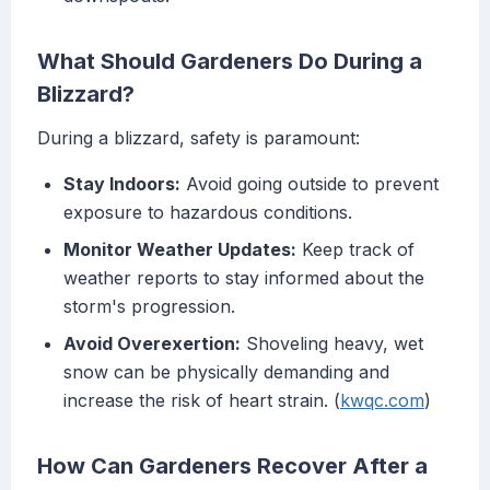
What Should Gardeners Do During a
Blizzard?
During a blizzard, safety is paramount:
Stay Indoors:
Avoid going outside to prevent
exposure to hazardous conditions.
Monitor Weather Updates:
Keep track of
weather reports to stay informed about the
storm's progression.
Avoid Overexertion:
Shoveling heavy, wet
snow can be physically demanding and
increase the risk of heart strain. (
kwqc.com
)
How Can Gardeners Recover After a