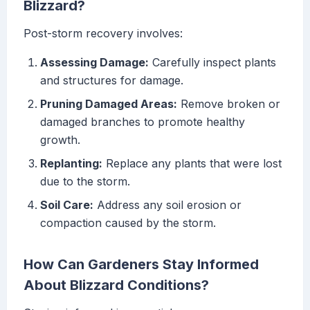
Blizzard?
Post-storm recovery involves:
Assessing Damage:
Carefully inspect plants
and structures for damage.
Pruning Damaged Areas:
Remove broken or
damaged branches to promote healthy
growth.
Replanting:
Replace any plants that were lost
due to the storm.
Soil Care:
Address any soil erosion or
compaction caused by the storm.
How Can Gardeners Stay Informed
About Blizzard Conditions?