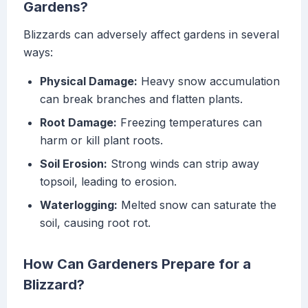
Gardens?
Blizzards can adversely affect gardens in several
ways:
Physical Damage:
Heavy snow accumulation
can break branches and flatten plants.
Root Damage:
Freezing temperatures can
harm or kill plant roots.
Soil Erosion:
Strong winds can strip away
topsoil, leading to erosion.
Waterlogging:
Melted snow can saturate the
soil, causing root rot.
How Can Gardeners Prepare for a
Blizzard?