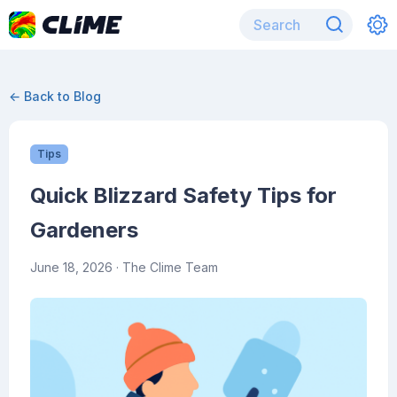
← Back to Blog
Tips
Quick Blizzard Safety Tips for
Gardeners
June 18, 2026
· The Clime Team