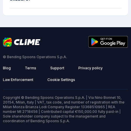
© Bending Spoons Operations S.p.A.
Blog
Terms
Support
Privacy policy
Law Enforcement
Cookie Settings
Copyright © Bending Spoons Operations S.p.A. | Via Nino Bonnet 10,
20154, Milan, Italy | VAT, tax code, and number of registration with the
Milan Monza Brianza Lodi Company Register 13368510965 | REA
number MI 2718456 | Contributed capital €150,000.00 fully paid-in |
Sole shareholder company subject to the management and
coordination of Bending Spoons S.p.A.