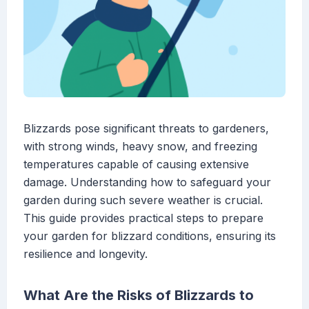
Blizzards pose significant threats to gardeners,
with strong winds, heavy snow, and freezing
temperatures capable of causing extensive
damage. Understanding how to safeguard your
garden during such severe weather is crucial.
This guide provides practical steps to prepare
your garden for blizzard conditions, ensuring its
resilience and longevity.
What Are the Risks of Blizzards to