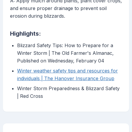
A: Apply mulch around plants, plant cover crops,
and ensure proper drainage to prevent soil
erosion during blizzards.
Highlights:
Blizzard Safety Tips: How to Prepare for a
Winter Storm | The Old Farmer's Almanac,
Published on Wednesday, February 04
Winter weather safety tips and resources for
individuals | The Hanover Insurance Group
Winter Storm Preparedness & Blizzard Safety
| Red Cross