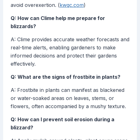
avoid overexertion. (
kwqc.com
)
Q: How can Clime help me prepare for
blizzards?
A: Clime provides accurate weather forecasts and
real-time alerts, enabling gardeners to make
informed decisions and protect their gardens
effectively.
Q: What are the signs of frostbite in plants?
A: Frostbite in plants can manifest as blackened
or water-soaked areas on leaves, stems, or
flowers, often accompanied by a mushy texture.
Q: How can I prevent soil erosion during a
blizzard?