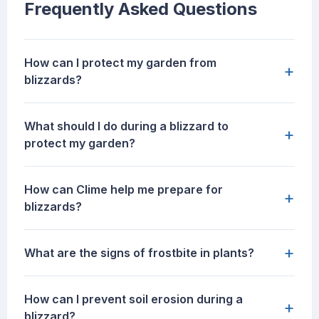
Frequently Asked Questions
How can I protect my garden from
+
blizzards?
What should I do during a blizzard to
+
protect my garden?
How can Clime help me prepare for
+
blizzards?
+
What are the signs of frostbite in plants?
How can I prevent soil erosion during a
+
blizzard?