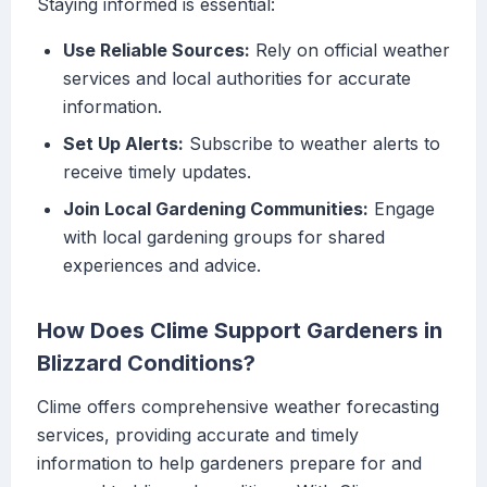
Staying informed is essential:
Use Reliable Sources:
Rely on official weather
services and local authorities for accurate
information.
Set Up Alerts:
Subscribe to weather alerts to
receive timely updates.
Join Local Gardening Communities:
Engage
with local gardening groups for shared
experiences and advice.
How Does Clime Support Gardeners in
Blizzard Conditions?
Clime offers comprehensive weather forecasting
services, providing accurate and timely
information to help gardeners prepare for and