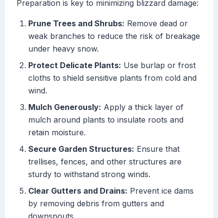
Preparation is key to minimizing blizzard damage:
Prune Trees and Shrubs:
Remove dead or
weak branches to reduce the risk of breakage
under heavy snow.
Protect Delicate Plants:
Use burlap or frost
cloths to shield sensitive plants from cold and
wind.
Mulch Generously:
Apply a thick layer of
mulch around plants to insulate roots and
retain moisture.
Secure Garden Structures:
Ensure that
trellises, fences, and other structures are
sturdy to withstand strong winds.
Clear Gutters and Drains:
Prevent ice dams
by removing debris from gutters and
downspouts.