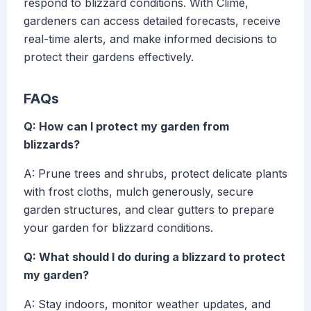
respond to blizzard conditions. With Clime,
gardeners can access detailed forecasts, receive
real-time alerts, and make informed decisions to
protect their gardens effectively.
FAQs
Q: How can I protect my garden from
blizzards?
A: Prune trees and shrubs, protect delicate plants
with frost cloths, mulch generously, secure
garden structures, and clear gutters to prepare
your garden for blizzard conditions.
Q: What should I do during a blizzard to protect
my garden?
A: Stay indoors, monitor weather updates, and