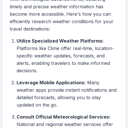
timely and precise weather information has
become more accessible. Here's how you can
efficiently research weather conditions for your
travel destinations:
Utilize Specialized Weather Platforms:
Platforms like Clime offer real-time, location-
specific weather updates, forecasts, and
alerts, enabling travelers to make informed
decisions.
Leverage Mobile Applications:
Many
weather apps provide instant notifications and
detailed forecasts, allowing you to stay
updated on the go.
Consult Official Meteorological Services:
National and regional weather services offer