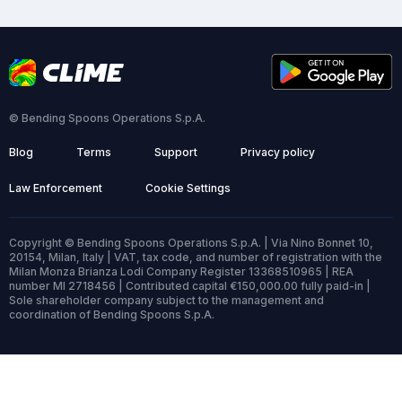
© Bending Spoons Operations S.p.A.
Blog
Terms
Support
Privacy policy
Law Enforcement
Cookie Settings
Copyright © Bending Spoons Operations S.p.A. | Via Nino Bonnet 10,
20154, Milan, Italy | VAT, tax code, and number of registration with the
Milan Monza Brianza Lodi Company Register 13368510965 | REA
number MI 2718456 | Contributed capital €150,000.00 fully paid-in |
Sole shareholder company subject to the management and
coordination of Bending Spoons S.p.A.