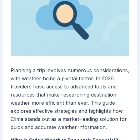
Planning a trip involves numerous considerations,
with weather being a pivotal factor. In 2026,
travelers have access to advanced tools and
resources that make researching destination
weather more efficient than ever. This guide
explores effective strategies and highlights how
Clime stands out as a market-leading solution for
quick and accurate weather information.