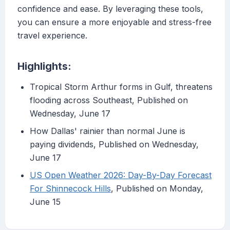
confidence and ease. By leveraging these tools,
you can ensure a more enjoyable and stress-free
travel experience.
Highlights:
Tropical Storm Arthur forms in Gulf, threatens
flooding across Southeast, Published on
Wednesday, June 17
How Dallas' rainier than normal June is
paying dividends, Published on Wednesday,
June 17
US Open Weather 2026: Day-By-Day Forecast
For Shinnecock Hills
, Published on Monday,
June 15