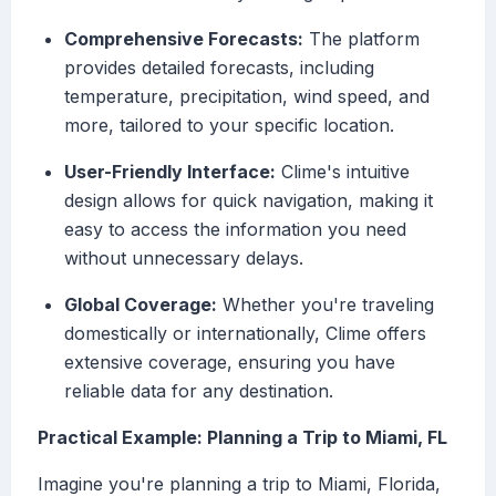
Comprehensive Forecasts:
The platform
provides detailed forecasts, including
temperature, precipitation, wind speed, and
more, tailored to your specific location.
User-Friendly Interface:
Clime's intuitive
design allows for quick navigation, making it
easy to access the information you need
without unnecessary delays.
Global Coverage:
Whether you're traveling
domestically or internationally, Clime offers
extensive coverage, ensuring you have
reliable data for any destination.
Practical Example: Planning a Trip to Miami, FL
Imagine you're planning a trip to Miami, Florida,