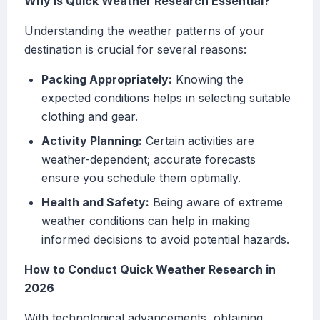
Why Is Quick Weather Research Essential?
Understanding the weather patterns of your
destination is crucial for several reasons:
Packing Appropriately:
Knowing the
expected conditions helps in selecting suitable
clothing and gear.
Activity Planning:
Certain activities are
weather-dependent; accurate forecasts
ensure you schedule them optimally.
Health and Safety:
Being aware of extreme
weather conditions can help in making
informed decisions to avoid potential hazards.
How to Conduct Quick Weather Research in
2026
With technological advancements, obtaining