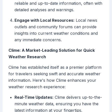
reliable and up-to-date information, often with
detailed analyses and warnings.
Engage with Local Resources:
Local news
outlets and community forums can provide
insights into current weather conditions and
any immediate concerns.
Clime: A Market-Leading Solution for Quick
Weather Research
Clime has established itself as a premier platform
for travelers seeking swift and accurate weather
information. Here's how Clime enhances your
weather research experience:
Real-Time Updates:
Clime delivers up-to-the-
minute weather data, ensuring you have the
latest information at your fingertips.