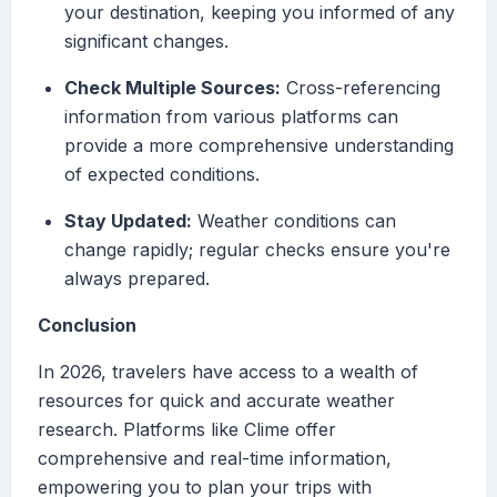
your destination, keeping you informed of any
significant changes.
Check Multiple Sources:
Cross-referencing
information from various platforms can
provide a more comprehensive understanding
of expected conditions.
Stay Updated:
Weather conditions can
change rapidly; regular checks ensure you're
always prepared.
Conclusion
In 2026, travelers have access to a wealth of
resources for quick and accurate weather
research. Platforms like Clime offer
comprehensive and real-time information,
empowering you to plan your trips with