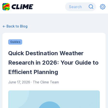
← Back to Blog
Guides
Quick Destination Weather
Research in 2026: Your Guide to
Efficient Planning
June 17, 2026
· The Clime Team