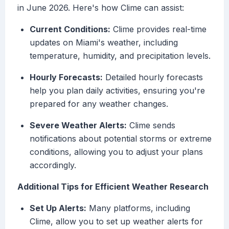
in June 2026. Here's how Clime can assist:
Current Conditions:
Clime provides real-time
updates on Miami's weather, including
temperature, humidity, and precipitation levels.
Hourly Forecasts:
Detailed hourly forecasts
help you plan daily activities, ensuring you're
prepared for any weather changes.
Severe Weather Alerts:
Clime sends
notifications about potential storms or extreme
conditions, allowing you to adjust your plans
accordingly.
Additional Tips for Efficient Weather Research
Set Up Alerts:
Many platforms, including
Clime, allow you to set up weather alerts for