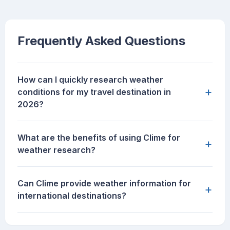
Frequently Asked Questions
How can I quickly research weather
+
conditions for my travel destination in
2026?
What are the benefits of using Clime for
+
weather research?
Can Clime provide weather information for
+
international destinations?