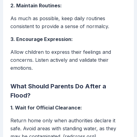
2. Maintain Routines:
As much as possible, keep daily routines
consistent to provide a sense of normalcy.
3. Encourage Expression:
Allow children to express their feelings and
concerns. Listen actively and validate their
emotions.
What Should Parents Do After a
Flood?
1. Wait for Official Clearance:
Return home only when authorities declare it
safe. Avoid areas with standing water, as they
may be contaminated. (redcross.org)