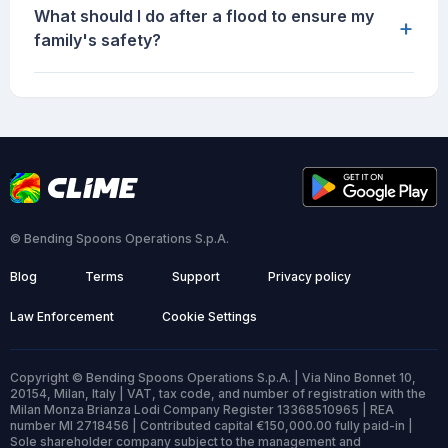
What should I do after a flood to ensure my
+
family's safety?
© Bending Spoons Operations S.p.A.
Blog
Terms
Support
Privacy policy
Law Enforcement
Cookie Settings
Copyright © Bending Spoons Operations S.p.A. | Via Nino Bonnet 10,
20154, Milan, Italy | VAT, tax code, and number of registration with the
Milan Monza Brianza Lodi Company Register 13368510965 | REA
number MI 2718456 | Contributed capital €150,000.00 fully paid-in |
Sole shareholder company subject to the management and