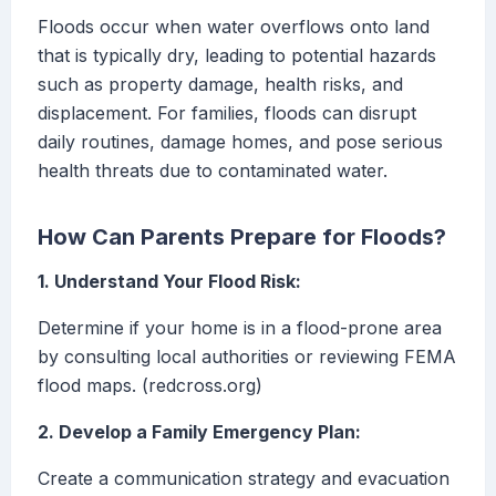
Floods occur when water overflows onto land
that is typically dry, leading to potential hazards
such as property damage, health risks, and
displacement. For families, floods can disrupt
daily routines, damage homes, and pose serious
health threats due to contaminated water.
How Can Parents Prepare for Floods?
1. Understand Your Flood Risk:
Determine if your home is in a flood-prone area
by consulting local authorities or reviewing FEMA
flood maps. (redcross.org)
2. Develop a Family Emergency Plan:
Create a communication strategy and evacuation