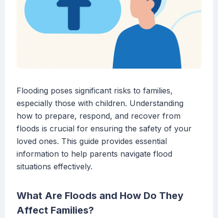
Flooding poses significant risks to families,
especially those with children. Understanding
how to prepare, respond, and recover from
floods is crucial for ensuring the safety of your
loved ones. This guide provides essential
information to help parents navigate flood
situations effectively.
What Are Floods and How Do They
Affect Families?