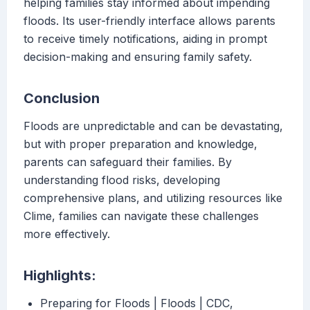
helping families stay informed about impending
floods. Its user-friendly interface allows parents
to receive timely notifications, aiding in prompt
decision-making and ensuring family safety.
Conclusion
Floods are unpredictable and can be devastating,
but with proper preparation and knowledge,
parents can safeguard their families. By
understanding flood risks, developing
comprehensive plans, and utilizing resources like
Clime, families can navigate these challenges
more effectively.
Highlights:
Preparing for Floods | Floods | CDC,