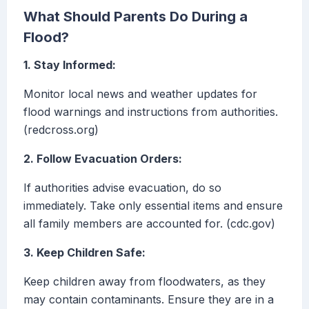
What Should Parents Do During a
Flood?
1. Stay Informed:
Monitor local news and weather updates for
flood warnings and instructions from authorities.
(redcross.org)
2. Follow Evacuation Orders:
If authorities advise evacuation, do so
immediately. Take only essential items and ensure
all family members are accounted for. (cdc.gov)
3. Keep Children Safe:
Keep children away from floodwaters, as they
may contain contaminants. Ensure they are in a