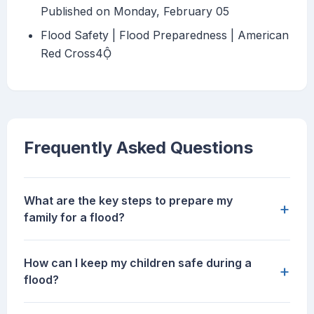
Published on Monday, February 05
Flood Safety | Flood Preparedness | American
Red Cross4
Frequently Asked Questions
What are the key steps to prepare my
+
family for a flood?
How can I keep my children safe during a
+
flood?