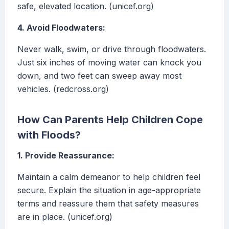
safe, elevated location. (unicef.org)
4. Avoid Floodwaters:
Never walk, swim, or drive through floodwaters.
Just six inches of moving water can knock you
down, and two feet can sweep away most
vehicles. (redcross.org)
How Can Parents Help Children Cope
with Floods?
1. Provide Reassurance:
Maintain a calm demeanor to help children feel
secure. Explain the situation in age-appropriate
terms and reassure them that safety measures
are in place. (unicef.org)