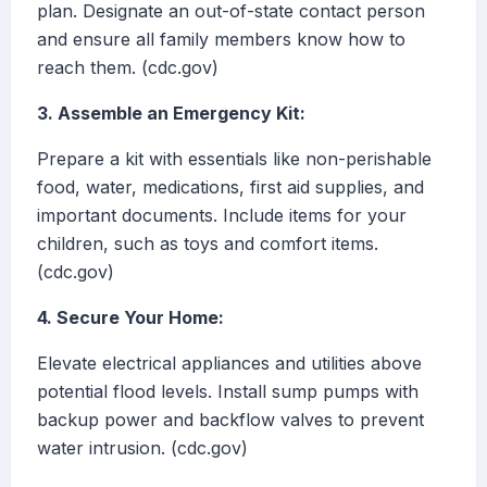
plan. Designate an out-of-state contact person
and ensure all family members know how to
reach them. (cdc.gov)
3. Assemble an Emergency Kit:
Prepare a kit with essentials like non-perishable
food, water, medications, first aid supplies, and
important documents. Include items for your
children, such as toys and comfort items.
(cdc.gov)
4. Secure Your Home:
Elevate electrical appliances and utilities above
potential flood levels. Install sump pumps with
backup power and backflow valves to prevent
water intrusion. (cdc.gov)