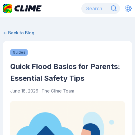
← Back to Blog
Guides
Quick Flood Basics for Parents:
Essential Safety Tips
June 18, 2026
· The Clime Team