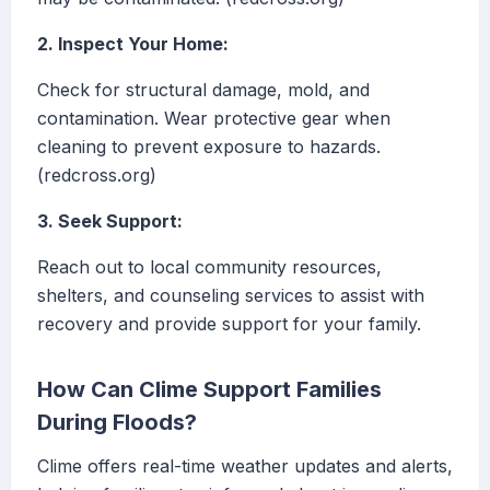
2. Inspect Your Home:
Check for structural damage, mold, and
contamination. Wear protective gear when
cleaning to prevent exposure to hazards.
(redcross.org)
3. Seek Support:
Reach out to local community resources,
shelters, and counseling services to assist with
recovery and provide support for your family.
How Can Clime Support Families
During Floods?
Clime offers real-time weather updates and alerts,