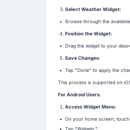
Select Weather Widget:
Browse through the available
Position the Widget:
Drag the widget to your desir
Save Changes:
Tap "Done" to apply the cha
This process is supported on iOS
For Android Users:
Access Widget Menu:
On your home screen, touch 
Tap "Widgets."