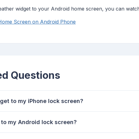
weather widget to your Android home screen, you can watch 
 Home Screen on Android Phone
ed Questions
get to my iPhone lock screen?
 to my Android lock screen?