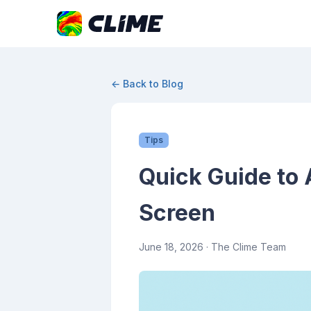
← Back to Blog
Tips
Quick Guide to
Screen
June 18, 2026
· The Clime Team