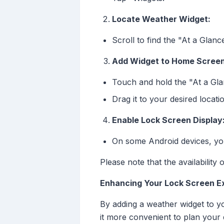
Locate Weather Widget:
Scroll to find the "At a Glan
Add Widget to Home Screen
Touch and hold the "At a Gla
Drag it to your desired locat
Enable Lock Screen Display
On some Android devices, you
Please note that the availabilit
Enhancing Your Lock Screen E
By adding a weather widget to y
it more convenient to plan your 