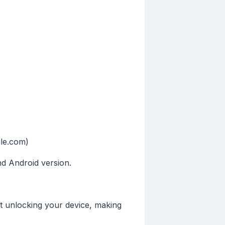
gle.com)
nd Android version.
t unlocking your device, making