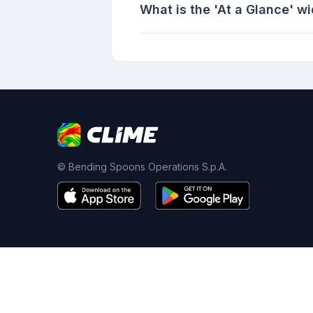
What is the 'At a Glance' w
© Bending Spoons Operations S.p.A.