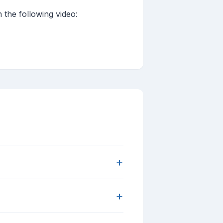
the following video:
+
+