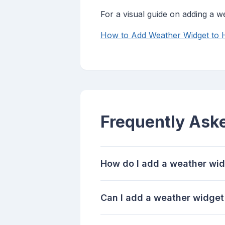
For a visual guide on adding a 
How to Add Weather Widget to
Frequently Ask
How do I add a weather wid
Can I add a weather widget