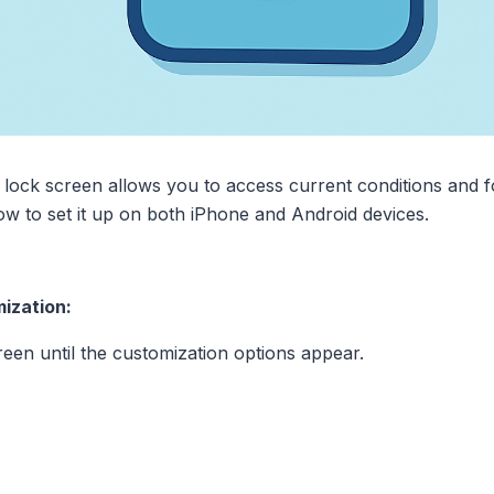
lock screen allows you to access current conditions and fo
ow to set it up on both iPhone and Android devices.
ization:
een until the customization options appear.