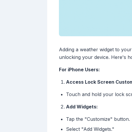
Adding a weather widget to your 
unlocking your device. Here's h
For iPhone Users:
Access Lock Screen Custom
Touch and hold your lock scr
Add Widgets:
Tap the "Customize" button.
Select "Add Widgets."