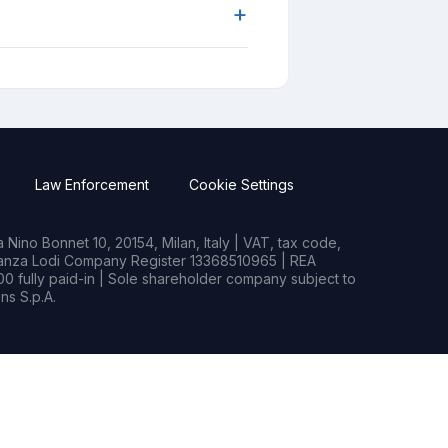
+
Law Enforcement
Cookie Settings
Nino Bonnet 10, 20154, Milan, Italy | VAT, tax code,
rianza Lodi Company Register 13368510965 | REA
0 fully paid-in | Sole shareholder company subject to
s S.p.A.