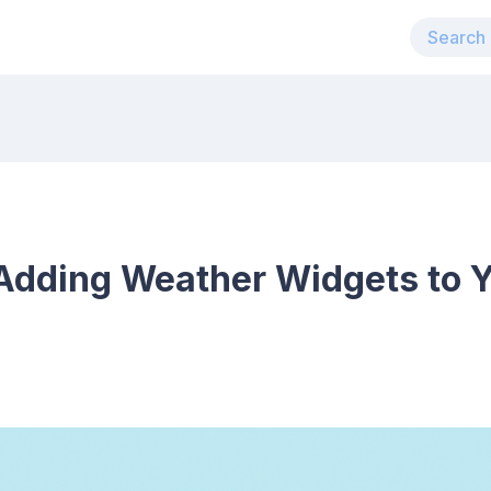
 Adding Weather Widgets to 