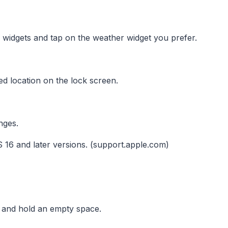
 widgets and tap on the weather widget you prefer.
ed location on the lock screen.
nges.
 16 and later versions. (support.apple.com)
and hold an empty space.