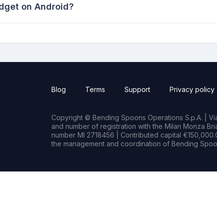
idget on Android?
Blog
Terms
Support
Privacy policy
Copyright © Bending Spoons Operations S.p.A. | Via 
and number of registration with the Milan Monza B
number MI 2718456 | Contributed capital €150,000.0
the management and coordination of Bending Spoon