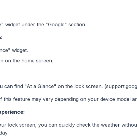
ce" widget under the "Google" section.
:
nce" widget.
ion on the home screen.
:
 can find "At a Glance" on the lock screen. (support.goo
y of this feature may vary depending on your device model a
xperience:
our lock screen, you can quickly check the weather withou
day.