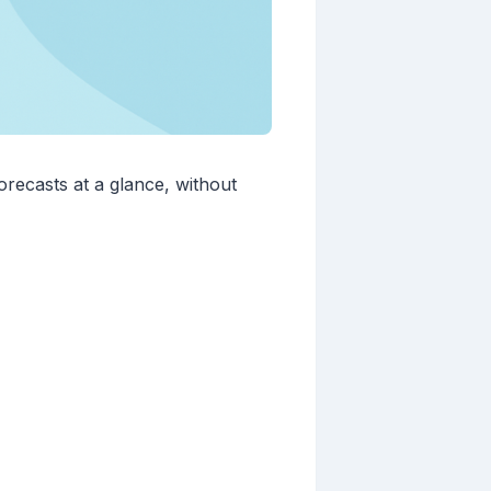
recasts at a glance, without