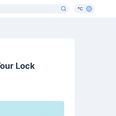
°
C
Your Lock