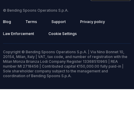
© Bending Spoons Operations S.p.A.
Blog
Terms
Support
Privacy policy
Law Enforcement
Cookie Settings
Copyright © Bending Spoons Operations S.p.A. | Via Nino Bonnet 10,
20154, Milan, Italy | VAT, tax code, and number of registration with the
Milan Monza Brianza Lodi Company Register 13368510965 | REA
number MI 2718456 | Contributed capital €150,000.00 fully paid-in |
Sole shareholder company subject to the management and
coordination of Bending Spoons S.p.A.