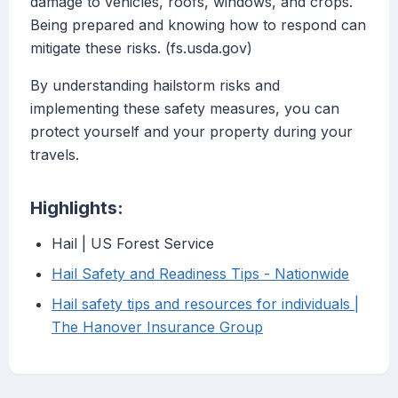
damage to vehicles, roofs, windows, and crops.
Being prepared and knowing how to respond can
mitigate these risks. (fs.usda.gov)
By understanding hailstorm risks and
implementing these safety measures, you can
protect yourself and your property during your
travels.
Highlights:
Hail | US Forest Service
Hail Safety and Readiness Tips - Nationwide
Hail safety tips and resources for individuals |
The Hanover Insurance Group