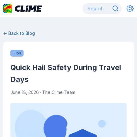
← Back to Blog
Tips
Quick Hail Safety During Travel
Days
June 18, 2026
· The Clime Team