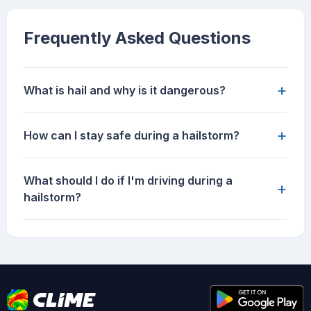
Frequently Asked Questions
+
What is hail and why is it dangerous?
+
How can I stay safe during a hailstorm?
What should I do if I'm driving during a
+
hailstorm?