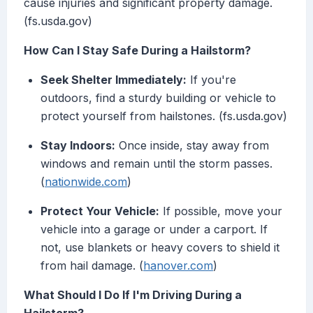
cause injuries and significant property damage.
(fs.usda.gov)
How Can I Stay Safe During a Hailstorm?
Seek Shelter Immediately:
If you're
outdoors, find a sturdy building or vehicle to
protect yourself from hailstones. (fs.usda.gov)
Stay Indoors:
Once inside, stay away from
windows and remain until the storm passes.
(
nationwide.com
)
Protect Your Vehicle:
If possible, move your
vehicle into a garage or under a carport. If
not, use blankets or heavy covers to shield it
from hail damage. (
hanover.com
)
What Should I Do If I'm Driving During a