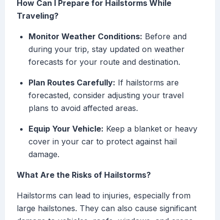
How Can I Prepare for Hailstorms While
Traveling?
Monitor Weather Conditions:
Before and
during your trip, stay updated on weather
forecasts for your route and destination.
Plan Routes Carefully:
If hailstorms are
forecasted, consider adjusting your travel
plans to avoid affected areas.
Equip Your Vehicle:
Keep a blanket or heavy
cover in your car to protect against hail
damage.
What Are the Risks of Hailstorms?
Hailstorms can lead to injuries, especially from
large hailstones. They can also cause significant