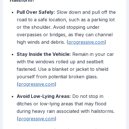
Hailstorm?
Pull Over Safely:
Slow down and pull off the
road to a safe location, such as a parking lot
or the shoulder. Avoid stopping under
overpasses or bridges, as they can channel
high winds and debris. (
progressive.com
)
Stay Inside the Vehicle:
Remain in your car
with the windows rolled up and seatbelt
fastened. Use a blanket or jacket to shield
yourself from potential broken glass.
(
progressive.com
)
Avoid Low-Lying Areas:
Do not stop in
ditches or low-lying areas that may flood
during heavy rain associated with hailstorms.
(
progressive.com
)