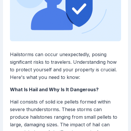
Hailstorms can occur unexpectedly, posing
significant risks to travelers. Understanding how
to protect yourself and your property is crucial.
Here's what you need to know:
What Is Hail and Why Is It Dangerous?
Hail consists of solid ice pellets formed within
severe thunderstorms. These storms can
produce hailstones ranging from small pellets to
large, damaging sizes. The impact of hail can