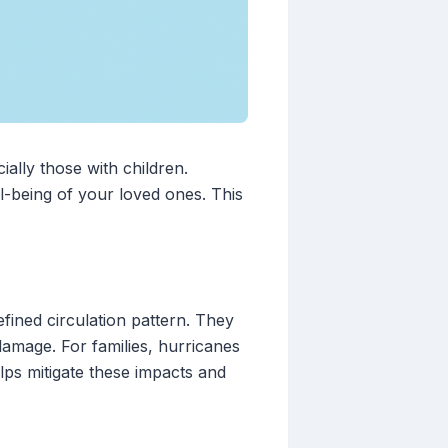
ially those with children.
l-being of your loved ones. This
fined circulation pattern. They
damage. For families, hurricanes
lps mitigate these impacts and