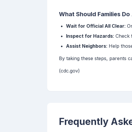
What Should Families Do 
Wait for Official All Clear
: O
Inspect for Hazards
: Check 
Assist Neighbors
: Help thos
By taking these steps, parents ca
(cdc.gov)
Frequently Ask