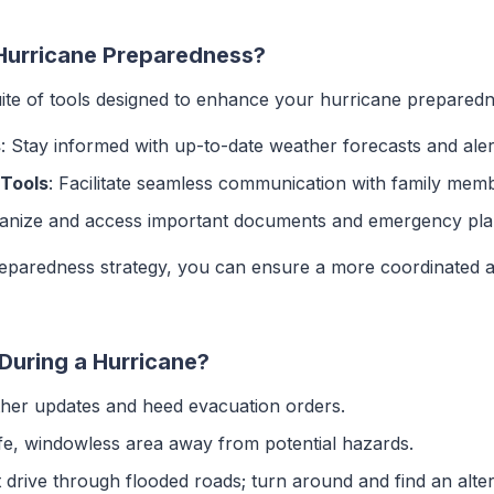
 Hurricane Preparedness?
ite of tools designed to enhance your hurricane preparedne
s
: Stay informed with up-to-date weather forecasts and aler
Tools
: Facilitate seamless communication with family mem
ganize and access important documents and emergency plans
preparedness strategy, you can ensure a more coordinated 
During a Hurricane?
ther updates and heed evacuation orders.
afe, windowless area away from potential hazards.
t drive through flooded roads; turn around and find an alter