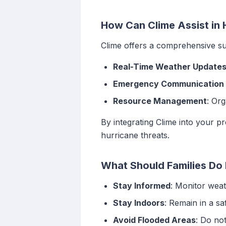
How Can Clime Assist in
Clime offers a comprehensive su
Real-Time Weather Update
Emergency Communication 
Resource Management
: Or
By integrating Clime into your 
hurricane threats.
What Should Families Do 
Stay Informed
: Monitor wea
Stay Indoors
: Remain in a s
Avoid Flooded Areas
: Do no