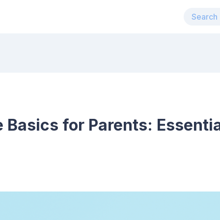
 Basics for Parents: Essenti