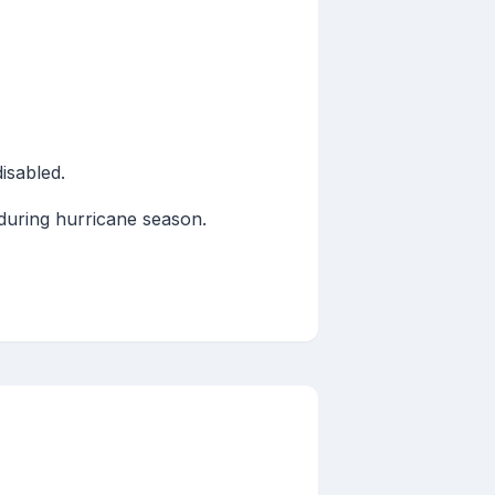
isabled.
 during hurricane season.