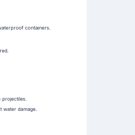
 waterproof containers.
red.
 projectiles.
nt water damage.