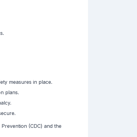
s.
ety measures in place.
on plans.
alcy.
secure.
d Prevention (CDC) and the