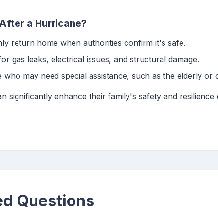
After a Hurricane?
nly return home when authorities confirm it's safe.
for gas leaks, electrical issues, and structural damage.
e who may need special assistance, such as the elderly or d
n significantly enhance their family's safety and resilience
ed Questions