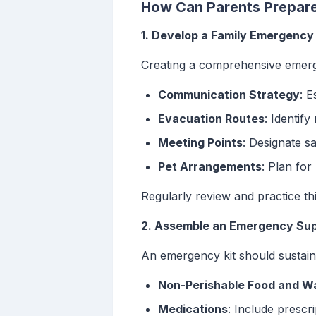
How Can Parents Prepare 
1. Develop a Family Emergency
Creating a comprehensive emergen
Communication Strategy
: E
Evacuation Routes
: Identif
Meeting Points
: Designate sa
Pet Arrangements
: Plan for
Regularly review and practice t
2. Assemble an Emergency Sup
An emergency kit should sustain 
Non-Perishable Food and W
Medications
: Include prescr