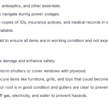
 antiseptics, and other essentials.
o navigate during power outages.
e copies of IDs, insurance policies, and medical records in
ailable.
it to ensure all items are in working condition and not expi
e damage and enhance safety:
l storm shutters or cover windows with plywood.
ecure items like furniture, grills, and toys that could become
ur roof is in good condition and gutters are clear to preve
f gas, electricity, and water to prevent hazards.