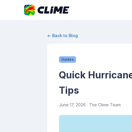
← Back to Blog
Guides
Quick Hurricane
Tips
June 17, 2026
· The Clime Team