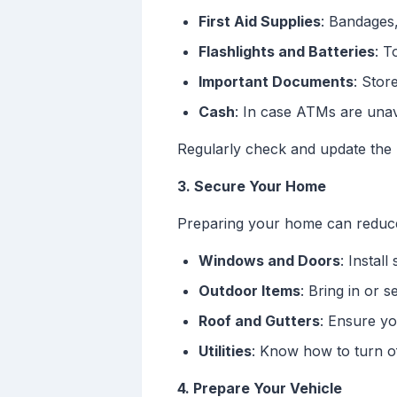
First Aid Supplies
: Bandages,
Flashlights and Batteries
: T
Important Documents
: Stor
Cash
: In case ATMs are unav
Regularly check and update the k
3. Secure Your Home
Preparing your home can reduc
Windows and Doors
: Instal
Outdoor Items
: Bring in or s
Roof and Gutters
: Ensure yo
Utilities
: Know how to turn of
4. Prepare Your Vehicle