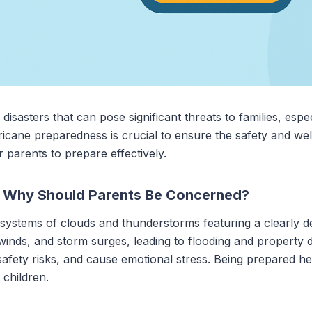
isasters that can pose significant threats to families, espec
icane preparedness is crucial to ensure the safety and wel
r parents to prepare effectively.
d Why Should Parents Be Concerned?
systems of clouds and thunderstorms featuring a clearly de
 winds, and storm surges, leading to flooding and property 
 safety risks, and cause emotional stress. Being prepared he
 children.