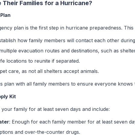
Their Families for a Hurricane?
 Plan
cy plan is the first step in hurricane preparedness. This 
stablish how family members will contact each other during
y multiple evacuation routes and destinations, such as shelte
fe locations to reunite if separated.
 pet care, as not all shelters accept animals.
his plan with all family members to ensure everyone knows 
ply Kit
your family for at least seven days and include:
ater
: Enough for each family member for at least seven da
iptions and over-the-counter drugs.