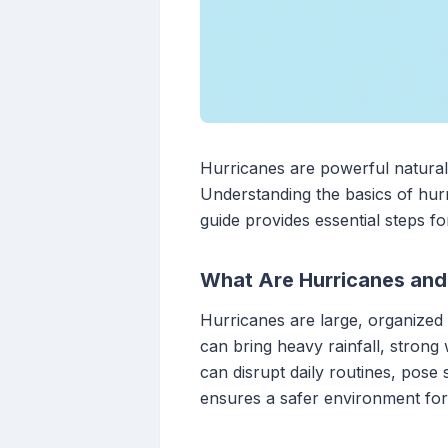
Hurricanes are powerful natural d
Understanding the basics of hurr
guide provides essential steps fo
What Are Hurricanes an
Hurricanes are large, organized 
can bring heavy rainfall, strong
can disrupt daily routines, pose
ensures a safer environment for