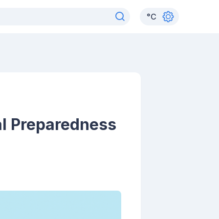
°
C
al Preparedness