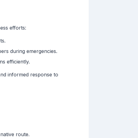
ss efforts:
ts.
bers during emergencies.
 efficiently.
and informed response to
native route.