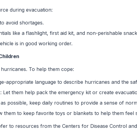
urce during evacuation:
 to avoid shortages.
tials like a flashlight, first aid kit, and non-perishable snack
ehicle is in good working order.
Children
 hurricanes. To help them cope:
ge-appropriate language to describe hurricanes and the saf
n
: Let them help pack the emergency kit or create evacuati
as possible, keep daily routines to provide a sense of norm
ow them to keep favorite toys or blankets to help them feel 
refer to resources from the Centers for Disease Control an