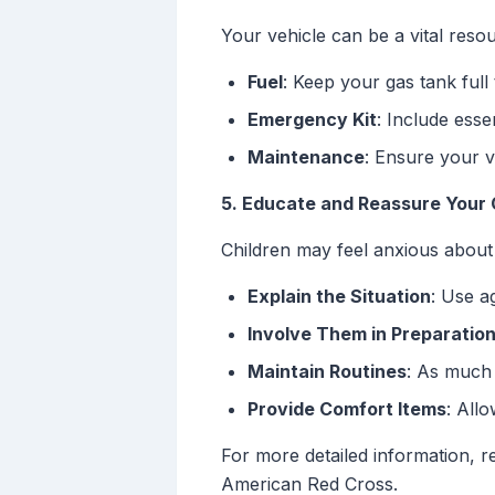
Your vehicle can be a vital reso
Fuel
: Keep your gas tank full
Emergency Kit
: Include essen
Maintenance
: Ensure your v
5. Educate and Reassure Your 
Children may feel anxious about
Explain the Situation
: Use a
Involve Them in Preparatio
Maintain Routines
: As much 
Provide Comfort Items
: All
For more detailed information, 
American Red Cross.