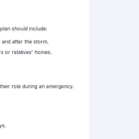
plan should include:
 and after the storm.
rs or relatives' homes.
their role during an emergency.
ys.