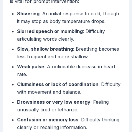
is vital for prompt intervention:
Shivering
: An initial response to cold, though
it may stop as body temperature drops.
Slurred speech or mumbling
: Difficulty
articulating words clearly.
Slow, shallow breathing
: Breathing becomes
less frequent and more shallow.
Weak pulse
: A noticeable decrease in heart
rate.
Clumsiness or lack of coordination
: Difficulty
with movement and balance.
Drowsiness or very low energy
: Feeling
unusually tired or lethargic.
Confusion or memory loss
: Difficulty thinking
clearly or recalling information.