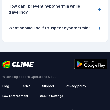
How can I prevent hypothermia while
+
traveling?
+
What should I do if I suspect hypothermia?
© Bending Spoons Operations S.p.A.
Blog
Terms
Support
Privacy policy
Law Enforcement
Cookie Settings