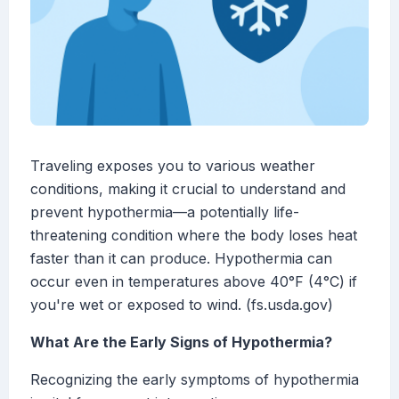
Traveling exposes you to various weather
conditions, making it crucial to understand and
prevent hypothermia—a potentially life-
threatening condition where the body loses heat
faster than it can produce. Hypothermia can
occur even in temperatures above 40°F (4°C) if
you're wet or exposed to wind. (fs.usda.gov)
What Are the Early Signs of Hypothermia?
Recognizing the early symptoms of hypothermia