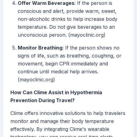
Offer Warm Beverages
: If the person is
conscious and alert, provide warm, sweet,
non-alcoholic drinks to help increase body
temperature. Do not give beverages to an
unconscious person. (mayoclinic.org)
Monitor Breathing
: If the person shows no
signs of life, such as breathing, coughing, or
movement, begin CPR immediately and
continue until medical help arrives.
(mayoclinic.org)
How Can Clime Assist in Hypothermia
Prevention During Travel?
Clime offers innovative solutions to help travelers
monitor and manage their body temperature
effectively. By integrating Clime's wearable