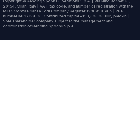
Copyright © Bending Spoons Operations S.p.A. | Via Nino Bonnet 10,
20154, Milan, Italy | VAT, tax code, and number of registration with the
Milan Monza Brianza Lodi Company Register 13368510965 | REA
number MI 2718456 | Contributed capital €150,000.00 fully paid-in |
Sole shareholder company subject to the management and
coordination of Bending Spoons S.p.A.