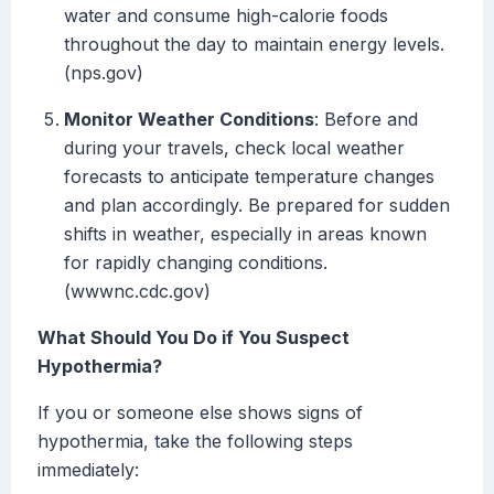
water and consume high-calorie foods
throughout the day to maintain energy levels.
(nps.gov)
Monitor Weather Conditions
: Before and
during your travels, check local weather
forecasts to anticipate temperature changes
and plan accordingly. Be prepared for sudden
shifts in weather, especially in areas known
for rapidly changing conditions.
(wwwnc.cdc.gov)
What Should You Do if You Suspect
Hypothermia?
If you or someone else shows signs of
hypothermia, take the following steps
immediately: