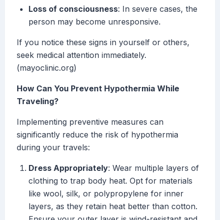
Loss of consciousness
: In severe cases, the
person may become unresponsive.
If you notice these signs in yourself or others,
seek medical attention immediately.
(mayoclinic.org)
How Can You Prevent Hypothermia While
Traveling?
Implementing preventive measures can
significantly reduce the risk of hypothermia
during your travels:
Dress Appropriately
: Wear multiple layers of
clothing to trap body heat. Opt for materials
like wool, silk, or polypropylene for inner
layers, as they retain heat better than cotton.
Ensure your outer layer is wind-resistant and