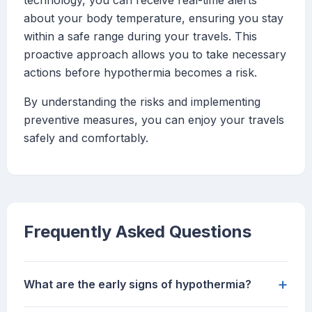
technology, you can receive real-time alerts
about your body temperature, ensuring you stay
within a safe range during your travels. This
proactive approach allows you to take necessary
actions before hypothermia becomes a risk.
By understanding the risks and implementing
preventive measures, you can enjoy your travels
safely and comfortably.
Frequently Asked Questions
+
What are the early signs of hypothermia?