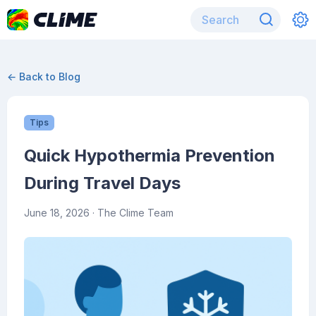
← Back to Blog
Tips
Quick Hypothermia Prevention
During Travel Days
June 18, 2026
· The Clime Team