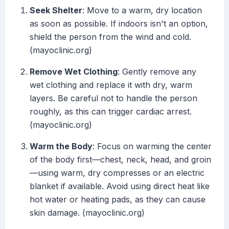
Seek Shelter
: Move to a warm, dry location
as soon as possible. If indoors isn't an option,
shield the person from the wind and cold.
(mayoclinic.org)
Remove Wet Clothing
: Gently remove any
wet clothing and replace it with dry, warm
layers. Be careful not to handle the person
roughly, as this can trigger cardiac arrest.
(mayoclinic.org)
Warm the Body
: Focus on warming the center
of the body first—chest, neck, head, and groin
—using warm, dry compresses or an electric
blanket if available. Avoid using direct heat like
hot water or heating pads, as they can cause
skin damage. (mayoclinic.org)