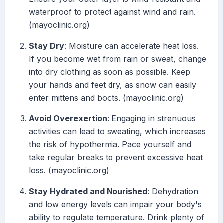
waterproof to protect against wind and rain.
(mayoclinic.org)
Stay Dry
: Moisture can accelerate heat loss.
If you become wet from rain or sweat, change
into dry clothing as soon as possible. Keep
your hands and feet dry, as snow can easily
enter mittens and boots. (mayoclinic.org)
Avoid Overexertion
: Engaging in strenuous
activities can lead to sweating, which increases
the risk of hypothermia. Pace yourself and
take regular breaks to prevent excessive heat
loss. (mayoclinic.org)
Stay Hydrated and Nourished
: Dehydration
and low energy levels can impair your body's
ability to regulate temperature. Drink plenty of