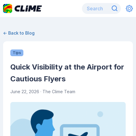
← Back to Blog
Tips
Quick Visibility at the Airport for
Cautious Flyers
June 22, 2026
· The Clime Team