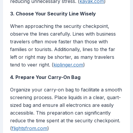
reducing unnecessary stress. (
kayak.com
)
3. Choose Your Security Line Wisely
When approaching the security checkpoint,
observe the lines carefully. Lines with business
travelers often move faster than those with
families or tourists. Additionally, lines to the far
left or right may be shorter, as many travelers
tend to veer right. (
kiplinger.com
)
4. Prepare Your Carry-On Bag
Organize your carry-on bag to facilitate a smooth
screening process. Place liquids in a clear, quart-
sized bag and ensure all electronics are easily
accessible. This preparation can significantly
reduce the time spent at the security checkpoint.
(
flightsfrom.com
)