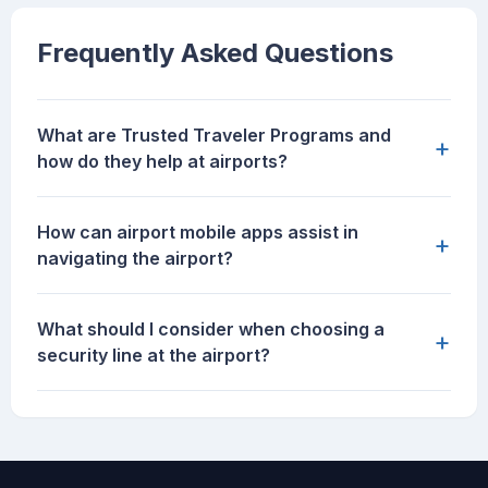
Frequently Asked Questions
What are Trusted Traveler Programs and
+
how do they help at airports?
How can airport mobile apps assist in
+
navigating the airport?
What should I consider when choosing a
+
security line at the airport?