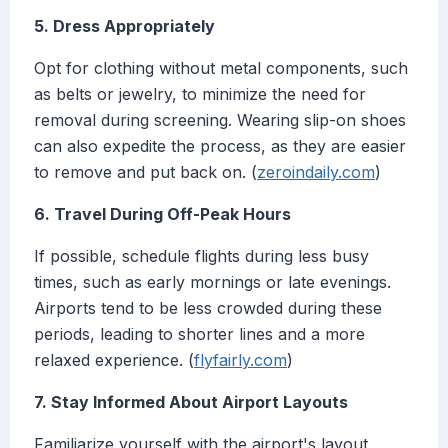
5. Dress Appropriately
Opt for clothing without metal components, such
as belts or jewelry, to minimize the need for
removal during screening. Wearing slip-on shoes
can also expedite the process, as they are easier
to remove and put back on. (
zeroindaily.com
)
6. Travel During Off-Peak Hours
If possible, schedule flights during less busy
times, such as early mornings or late evenings.
Airports tend to be less crowded during these
periods, leading to shorter lines and a more
relaxed experience. (
flyfairly.com
)
7. Stay Informed About Airport Layouts
Familiarize yourself with the airport's layout