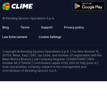
© Bending Spoons Operations S.p.A.
Blog
Terms
Support
Privacy policy
Law Enforcement
Cookie Settings
Copyright © Bending Spoons Operations S.p.A. | Via Nino Bonnet 10,
20154, Milan, Italy | VAT, tax code, and number of registration with the
Milan Monza Brianza Lodi Company Register 13368510965 | REA
number MI 2718456 | Contributed capital €150,000.00 fully paid-in |
Sole shareholder company subject to the management and
coordination of Bending Spoons S.p.A.