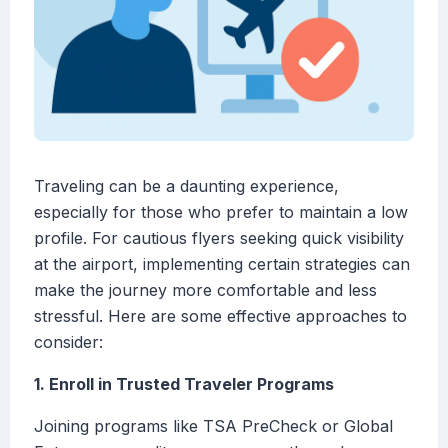
Traveling can be a daunting experience,
especially for those who prefer to maintain a low
profile. For cautious flyers seeking quick visibility
at the airport, implementing certain strategies can
make the journey more comfortable and less
stressful. Here are some effective approaches to
consider:
1. Enroll in Trusted Traveler Programs
Joining programs like TSA PreCheck or Global