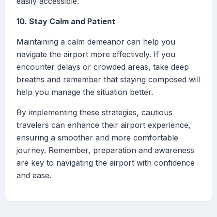
easily accessible.
10. Stay Calm and Patient
Maintaining a calm demeanor can help you
navigate the airport more effectively. If you
encounter delays or crowded areas, take deep
breaths and remember that staying composed will
help you manage the situation better.
By implementing these strategies, cautious
travelers can enhance their airport experience,
ensuring a smoother and more comfortable
journey. Remember, preparation and awareness
are key to navigating the airport with confidence
and ease.