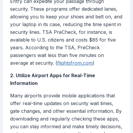
Entry can expedite your passage through
security. These programs offer dedicated lanes,
allowing you to keep your shoes and belt on, and
your laptop in its case, reducing the time spent in
security lines. TSA PreCheck, for instance, is
available to U.S. citizens and costs $85 for five
years. According to the TSA, PreCheck
passengers wait less than five minutes on
average at security. (
flightsfrom.com
)
2. Utilize Airport Apps for Real-Time
Information
Many airports provide mobile applications that
offer real-time updates on security wait times,
gate changes, and other essential information. By
downloading and regularly checking these apps,
you can stay informed and make timely decisions,