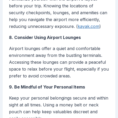
before your trip. Knowing the locations of
security checkpoints, lounges, and amenities can
help you navigate the airport more efficiently,
reducing unnecessary exposure. (
kayak.com
)
8. Consider Using Airport Lounges
Airport lounges offer a quiet and comfortable
environment away from the bustling terminals.
Accessing these lounges can provide a peaceful
space to relax before your flight, especially if you
prefer to avoid crowded areas.
9. Be Mindful of Your Personal Items
Keep your personal belongings secure and within
sight at all times. Using a money belt or neck
pouch can help keep valuables discreet and