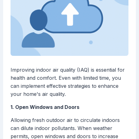
Improving indoor air quality (IAQ) is essential for
health and comfort. Even with limited time, you
can implement effective strategies to enhance
your home's air quality.
1. Open Windows and Doors
Allowing fresh outdoor air to circulate indoors
can dilute indoor pollutants. When weather
permits, open windows and doors to increase