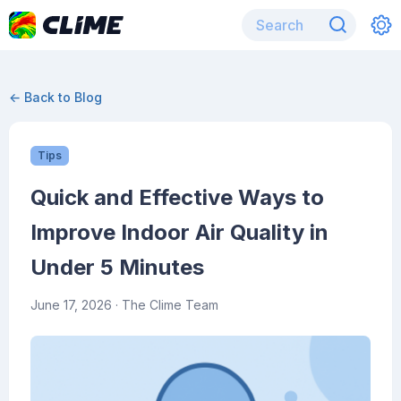
← Back to Blog
Tips
Quick and Effective Ways to
Improve Indoor Air Quality in
Under 5 Minutes
June 17, 2026
· The Clime Team