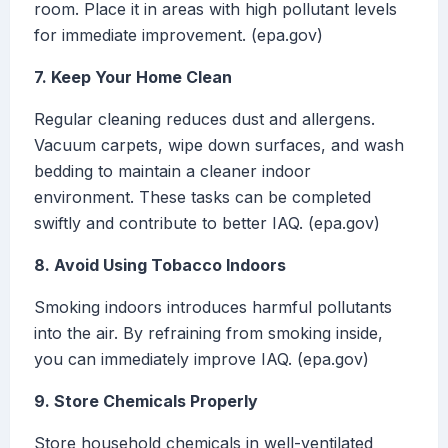
room. Place it in areas with high pollutant levels
for immediate improvement. (epa.gov)
7. Keep Your Home Clean
Regular cleaning reduces dust and allergens.
Vacuum carpets, wipe down surfaces, and wash
bedding to maintain a cleaner indoor
environment. These tasks can be completed
swiftly and contribute to better IAQ. (epa.gov)
8. Avoid Using Tobacco Indoors
Smoking indoors introduces harmful pollutants
into the air. By refraining from smoking inside,
you can immediately improve IAQ. (epa.gov)
9. Store Chemicals Properly
Store household chemicals in well-ventilated