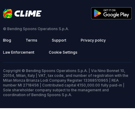
© Bending Spoons Operations S.p.A.
Blog
Terms
Support
Privacy policy
Law Enforcement
Cookie Settings
Copyright © Bending Spoons Operations S.p.A. | Via Nino Bonnet 10,
20154, Milan, Italy | VAT, tax code, and number of registration with the
Milan Monza Brianza Lodi Company Register 13368510965 | REA
number MI 2718456 | Contributed capital €150,000.00 fully paid-in |
Sole shareholder company subject to the management and
coordination of Bending Spoons S.p.A.