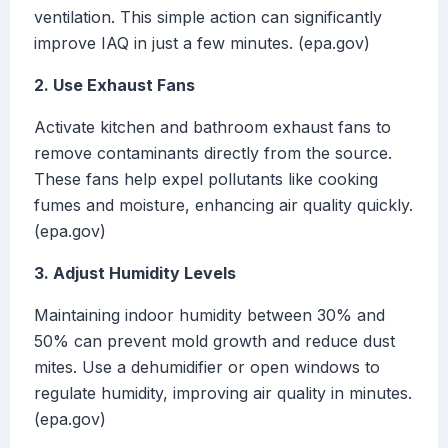
ventilation. This simple action can significantly
improve IAQ in just a few minutes. (epa.gov)
2. Use Exhaust Fans
Activate kitchen and bathroom exhaust fans to
remove contaminants directly from the source.
These fans help expel pollutants like cooking
fumes and moisture, enhancing air quality quickly.
(epa.gov)
3. Adjust Humidity Levels
Maintaining indoor humidity between 30% and
50% can prevent mold growth and reduce dust
mites. Use a dehumidifier or open windows to
regulate humidity, improving air quality in minutes.
(epa.gov)