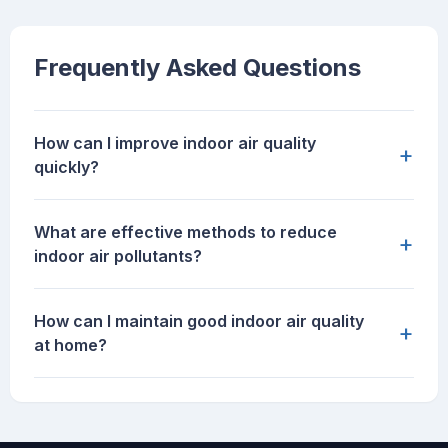
Frequently Asked Questions
How can I improve indoor air quality
+
quickly?
What are effective methods to reduce
+
indoor air pollutants?
How can I maintain good indoor air quality
+
at home?