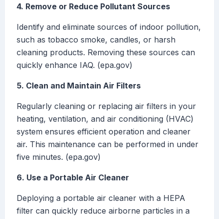
4. Remove or Reduce Pollutant Sources
Identify and eliminate sources of indoor pollution,
such as tobacco smoke, candles, or harsh
cleaning products. Removing these sources can
quickly enhance IAQ. (epa.gov)
5. Clean and Maintain Air Filters
Regularly cleaning or replacing air filters in your
heating, ventilation, and air conditioning (HVAC)
system ensures efficient operation and cleaner
air. This maintenance can be performed in under
five minutes. (epa.gov)
6. Use a Portable Air Cleaner
Deploying a portable air cleaner with a HEPA
filter can quickly reduce airborne particles in a