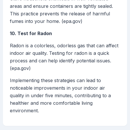
areas and ensure containers are tightly sealed.
This practice prevents the release of harmful
fumes into your home. (epa.gov)
10. Test for Radon
Radon is a colorless, odorless gas that can affect
indoor air quality. Testing for radon is a quick
process and can help identify potential issues.
(epa.gov)
Implementing these strategies can lead to
noticeable improvements in your indoor air
quality in under five minutes, contributing to a
healthier and more comfortable living
environment.