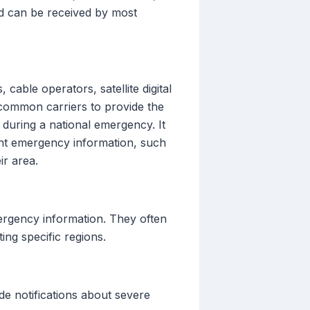
nd can be received by most
able operators, satellite digital
s common carriers to provide the
during a national emergency. It
tant emergency information, such
ir area.
mergency information. They often
ing specific regions.
de notifications about severe