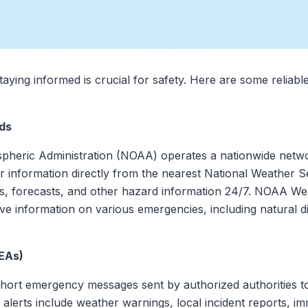
aying informed is crucial for safety. Here are some reliabl
ds
heric Administration (NOAA) operates a nationwide networ
 information directly from the nearest National Weather S
hes, forecasts, and other hazard information 24/7. NOAA We
 information on various emergencies, including natural dis
EAs)
hort emergency messages sent by authorized authorities to
 alerts include weather warnings, local incident reports, i