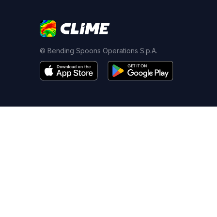
© Bending Spoons Operations S.p.A.