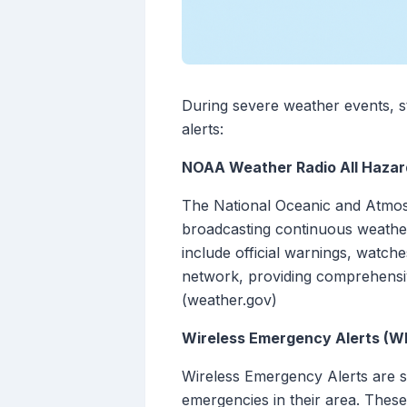
During severe weather events, st
alerts:
NOAA Weather Radio All Hazar
The National Oceanic and Atmosp
broadcasting continuous weather
include official warnings, watc
network, providing comprehensive
(weather.gov)
Wireless Emergency Alerts (W
Wireless Emergency Alerts are s
emergencies in their area. These