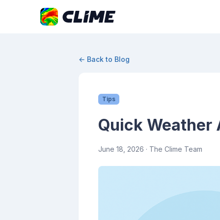
← Back to Blog
Tips
Quick Weather 
June 18, 2026
· The Clime Team