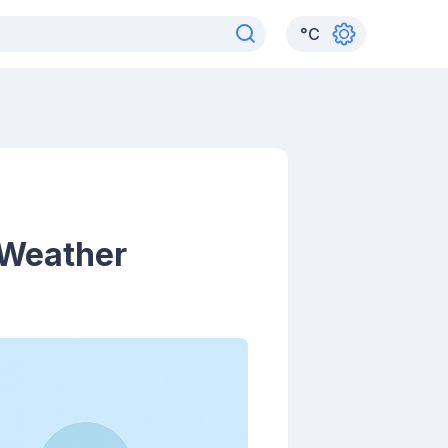
°
C
 Weather