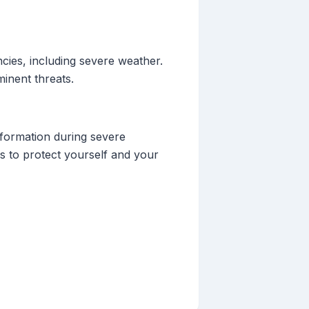
cies, including severe weather.
inent threats.
nformation during severe
s to protect yourself and your