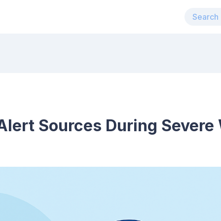
Alert Sources During Severe