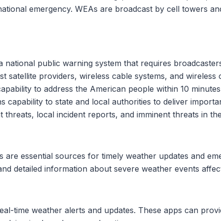
a national emergency. WEAs are broadcast by cell towers a
)
national public warning system that requires broadcasters, c
st satellite providers, wireless cable systems, and wireles
pability to address the American people within 10 minutes 
 capability to state and local authorities to deliver impor
threats, local incident reports, and imminent threats in the
ons are essential sources for timely weather updates and e
and detailed information about severe weather events affect
eal-time weather alerts and updates. These apps can provi