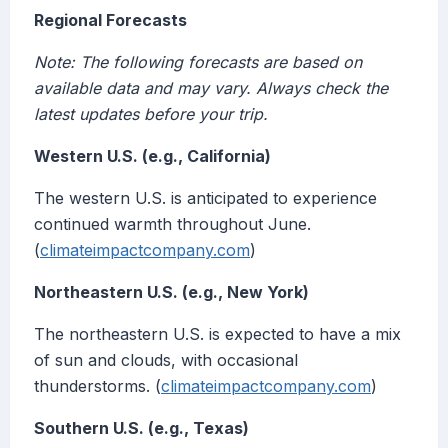
Regional Forecasts
Note: The following forecasts are based on
available data and may vary. Always check the
latest updates before your trip.
Western U.S. (e.g., California)
The western U.S. is anticipated to experience
continued warmth throughout June.
(
climateimpactcompany.com
)
Northeastern U.S. (e.g., New York)
The northeastern U.S. is expected to have a mix
of sun and clouds, with occasional
thunderstorms. (
climateimpactcompany.com
)
Southern U.S. (e.g., Texas)