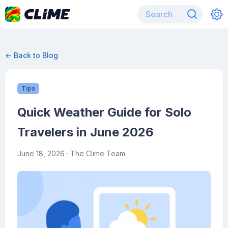
← Back to Blog
Tips
Quick Weather Guide for Solo
Travelers in June 2026
June 18, 2026
· The Clime Team