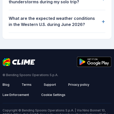
thunderstorms during my solo trip?
What are the expected weather conditions
+
in the Western U.S. during June 2026?
© Bending Spoons Operations S.p.A.
Blog
Terms
Support
Privacy policy
Law Enforcement
Cookie Settings
Copyright © Bending Spoons Operations S.p.A. | Via Nino Bonnet 10,