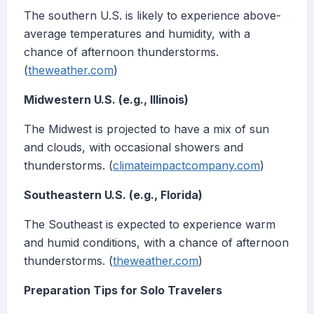
The southern U.S. is likely to experience above-
average temperatures and humidity, with a
chance of afternoon thunderstorms.
(
theweather.com
)
Midwestern U.S. (e.g., Illinois)
The Midwest is projected to have a mix of sun
and clouds, with occasional showers and
thunderstorms. (
climateimpactcompany.com
)
Southeastern U.S. (e.g., Florida)
The Southeast is expected to experience warm
and humid conditions, with a chance of afternoon
thunderstorms. (
theweather.com
)
Preparation Tips for Solo Travelers