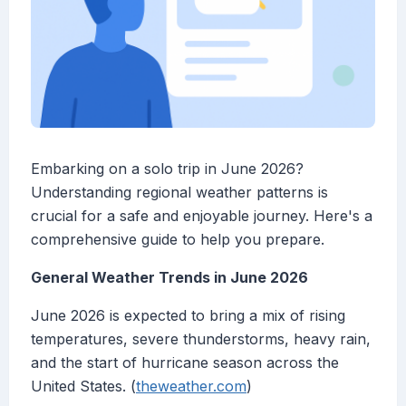
Embarking on a solo trip in June 2026?
Understanding regional weather patterns is
crucial for a safe and enjoyable journey. Here's a
comprehensive guide to help you prepare.
General Weather Trends in June 2026
June 2026 is expected to bring a mix of rising
temperatures, severe thunderstorms, heavy rain,
and the start of hurricane season across the
United States. (
theweather.com
)