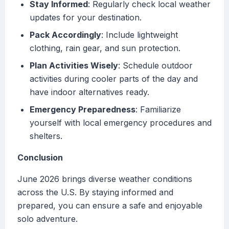
Stay Informed
: Regularly check local weather
updates for your destination.
Pack Accordingly
: Include lightweight
clothing, rain gear, and sun protection.
Plan Activities Wisely
: Schedule outdoor
activities during cooler parts of the day and
have indoor alternatives ready.
Emergency Preparedness
: Familiarize
yourself with local emergency procedures and
shelters.
Conclusion
June 2026 brings diverse weather conditions
across the U.S. By staying informed and
prepared, you can ensure a safe and enjoyable
solo adventure.