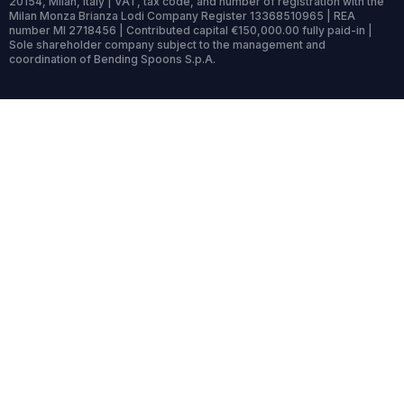
20154, Milan, Italy | VAT, tax code, and number of registration with the
Milan Monza Brianza Lodi Company Register 13368510965 | REA
number MI 2718456 | Contributed capital €150,000.00 fully paid-in |
Sole shareholder company subject to the management and
coordination of Bending Spoons S.p.A.