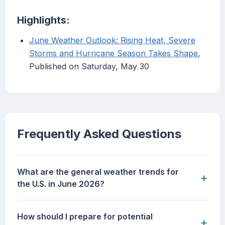
Highlights:
June Weather Outlook: Rising Heat, Severe
Storms and Hurricane Season Takes Shape
,
Published on Saturday, May 30
Frequently Asked Questions
What are the general weather trends for
+
the U.S. in June 2026?
How should I prepare for potential
+